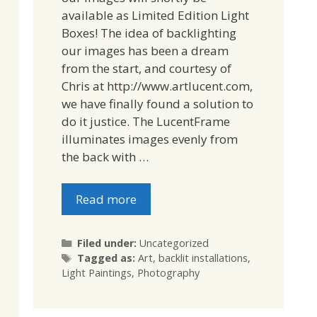
available as Limited Edition Light
Boxes! The idea of backlighting
our images has been a dream
from the start, and courtesy of
Chris at http://www.artlucent.com,
we have finally found a solution to
do it justice. The LucentFrame
illuminates images evenly from
the back with …
Read more
Categories
Filed under:
Uncategorized
Tags
Tagged as:
Art
,
backlit installations
,
Light Paintings
,
Photography