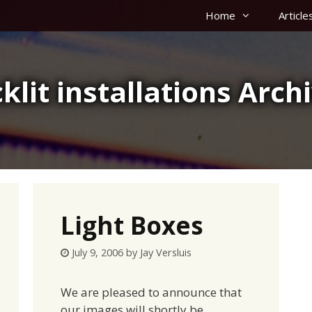
Home
Article
klit installations Arch
Light Boxes
July 9, 2006
by
Jay Versluis
We are pleased to announce that
our images will shortly be