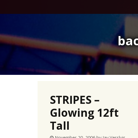
Skip
to
content
bac
STRIPES –
Glowing 12ft
Tall
November 20, 2006
by
Jay Versluis