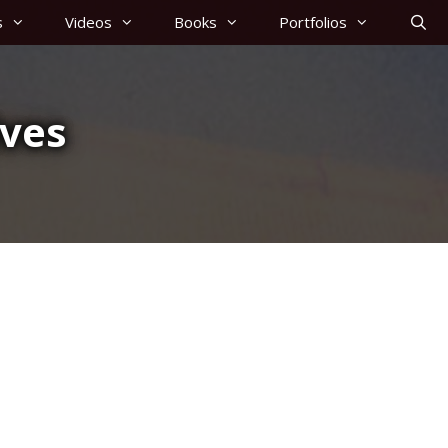
s
Videos
Books
Portfolios
ives