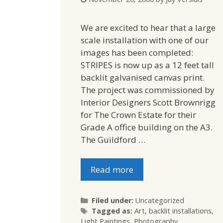
We are excited to hear that a large
scale installation with one of our
images has been completed:
STRIPES is now up as a 12 feet tall
backlit galvanised canvas print.
The project was commissioned by
Interior Designers Scott Brownrigg
for The Crown Estate for their
Grade A office building on the A3.
The Guildford …
Read more
Categories
Filed under:
Uncategorized
Tags
Tagged as:
Art
,
backlit installations
,
Light Paintings
,
Photography