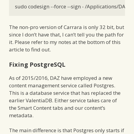
sudo codesign --force --sign - /Applications/DAZ\
The non-pro version of Carrara is only 32 bit, but
since I don’t have that, I can’t tell you the path for
it. Please refer to my notes at the bottom of this
article to find out.
Fixing PostgreSQL
As of 2015/2016, DAZ have employed a new
content management service called Postgres.
This is a database service that has replaced the
earlier ValentiaDB. Either service takes care of
the Smart Content tabs and our content’s
metadata.
The main difference is that Postgres only starts if