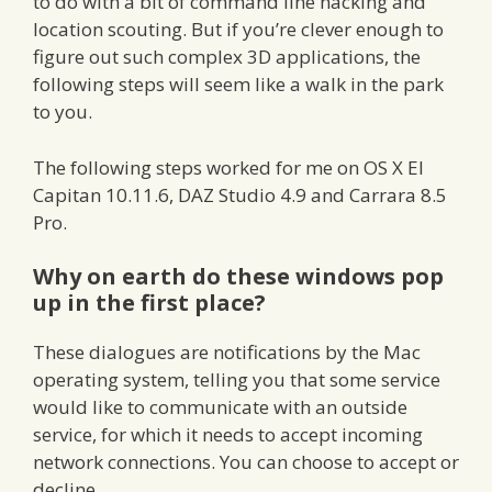
to do with a bit of command line hacking and
location scouting. But if you’re clever enough to
figure out such complex 3D applications, the
following steps will seem like a walk in the park
to you.
The following steps worked for me on OS X El
Capitan 10.11.6, DAZ Studio 4.9 and Carrara 8.5
Pro.
Why on earth do these windows pop
up in the first place?
These dialogues are notifications by the Mac
operating system, telling you that some service
would like to communicate with an outside
service, for which it needs to accept incoming
network connections. You can choose to accept or
decline.