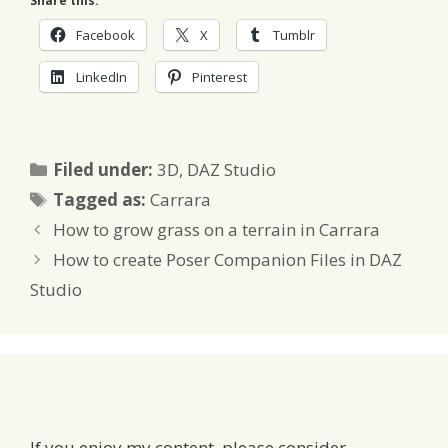
Share this:
Facebook
X
Tumblr
LinkedIn
Pinterest
Categories
Filed under:
3D
,
DAZ Studio
Tags
Tagged as:
Carrara
How to grow grass on a terrain in Carrara
How to create Poser Companion Files in DAZ
Studio
If you enjoy my content, please consider