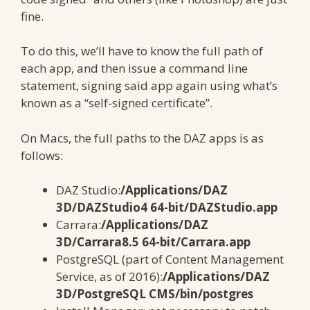
fine.
To do this, we’ll have to know the full path of
each app, and then issue a command line
statement, signing said app again using what’s
known as a “self-signed certificate”.
On Macs, the full paths to the DAZ apps is as
follows:
DAZ Studio:
/Applications/DAZ
3D/DAZStudio4 64-bit/DAZStudio.app
Carrara:
/Applications/DAZ
3D/Carrara8.5 64-bit/Carrara.app
PostgreSQL (part of Content Management
Service, as of 2016):
/Applications/DAZ
3D/PostgreSQL CMS/bin/postgres