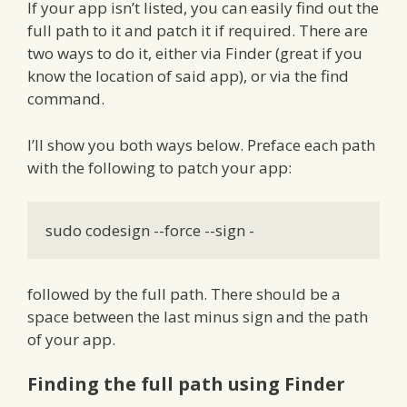
If your app isn’t listed, you can easily find out the
full path to it and patch it if required. There are
two ways to do it, either via Finder (great if you
know the location of said app), or via the find
command.
I’ll show you both ways below. Preface each path
with the following to patch your app:
sudo codesign --force --sign -
followed by the full path. There should be a
space between the last minus sign and the path
of your app.
Finding the full path using Finder