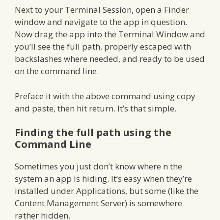
Next to your Terminal Session, open a Finder
window and navigate to the app in question.
Now drag the app into the Terminal Window and
you’ll see the full path, properly escaped with
backslashes where needed, and ready to be used
on the command line.
Preface it with the above command using copy
and paste, then hit return. It’s that simple.
Finding the full path using the
Command Line
Sometimes you just don’t know where n the
system an app is hiding. It’s easy when they’re
installed under Applications, but some (like the
Content Management Server) is somewhere
rather hidden.