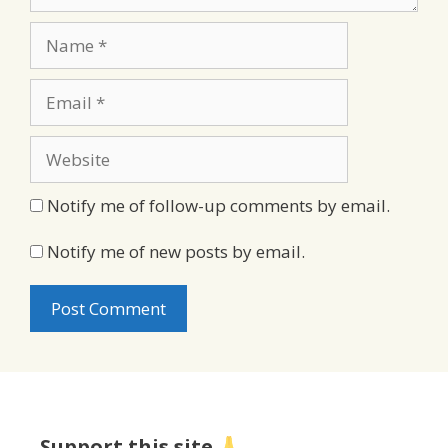
Name
Email
Website
Notify me of follow-up comments by email.
Notify me of new posts by email.
Support this site