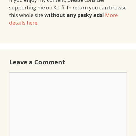
supporting me on Ko-fi. In return you can browse
this whole site
without any pesky ads!
More
details here
.
Leave a Comment
Comment