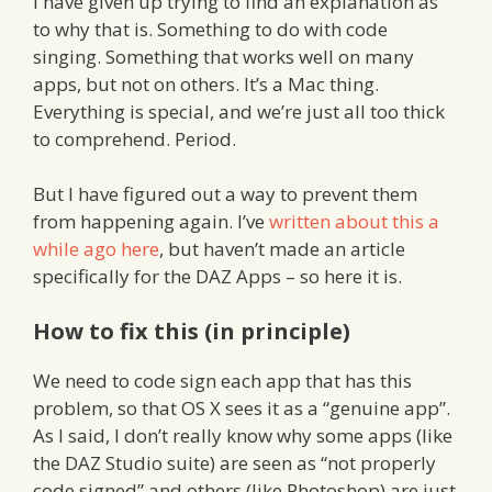
I have given up trying to find an explanation as
to why that is. Something to do with code
singing. Something that works well on many
apps, but not on others. It’s a Mac thing.
Everything is special, and we’re just all too thick
to comprehend. Period.
But I have figured out a way to prevent them
from happening again. I’ve
written about this a
while ago here
, but haven’t made an article
specifically for the DAZ Apps – so here it is.
How to fix this (in principle)
We need to code sign each app that has this
problem, so that OS X sees it as a “genuine app”.
As I said, I don’t really know why some apps (like
the DAZ Studio suite) are seen as “not properly
code signed” and others (like Photoshop) are just