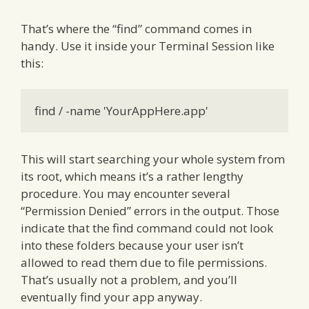
That’s where the “find” command comes in
handy. Use it inside your Terminal Session like
this:
find / -name 'YourAppHere.app'
This will start searching your whole system from
its root, which means it’s a rather lengthy
procedure. You may encounter several
“Permission Denied” errors in the output. Those
indicate that the find command could not look
into these folders because your user isn’t
allowed to read them due to file permissions.
That’s usually not a problem, and you’ll
eventually find your app anyway.