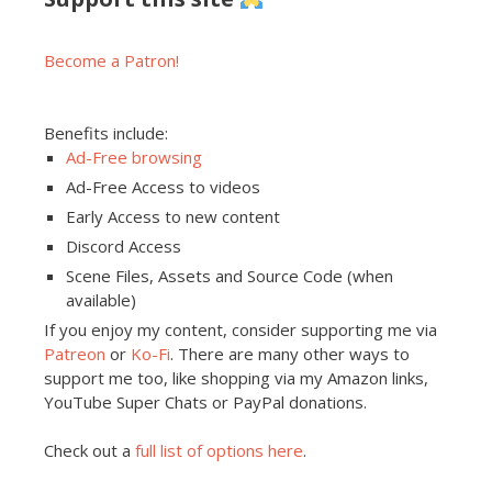
Become a Patron!
Benefits include:
Ad-Free browsing
Ad-Free Access to videos
Early Access to new content
Discord Access
Scene Files, Assets and Source Code (when
available)
If you enjoy my content, consider supporting me via
Patreon
or
Ko-Fi
. There are many other ways to
support me too, like shopping via my Amazon links,
YouTube Super Chats or PayPal donations.
Check out a
full list of options here
.