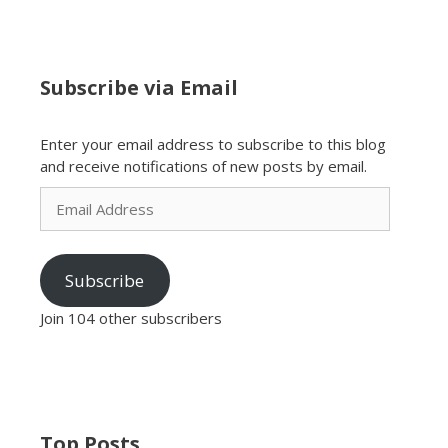
Subscribe via Email
Enter your email address to subscribe to this blog
and receive notifications of new posts by email.
Email
Address
Subscribe
Join 104 other subscribers
Top Posts