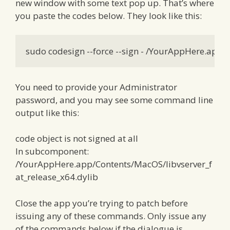
new window with some text pop up. That’s where
you paste the codes below. They look like this:
sudo codesign --force --sign - /YourAppHere.app
You need to provide your Administrator
password, and you may see some command line
output like this:
code object is not signed at all
In subcomponent:
/YourAppHere.app/Contents/MacOS/libvserver_f
at_release_x64.dylib
Close the app you’re trying to patch before
issuing any of these commands. Only issue any
of the commands below if the dialogue is