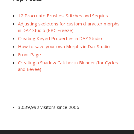
12 Procreate Brushes: Stitches and Sequins
Adjusting skeletons for custom character morphs
in DAZ Studio (ERC Freeze)
Creating Keyed Properties in DAZ Studio
How to save your own Morphs in Daz Studio
Front Page
Creating a Shadow Catcher in Blender (for Cycles
and Eevee)
3,039,992 visitors since 2006