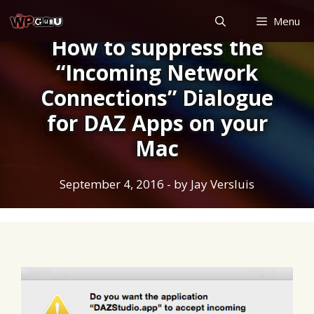
Skip
Menu
to
How to suppress the
content
“Incoming Network
Connections” Dialogue
for DAZ Apps on your
Mac
September 4, 2016
- by
Jay Versluis