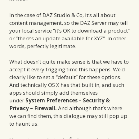
In the case of DAZ Studio & Co, it’s all about
content management, so the DAZ Server may tell
your local service “it’s OK to download a product”
or “there’s an update available for XYZ”. In other
words, perfectly legitimate.
What doesn’t quite make sense is that we have to
accept it every frigging time this happens. We’d
clearly like to set a “default” for these options.
And technically OS X has that built in, and such
apps should simply add themselves
under
System Preferences – Security &
Privacy – Firewall.
And although that’s where
we can find them, this dialogue may still pop up
to haunt us.