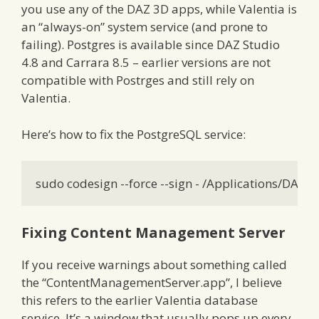
you use any of the DAZ 3D apps, while Valentia is
an “always-on” system service (and prone to
failing). Postgres is available since DAZ Studio
4.8 and Carrara 8.5 – earlier versions are not
compatible with Postrges and still rely on
Valentia.
Here’s how to fix the PostgreSQL service:
sudo codesign --force --sign - /Applications/DAZ
Fixing Content Management Server
If you receive warnings about something called
the “ContentManagementServer.app”, I believe
this refers to the earlier Valentia database
service. It’s a window that usually pops up every