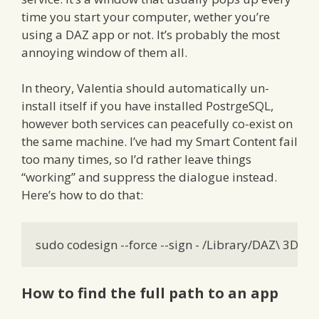
time you start your computer, wether you’re
using a DAZ app or not. It’s probably the most
annoying window of them all.
In theory, Valentia should automatically un-
install itself if you have installed PostrgeSQL,
however both services can peacefully co-exist on
the same machine. I’ve had my Smart Content fail
too many times, so I’d rather leave things
“working” and suppress the dialogue instead.
Here’s how to do that:
sudo codesign --force --sign - /Library/DAZ\ 3D
How to find the full path to an app