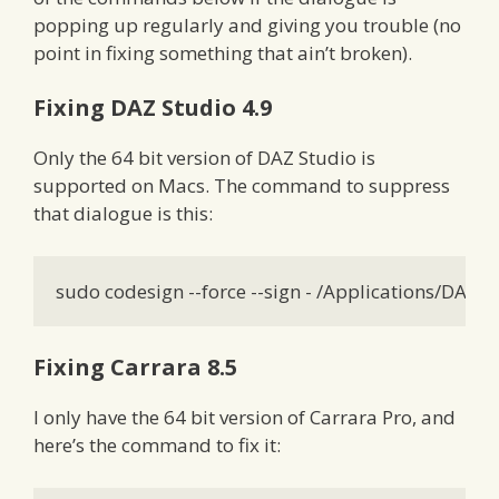
popping up regularly and giving you trouble (no
point in fixing something that ain’t broken).
Fixing DAZ Studio 4.9
Only the 64 bit version of DAZ Studio is
supported on Macs. The command to suppress
that dialogue is this:
sudo codesign --force --sign - /Applications/DAZ
Fixing Carrara 8.5
I only have the 64 bit version of Carrara Pro, and
here’s the command to fix it: