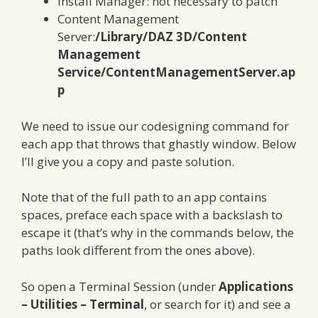
Install Manager: not necessary to patch
Content Management
Server:
/Library/DAZ 3D/Content
Management
Service/ContentManagementServer.ap
p
We need to issue our codesigning command for
each app that throws that ghastly window. Below
I’ll give you a copy and paste solution.
Note that of the full path to an app contains
spaces, preface each space with a backslash to
escape it (that’s why in the commands below, the
paths look different from the ones above).
So open a Terminal Session (under
Applications
– Utilities – Terminal
, or search for it) and see a