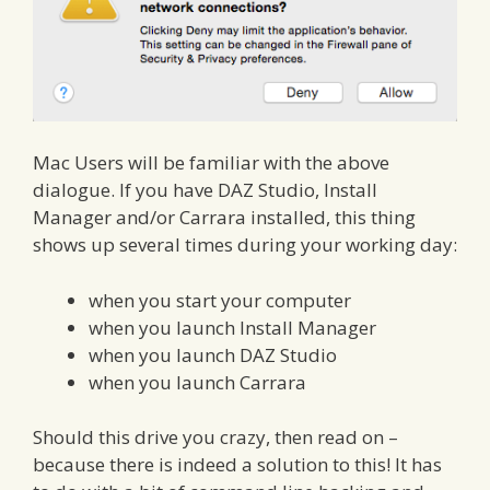
Mac Users will be familiar with the above
dialogue. If you have DAZ Studio, Install
Manager and/or Carrara installed, this thing
shows up several times during your working day:
when you start your computer
when you launch Install Manager
when you launch DAZ Studio
when you launch Carrara
Should this drive you crazy, then read on –
because there is indeed a solution to this! It has