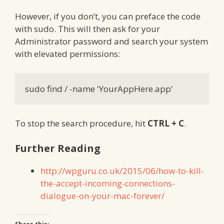
However, if you don’t, you can preface the code
with sudo. This will then ask for your
Administrator password and search your system
with elevated permissions:
sudo find / -name 'YourAppHere.app'
To stop the search procedure, hit
CTRL + C
.
Further Reading
http://wpguru.co.uk/2015/06/how-to-kill-
the-accept-incoming-connections-
dialogue-on-your-mac-forever/