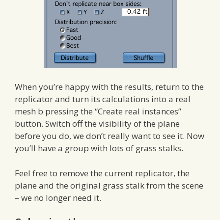
When you’re happy with the results, return to the
replicator and turn its calculations into a real
mesh b pressing the “Create real instances”
button. Switch off the visibility of the plane
before you do, we don’t really want to see it. Now
you’ll have a group with lots of grass stalks.
Feel free to remove the current replicator, the
plane and the original grass stalk from the scene
– we no longer need it.