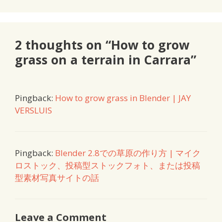
2 thoughts on “How to grow
grass on a terrain in Carrara”
Pingback:
How to grow grass in Blender | JAY
VERSLUIS
Pingback:
Blender 2.8での草原の作り方 | マイク
ロストック、投稿型ストックフォト、または投稿
型素材写真サイトの話
Leave a Comment