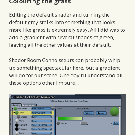
Colouring the grass
Editing the default shader and turning the
default grey stalks into something that looks
more like grass is extremely easy. All I did was to
add a gradient with several shades of green,
leaving all the other values at their default.
Shader Room Connoisseurs can probably whip
up something spectacular here, but a gradient
will do for our scene. One day I’ll understand all
these options other I’m sure…