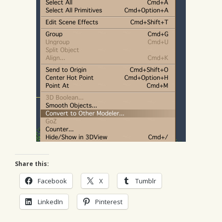
Share this:
Facebook
X
Tumblr
LinkedIn
Pinterest