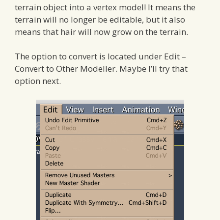
terrain object into a vertex model! It means the
terrain will no longer be editable, but it also
means that hair will now grow on the terrain.
The option to convert is located under Edit –
Convert to Other Modeller. Maybe I’ll try that
option next.