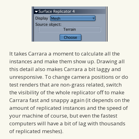
It takes Carrara a moment to calculate all the
instances and make them show up. Drawing all
this detail also makes Carrara a bit laggy and
unresponsive. To change camera positions or do
test renders that are non-grass related, switch
the visibility of the whole replicator off to make
Carrara fast and snappy again (it depends on the
amount of replicated instances and the speed of
your machine of course, but even the fastest
computers will have a bit of lag with thousands
of replicated meshes).