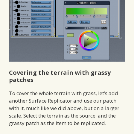
Covering the terrain with grassy
patches
To cover the whole terrain with grass, let’s add
another Surface Replicator and use our patch
with it, much like we did above, but on a larger
scale. Select the terrain as the source, and the
grassy patch as the item to be replicated.