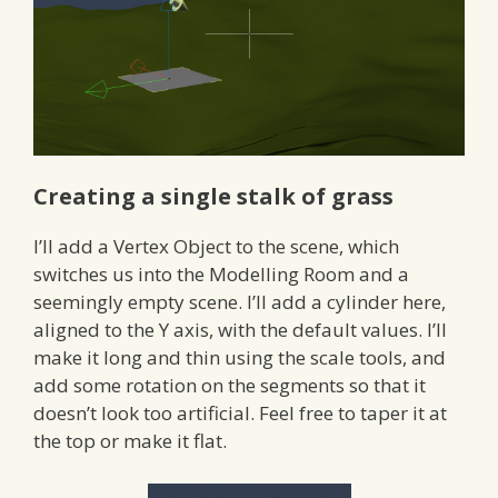
Creating a single stalk of grass
I’ll add a Vertex Object to the scene, which
switches us into the Modelling Room and a
seemingly empty scene. I’ll add a cylinder here,
aligned to the Y axis, with the default values. I’ll
make it long and thin using the scale tools, and
add some rotation on the segments so that it
doesn’t look too artificial. Feel free to taper it at
the top or make it flat.