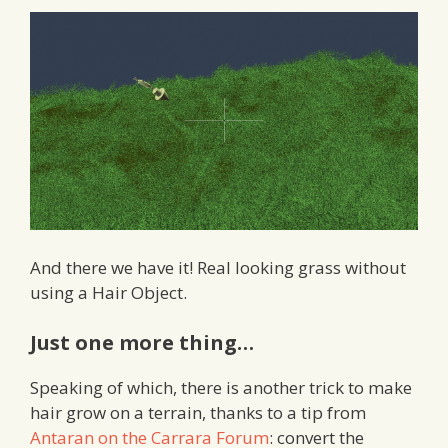
And there we have it! Real looking grass without
using a Hair Object.
Just one more thing…
Speaking of which, there is another trick to make
hair grow on a terrain, thanks to a tip from
Antaran on the Carrara Forum
: convert the