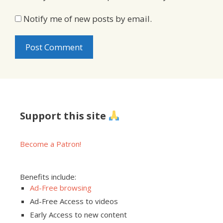
Notify me of new posts by email.
Support this site
Become a Patron!
Benefits include:
Ad-Free browsing
Ad-Free Access to videos
Early Access to new content