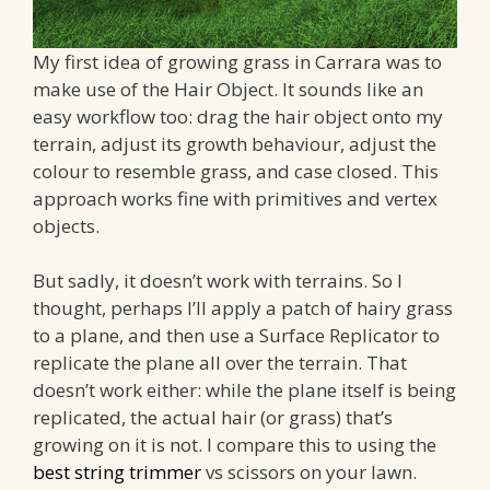
My first idea of growing grass in Carrara was to
make use of the Hair Object. It sounds like an
easy workflow too: drag the hair object onto my
terrain, adjust its growth behaviour, adjust the
colour to resemble grass, and case closed. This
approach works fine with primitives and vertex
objects.
But sadly, it doesn’t work with terrains. So I
thought, perhaps I’ll apply a patch of hairy grass
to a plane, and then use a Surface Replicator to
replicate the plane all over the terrain. That
doesn’t work either: while the plane itself is being
replicated, the actual hair (or grass) that’s
growing on it is not. I compare this to using the
best string trimmer
vs scissors on your lawn.