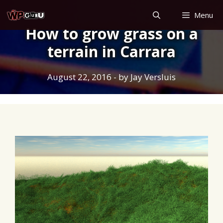
Skip
Menu
to
How to grow grass on a
content
terrain in Carrara
August 22, 2016
- by
Jay Versluis