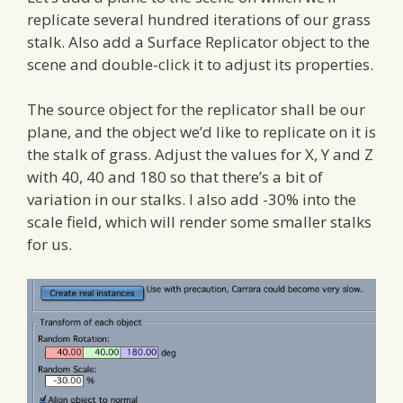
replicate several hundred iterations of our grass
stalk. Also add a Surface Replicator object to the
scene and double-click it to adjust its properties.
The source object for the replicator shall be our
plane, and the object we’d like to replicate on it is
the stalk of grass. Adjust the values for X, Y and Z
with 40, 40 and 180 so that there’s a bit of
variation in our stalks. I also add -30% into the
scale field, which will render some smaller stalks
for us.