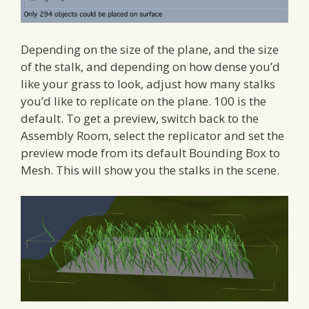
Depending on the size of the plane, and the size
of the stalk, and depending on how dense you’d
like your grass to look, adjust how many stalks
you’d like to replicate on the plane. 100 is the
default. To get a preview, switch back to the
Assembly Room, select the replicator and set the
preview mode from its default Bounding Box to
Mesh. This will show you the stalks in the scene.