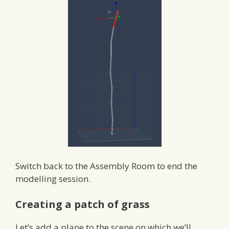
Switch back to the Assembly Room to end the
modelling session.
Creating a patch of grass
Let’s add a plane to the scene on which we’ll