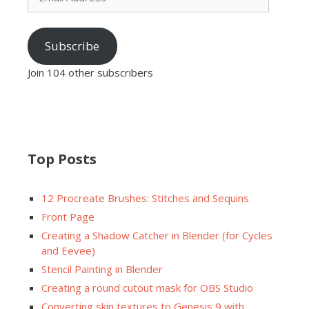
Subscribe
Join 104 other subscribers
Top Posts
12 Procreate Brushes: Stitches and Sequins
Front Page
Creating a Shadow Catcher in Blender (for Cycles
and Eevee)
Stencil Painting in Blender
Creating a round cutout mask for OBS Studio
Converting skin textures to Genesis 9 with