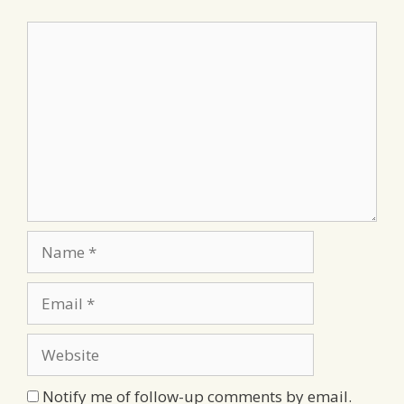
Comment
Name
Email
Website
Notify me of follow-up comments by email.