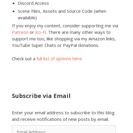
Discord Access
Scene Files, Assets and Source Code (when
available)
If you enjoy my content, consider supporting me via
Patreon
or
Ko-Fi
. There are many other ways to
support me too, like shopping via my Amazon links,
YouTube Super Chats or PayPal donations.
Check out a
full list of options here
.
Subscribe via Email
Enter your email address to subscribe to this blog
and receive notifications of new posts by email.
Email
Address