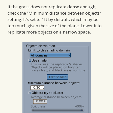
If the grass does not replicate dense enough,
check the “Minimum distance between objects”
setting. It’s set to 1ft by default, which may be
too much given the size of the plane. Lower it to
replicate more objects on a narrow space.