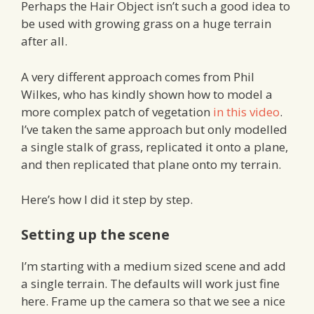
Perhaps the Hair Object isn’t such a good idea to
be used with growing grass on a huge terrain
after all.
A very different approach comes from Phil
Wilkes, who has kindly shown how to model a
more complex patch of vegetation
in this video
.
I’ve taken the same approach but only modelled
a single stalk of grass, replicated it onto a plane,
and then replicated that plane onto my terrain.
Here’s how I did it step by step.
Setting up the scene
I’m starting with a medium sized scene and add
a single terrain. The defaults will work just fine
here. Frame up the camera so that we see a nice