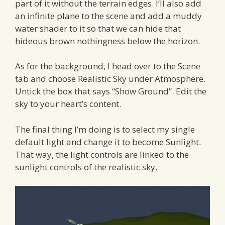
part of it without the terrain edges. I’ll also add
an infinite plane to the scene and add a muddy
water shader to it so that we can hide that
hideous brown nothingness below the horizon.
As for the background, I head over to the Scene
tab and choose Realistic Sky under Atmosphere.
Untick the box that says “Show Ground”. Edit the
sky to your heart’s content.
The final thing I’m doing is to select my single
default light and change it to become Sunlight.
That way, the light controls are linked to the
sunlight controls of the realistic sky.