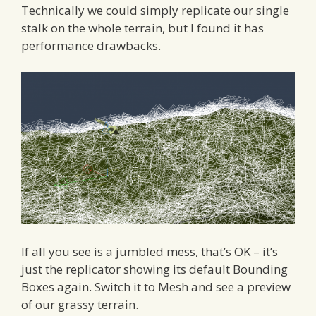
Technically we could simply replicate our single
stalk on the whole terrain, but I found it has
performance drawbacks.
If all you see is a jumbled mess, that’s OK – it’s
just the replicator showing its default Bounding
Boxes again. Switch it to Mesh and see a preview
of our grassy terrain.