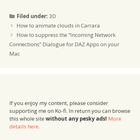
Categories
Filed under:
3D
How to animate clouds in Carrara
How to suppress the “Incoming Network
Connections” Dialogue for DAZ Apps on your
Mac
If you enjoy my content, please consider
supporting me on Ko-fi. In return you can browse
this whole site
without any pesky ads!
More
details here
.