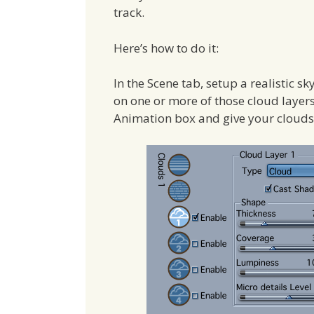
track.
Here’s how to do it:
In the Scene tab, setup a realistic sk
on one or more of those cloud layers 
Animation box and give your clouds 