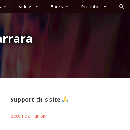
s
Videos
Books
Portfolios
arrara
Support this site
Become a Patron!