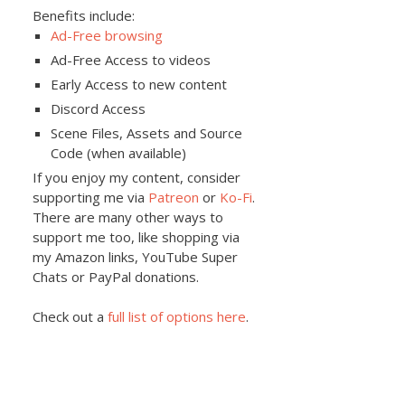
Benefits include:
Ad-Free browsing
Ad-Free Access to videos
Early Access to new content
Discord Access
Scene Files, Assets and Source
Code (when available)
If you enjoy my content, consider
supporting me via
Patreon
or
Ko-Fi
.
There are many other ways to
support me too, like shopping via
my Amazon links, YouTube Super
Chats or PayPal donations.
Check out a
full list of options here
.