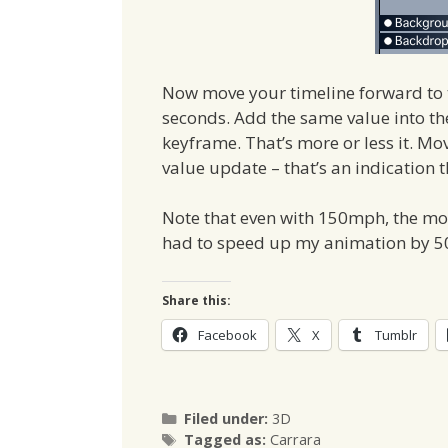
Now move your timeline forward to t
seconds. Add the same value into t
keyframe. That’s more or less it. M
value update – that’s an indication 
Note that even with 150mph, the mov
had to speed up my animation by 500
Share this:
Facebook
X
Tumblr
Categories
Filed under:
3D
Tags
Tagged as:
Carrara