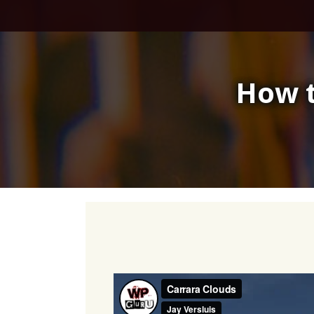
Skip
to
content
How t