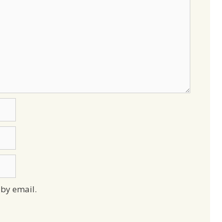
by email.