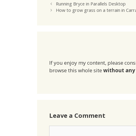
Running Bryce in Parallels Desktop
How to grow grass on a terrain in Carr
If you enjoy my content, please cons
browse this whole site
without any 
Leave a Comment
Comment