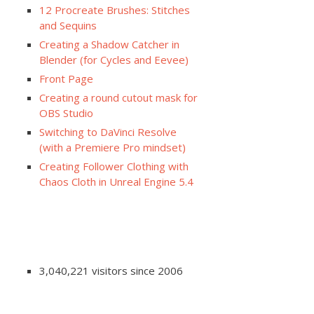
12 Procreate Brushes: Stitches
and Sequins
Creating a Shadow Catcher in
Blender (for Cycles and Eevee)
Front Page
Creating a round cutout mask for
OBS Studio
Switching to DaVinci Resolve
(with a Premiere Pro mindset)
Creating Follower Clothing with
Chaos Cloth in Unreal Engine 5.4
3,040,221 visitors since 2006