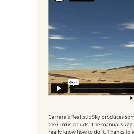
Carrara’s Realistic Sky produces som
the Cirrus clouds. The manual sugges
really know how to do it. Thanks to 