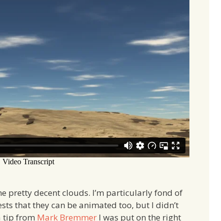
e pretty decent clouds. I’m particularly fond of
ts that they can be animated too, but I didn’t
a tip from
Mark Bremmer
I was put on the right