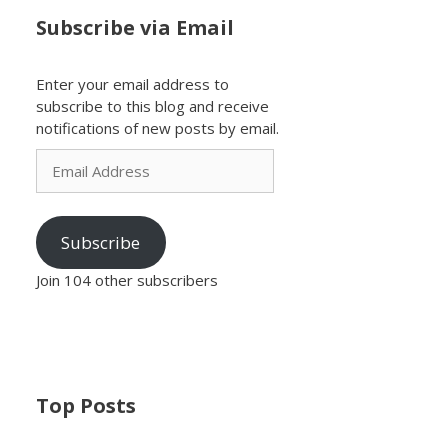
Subscribe via Email
Enter your email address to
subscribe to this blog and receive
notifications of new posts by email.
Email
Address
Subscribe
Join 104 other subscribers
Top Posts