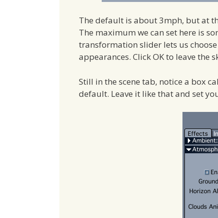
The default is about 3mph, but at t
The maximum we can set here is som
transformation slider lets us choos
appearances. Click OK to leave the sk
Still in the scene tab, notice a box c
default. Leave it like that and set yo