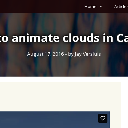
Home
Article
o animate clouds in C
August 17, 2016
- by
Jay Versluis