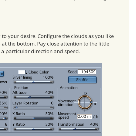
y to your desire. Configure the clouds as you like
at the bottom. Pay close attention to the little
a particular direction and speed.