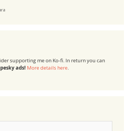
ara
ider supporting me on Ko-fi. In return you can
pesky ads!
More details here
.