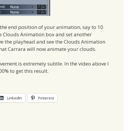
he end position of your animation, say to 10
he Clouds Animation box and set another
ove the playhead and see the Clouds Animation
that Carrara will now animate your clouds.
ement is extremely subtle. In the video above I
% to get this result.
LinkedIn
Pinterest