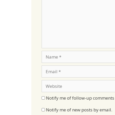
Name
Email
Website
Notify me of follow-up comments 
Notify me of new posts by email.