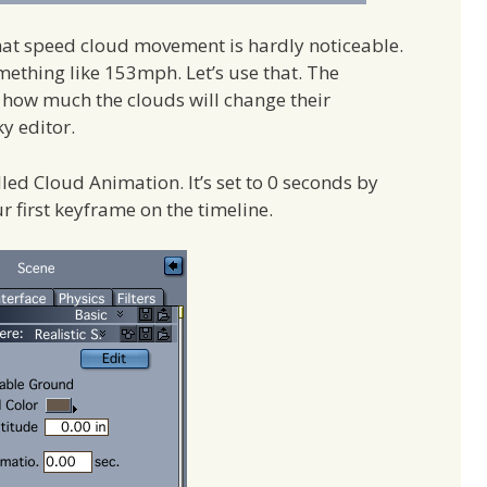
hat speed cloud movement is hardly noticeable.
ething like 153mph. Let’s use that. The
e how much the clouds will change their
y editor.
alled Cloud Animation. It’s set to 0 seconds by
ur first keyframe on the timeline.