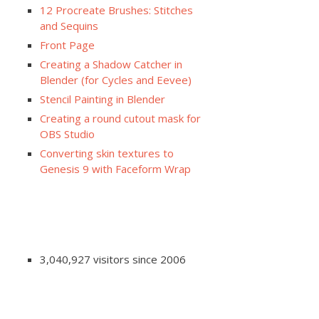
12 Procreate Brushes: Stitches
and Sequins
Front Page
Creating a Shadow Catcher in
Blender (for Cycles and Eevee)
Stencil Painting in Blender
Creating a round cutout mask for
OBS Studio
Converting skin textures to
Genesis 9 with Faceform Wrap
3,040,927 visitors since 2006