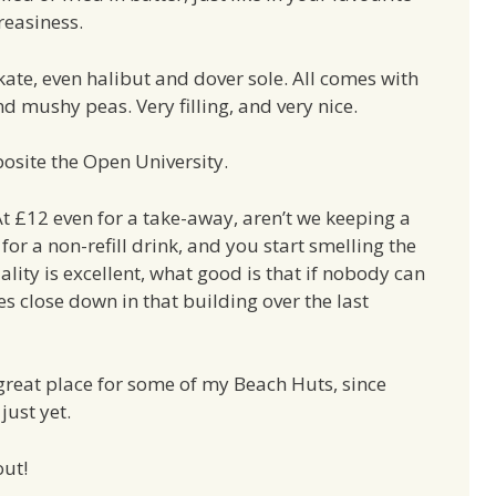
reasiness.
ate, even halibut and dover sole. All comes with
nd mushy peas. Very filling, and very nice.
osite the Open University.
At £12 even for a take-away, aren’t we keeping a
for a non-refill drink, and you start smelling the
ity is excellent, what good is that if nobody can
s close down in that building over the last
 great place for some of my Beach Huts, since
just yet.
out!