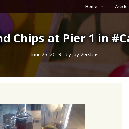
Home
Article
nd Chips at Pier 1 in 
June 25, 2009
- by
Jay Versluis