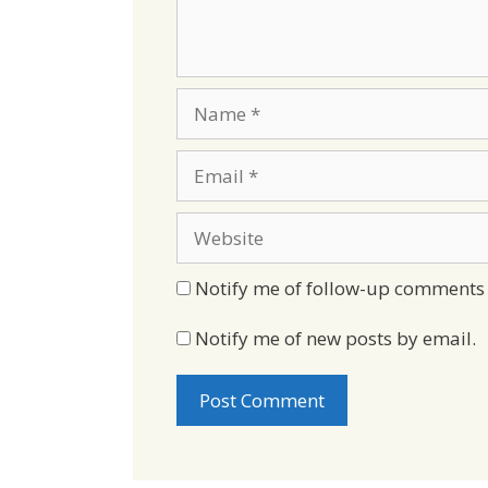
Name
Email
Website
Notify me of follow-up comments 
Notify me of new posts by email.