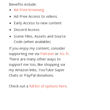
Benefits include:
Ad-Free browsing
Ad-Free Access to videos
Early Access to new content
Discord Access
Scene Files, Assets and Source
Code (when available)
If you enjoy my content, consider
supporting me via
Patreon
or
Ko-Fi
.
There are many other ways to
support me too, like shopping via
my Amazon links, YouTube Super
Chats or PayPal donations.
Check out a
full list of options here
.