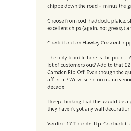
chippe down the road – minus the g
Choose from cod, haddock, plaice, sk
excellent chips (again, not greasy) a
Check it out on Hawley Crescent, opp
The only trouble here is the price… 
lot of customers out? Add to that £2 
Camden Rip-Off. Even though the qual
afford it? We’ve seen too manu venue
decade.
I keep thinking that this would be a
they haven’t got any wall decoration 
Verdict: 17 Thumbs Up. Go check it 