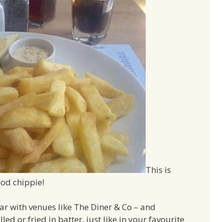
This is
od chippie!
par with venues like The Diner & Co – and
illed or fried in batter, just like in your favourite