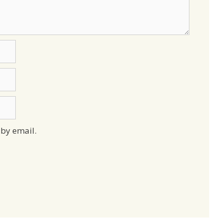
by email.