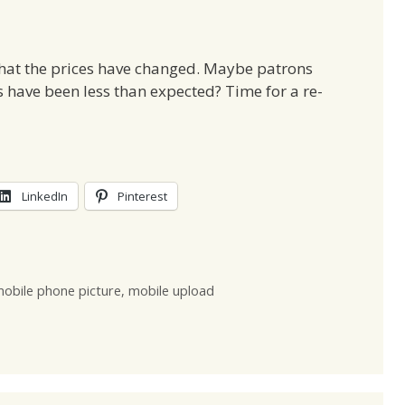
that the prices have changed. Maybe patrons
 have been less than expected? Time for a re-
LinkedIn
Pinterest
obile phone picture
,
mobile upload