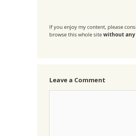
If you enjoy my content, please cons
browse this whole site
without any 
Leave a Comment
Comment