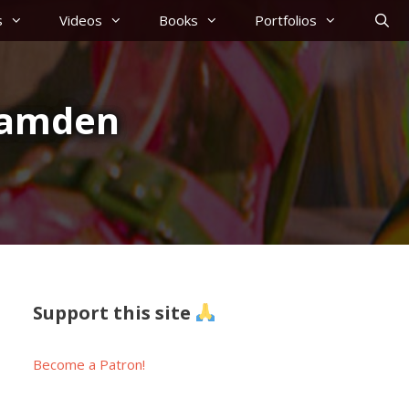
s
Videos
Books
Portfolios
#Camden
Support this site
Become a Patron!