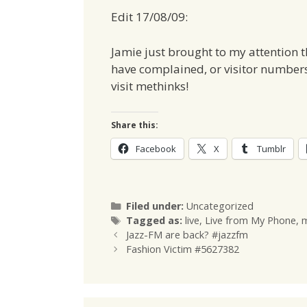
Edit 17/08/09:
Jamie just brought to my attention 
have complained, or visitor numbers
visit methinks!
Share this:
Facebook
X
Tumblr
Categories
Filed under:
Uncategorized
Tags
Tagged as:
live
,
Live from My Phone
,
m
Jazz-FM are back? #jazzfm
Fashion Victim #5627382