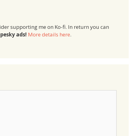
ider supporting me on Ko-fi. In return you can
pesky ads!
More details here
.