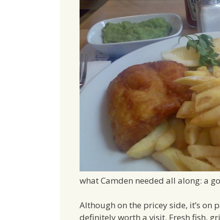
what Camden needed all along: a go
Although on the pricey side, it’s on 
definitely worth a visit. Fresh fish, gr