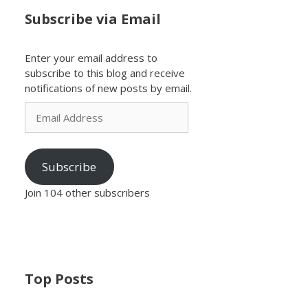
Subscribe via Email
Enter your email address to
subscribe to this blog and receive
notifications of new posts by email.
Email
Address
Subscribe
Join 104 other subscribers
Top Posts