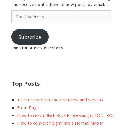
and receive notifications of new posts by email.
Email
Address
Subscribe
Join 104 other subscribers
Top Posts
12 Procreate Brushes: Stitches and Sequins
Front Page
How to reach Black Rock Processing in CONTROL
How to convert height into a Normal Map in