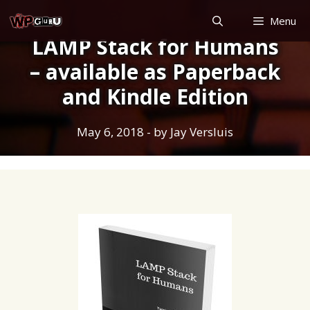
Skip
Menu
to
LAMP Stack for Humans
content
– available as Paperback
and Kindle Edition
May 6, 2018
- by
Jay Versluis