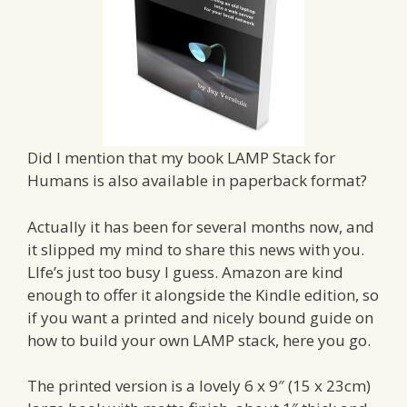
Did I mention that my book LAMP Stack for
Humans is also available in paperback format?
Actually it has been for several months now, and
it slipped my mind to share this news with you.
LIfe’s just too busy I guess. Amazon are kind
enough to offer it alongside the Kindle edition, so
if you want a printed and nicely bound guide on
how to build your own LAMP stack, here you go.
The printed version is a lovely 6 x 9″ (15 x 23cm)