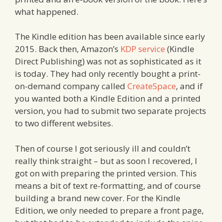
what happened.
The Kindle edition has been available since early
2015. Back then, Amazon’s
KDP service
(Kindle
Direct Publishing) was not as sophisticated as it
is today. They had only recently bought a print-
on-demand company called
CreateSpace
, and if
you wanted both a Kindle Edition and a printed
version, you had to submit two separate projects
to two different websites.
Then of course I got seriously ill and couldn’t
really think straight – but as soon I recovered, I
got on with preparing the printed version. This
means a bit of text re-formatting, and of course
building a brand new cover. For the Kindle
Edition, we only needed to prepare a front page,