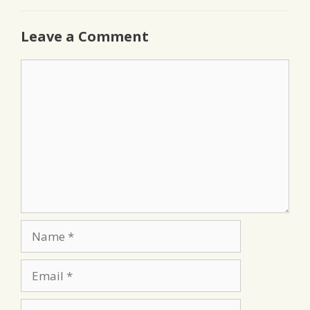
Leave a Comment
Comment
Name
Email
Website