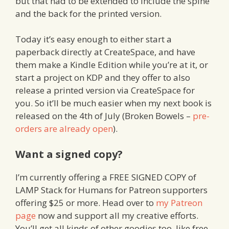
but that had to be extended to include the spine
and the back for the printed version.
Today it’s easy enough to either start a
paperback directly at CreateSpace, and have
them make a Kindle Edition while you’re at it, or
start a project on KDP and they offer to also
release a printed version via CreateSpace for
you. So it’ll be much easier when my next book is
released on the 4th of July (Broken Bowels –
pre-
orders are already open
).
Want a signed copy?
I’m currently offering a FREE SIGNED COPY of
LAMP Stack for Humans for Patreon supporters
offering $25 or more. Head over to
my Patreon
page
now and support all my creative efforts.
You’ll get all kinds of other goodies too, like free