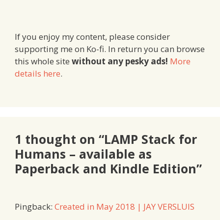
If you enjoy my content, please consider
supporting me on Ko-fi. In return you can browse
this whole site
without any pesky ads!
More
details here
.
1 thought on “LAMP Stack for
Humans – available as
Paperback and Kindle Edition”
Pingback:
Created in May 2018 | JAY VERSLUIS