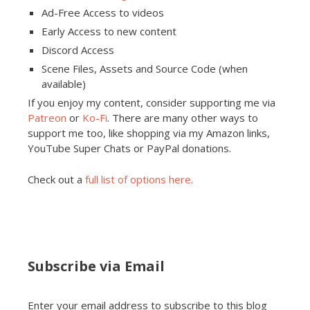
Ad-Free Access to videos
Early Access to new content
Discord Access
Scene Files, Assets and Source Code (when
available)
If you enjoy my content, consider supporting me via
Patreon
or
Ko-Fi
. There are many other ways to
support me too, like shopping via my Amazon links,
YouTube Super Chats or PayPal donations.
Check out a
full list of options here
.
Subscribe via Email
Enter your email address to subscribe to this blog