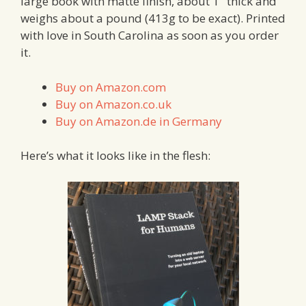
large book with matte finish, about 1″ thick and
weighs about a pound (413g to be exact). Printed
with love in South Carolina as soon as you order
it.
Buy on Amazon.com
Buy on Amazon.co.uk
Buy on Amazon.de in Germany
Here’s what it looks like in the flesh: