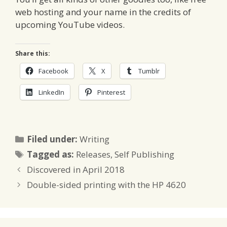
web hosting and your name in the credits of
upcoming YouTube videos.
Share this:
Facebook
X
Tumblr
LinkedIn
Pinterest
Categories
Filed under:
Writing
Tags
Tagged as:
Releases
,
Self Publishing
Discovered in April 2018
Double-sided printing with the HP 4620