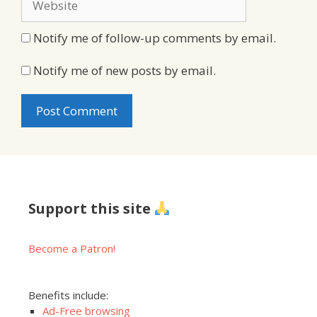
Notify me of follow-up comments by email.
Notify me of new posts by email.
Support this site
Become a Patron!
Benefits include:
Ad-Free browsing