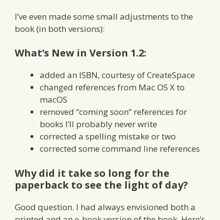
I’ve even made some small adjustments to the
book (in both versions):
What’s New in Version 1.2:
added an ISBN, courtesy of CreateSpace
changed references from Mac OS X to
macOS
removed “coming soon” references for
books I’ll probably never write
corrected a spelling mistake or two
corrected some command line references
Why did it take so long for the
paperback to see the light of day?
Good question. I had always envisioned both a
printed and an e-book version of the book. Here’s