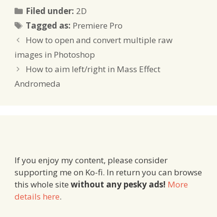
Categories
Filed under:
2D
Tags
Tagged as:
Premiere Pro
How to open and convert multiple raw
images in Photoshop
How to aim left/right in Mass Effect
Andromeda
If you enjoy my content, please consider
supporting me on Ko-fi. In return you can browse
this whole site
without any pesky ads!
More
details here
.