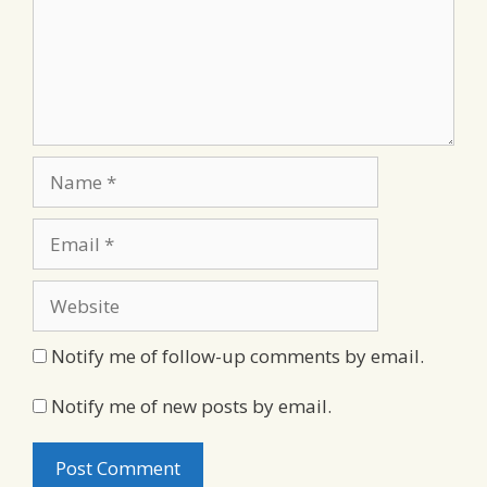
Name
Email
Website
Notify me of follow-up comments by email.
Notify me of new posts by email.