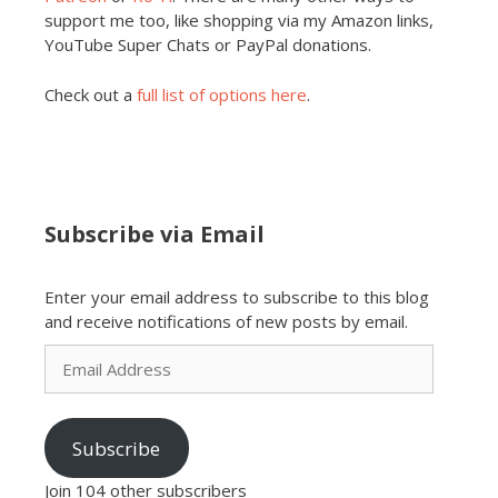
support me too, like shopping via my Amazon links,
YouTube Super Chats or PayPal donations.
Check out a
full list of options here
.
Subscribe via Email
Enter your email address to subscribe to this blog
and receive notifications of new posts by email.
Email
Address
Subscribe
Join 104 other subscribers