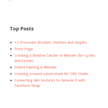
Top Posts
12 Procreate Brushes: Stitches and Sequins
Front Page
Creating a Shadow Catcher in Blender (for Cycles
and Eevee)
Stencil Painting in Blender
Creating a round cutout mask for OBS Studio
Converting skin textures to Genesis 9 with
Faceform Wrap