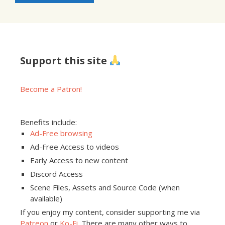
Support this site
Become a Patron!
Benefits include:
Ad-Free browsing
Ad-Free Access to videos
Early Access to new content
Discord Access
Scene Files, Assets and Source Code (when
available)
If you enjoy my content, consider supporting me via
Patreon
or
Ko-Fi
. There are many other ways to