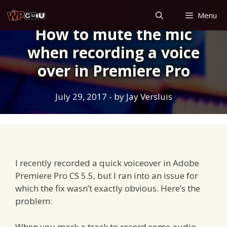
Skip
Menu
to
How to mute the mic
content
when recording a voice
over in Premiere Pro
July 29, 2017
- by
Jay Versluis
I recently recorded a quick voiceover in Adobe
Premiere Pro CS 5.5, but I ran into an issue for
which the fix wasn’t exactly obvious. Here’s the
problem:
When you mark a track to record some audio