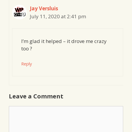
Jay Versluis
July 11, 2020 at 2:41 pm
I’m glad it helped – it drove me crazy
too ?
Reply
Leave a Comment
Comment