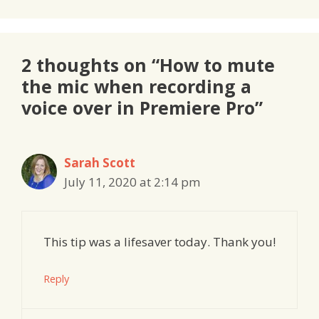
2 thoughts on “How to mute
the mic when recording a
voice over in Premiere Pro”
Sarah Scott
July 11, 2020 at 2:14 pm
This tip was a lifesaver today. Thank you!
Reply