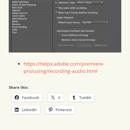
https://helpx.adobe.com/premiere-
pro/using/recording-audio.html
Share this:
Facebook
X
Tumblr
LinkedIn
Pinterest