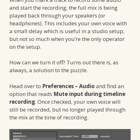
and start the recording, the full mix is being
played back through your speakers (or
headphones). This includes your own voice with
a small delay which is useful in a studio setup,
but not so much when you’re the only operator
on the setup.
How can we turn it off? Turns out there is, as
always, a solution to the puzzle.
Head over to
Preferences – Audio
and find an
option that reads
Mute input during timeline
recording
. Once checked, your own voice will
still be recorded, but no longer played through
the mix at the time of recording.