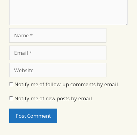
Name
Email
Website
Notify me of follow-up comments by email.
Notify me of new posts by email.