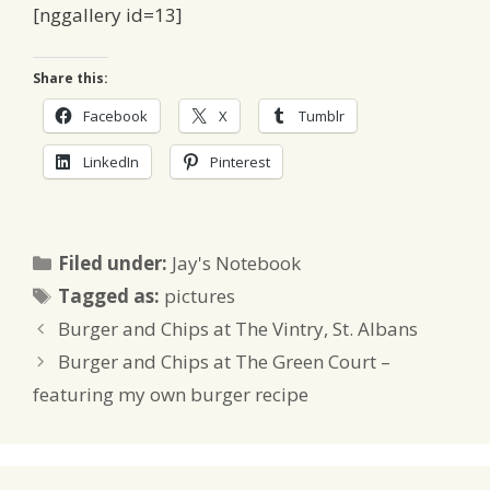
[nggallery id=13]
Share this:
Facebook
X
Tumblr
LinkedIn
Pinterest
Categories
Filed under:
Jay's Notebook
Tags
Tagged as:
pictures
Burger and Chips at The Vintry, St. Albans
Burger and Chips at The Green Court –
featuring my own burger recipe