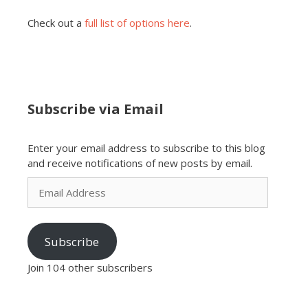
Check out a
full list of options here
.
Subscribe via Email
Enter your email address to subscribe to this blog
and receive notifications of new posts by email.
Email
Address
Subscribe
Join 104 other subscribers