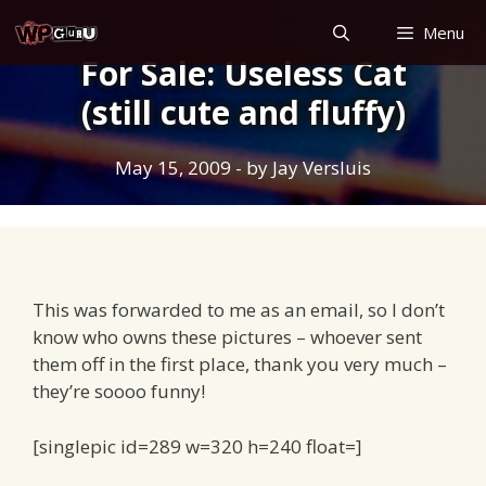
Skip
Menu
to
For Sale: Useless Cat
content
(still cute and fluffy)
May 15, 2009
- by
Jay Versluis
This was forwarded to me as an email, so I don’t
know who owns these pictures – whoever sent
them off in the first place, thank you very much –
they’re soooo funny!
[singlepic id=289 w=320 h=240 float=]