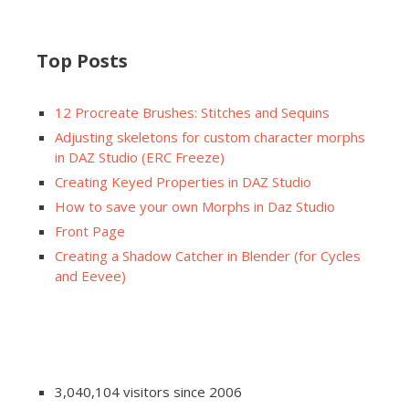
Top Posts
12 Procreate Brushes: Stitches and Sequins
Adjusting skeletons for custom character morphs
in DAZ Studio (ERC Freeze)
Creating Keyed Properties in DAZ Studio
How to save your own Morphs in Daz Studio
Front Page
Creating a Shadow Catcher in Blender (for Cycles
and Eevee)
3,040,104 visitors since 2006