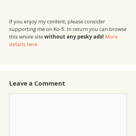
If you enjoy my content, please consider
supporting me on Ko-fi. In return you can browse
this whole site
without any pesky ads!
More
details here
.
Leave a Comment
Comment