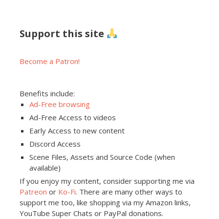
Support this site
Become a Patron!
Benefits include:
Ad-Free browsing
Ad-Free Access to videos
Early Access to new content
Discord Access
Scene Files, Assets and Source Code (when
available)
If you enjoy my content, consider supporting me via
Patreon
or
Ko-Fi
. There are many other ways to
support me too, like shopping via my Amazon links,
YouTube Super Chats or PayPal donations.