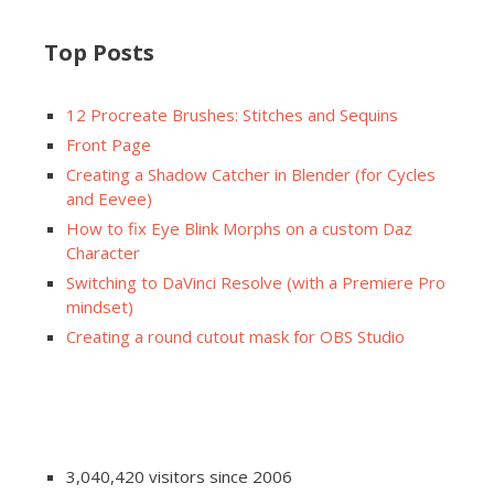
Top Posts
12 Procreate Brushes: Stitches and Sequins
Front Page
Creating a Shadow Catcher in Blender (for Cycles
and Eevee)
How to fix Eye Blink Morphs on a custom Daz
Character
Switching to DaVinci Resolve (with a Premiere Pro
mindset)
Creating a round cutout mask for OBS Studio
3,040,420 visitors since 2006