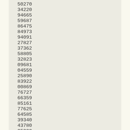
 50270

 34220

 94665

 59687

 86475

 84973

 94091

 27827

 37362

 58805

 32823

 09681

 04559

 25890

 83922

 00869

 76727

 66359

 85161

 77625

 64585

 39340

 43780
