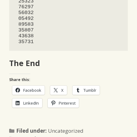
 25323

 76297

 56032

 05492

 89583

 35807

 43638

 35731
The End
Share this:
Facebook
X
Tumblr
LinkedIn
Pinterest
Categories
Filed under:
Uncategorized