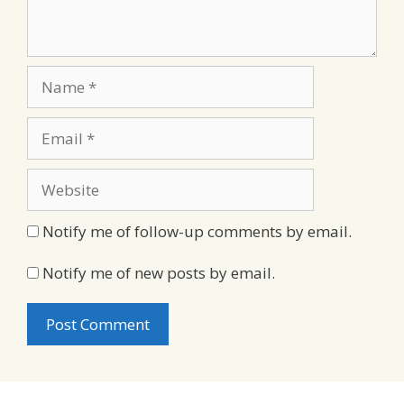
Name
Email
Website
Notify me of follow-up comments by email.
Notify me of new posts by email.