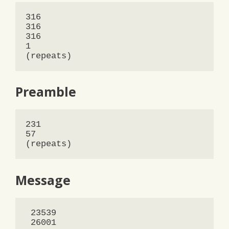
316

316

316

1

(repeats)
Preamble
231

57 

(repeats)
Message
 23539

 26001
