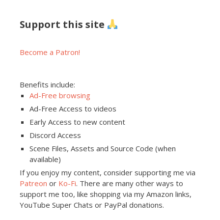
Support this site
Become a Patron!
Benefits include:
Ad-Free browsing
Ad-Free Access to videos
Early Access to new content
Discord Access
Scene Files, Assets and Source Code (when
available)
If you enjoy my content, consider supporting me via
Patreon
or
Ko-Fi
. There are many other ways to
support me too, like shopping via my Amazon links,
YouTube Super Chats or PayPal donations.