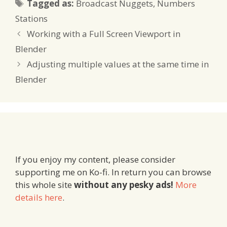
Tags
Tagged as:
Broadcast Nuggets
,
Numbers
Stations
Working with a Full Screen Viewport in
Blender
Adjusting multiple values at the same time in
Blender
If you enjoy my content, please consider
supporting me on Ko-fi. In return you can browse
this whole site
without any pesky ads!
More
details here
.