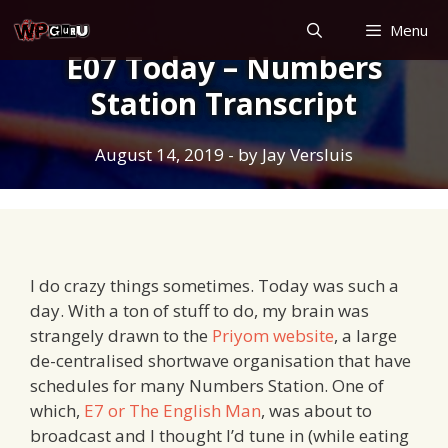
Skip
Menu
to
E07 Today – Numbers
content
Station Transcript
August 14, 2019
- by
Jay Versluis
I do crazy things sometimes. Today was such a
day. With a ton of stuff to do, my brain was
strangely drawn to the
Priyom website
, a large
de-centralised shortwave organisation that have
schedules for many Numbers Station. One of
which,
E7 or The English Man
, was about to
broadcast and I thought I’d tune in (while eating