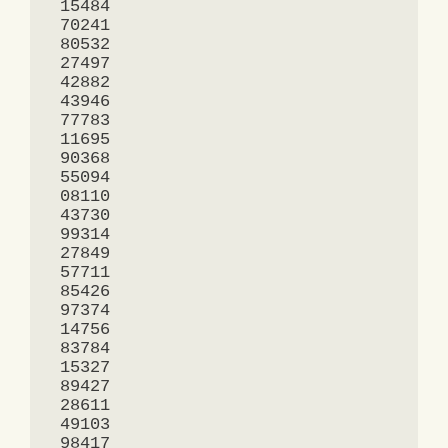
 15484

 70241

 80532

 27497

 42882

 43946

 77783

 11695

 90368

 55094

 08110

 43730

 99314

 27849

 57711

 85426

 97374

 14756

 83784

 15327

 89427

 28611

 49103

 98417
