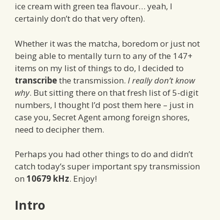
ice cream with green tea flavour… yeah, I
certainly don’t do that very often).
Whether it was the matcha, boredom or just not
being able to mentally turn to any of the 147+
items on my list of things to do, I decided to
transcribe
the transmission.
I really don’t know
why
. But sitting there on that fresh list of 5-digit
numbers, I thought I’d post them here – just in
case you, Secret Agent among foreign shores,
need to decipher them.
Perhaps you had other things to do and didn’t
catch today’s super important spy transmission
on
10679 kHz
. Enjoy!
Intro