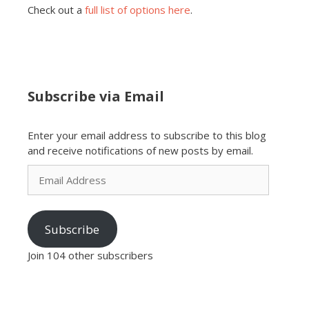
Check out a
full list of options here
.
Subscribe via Email
Enter your email address to subscribe to this blog
and receive notifications of new posts by email.
Email
Address
Subscribe
Join 104 other subscribers