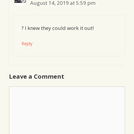
August 14, 2019 at 5:59 pm
? I knew they could work it out!
Reply
Leave a Comment
Comment