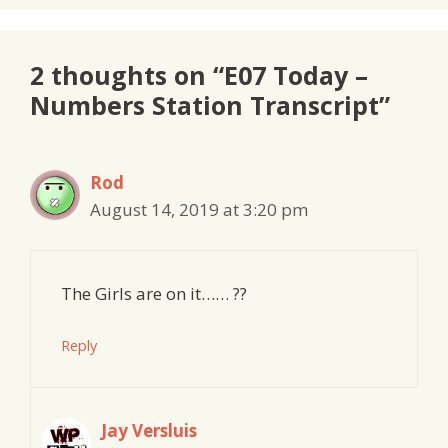
2 thoughts on “E07 Today –
Numbers Station Transcript”
Rod
August 14, 2019 at 3:20 pm
The Girls are on it…… ??
Reply
Jay Versluis