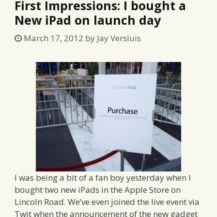
First Impressions: I bought a
New iPad on launch day
March 17, 2012
by
Jay Versluis
I was being a bit of a fan boy yesterday when I
bought two new iPads in the Apple Store on
Lincoln Road. We’ve even joined the live event via
Twit when the announcement of the new gadget