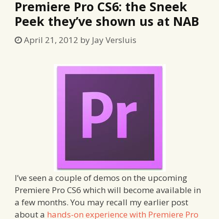
Premiere Pro CS6: the Sneek
Peek they’ve shown us at NAB
April 21, 2012
by
Jay Versluis
I’ve seen a couple of demos on the upcoming
Premiere Pro CS6 which will become available in
a few months. You may recall my earlier post
about a
hands-on experience with Premiere Pro