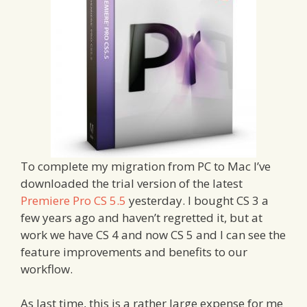
To complete my migration from PC to Mac I’ve
downloaded the trial version of the latest
Premiere Pro CS 5.5
yesterday. I bought CS 3 a
few years ago and haven’t regretted it, but at
work we have CS 4 and now CS 5 and I can see the
feature improvements and benefits to our
workflow.
As last time, this is a rather large expense for me