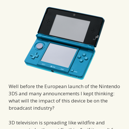
Well before the European launch of the Nintendo
3DS and many announcements I kept thinking:
what will the impact of this device be on the
broadcast industry?
3D television is spreading like wildfire and