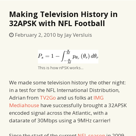
Making Television History in
32APSK with NFL Football
February 2, 2010
by
Jay Versluis
This is how nPSK works...
We made some television history the other night:
in a test for the NFL International Distribution,
Adrian from
TV2Go
and us folks at
IMG
Mediahouse
have successfully brought a 32APSK
encoded signal across the Atlantic, with a
datarate of 30Mbps using a 9MHz carrier!
Since the start of the current
NFL season
in 2009,