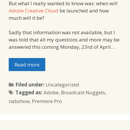
But what I really wanted to know was: when will
Adobe Creative Cloud
be launched and how
much will it be?
Sadly that information was not available, but I
was told that all my questions and more may be
answered this coming Monday, 23rd of April…
Read more
Categories
Filed under:
Uncategorized
Tags
Tagged as:
Adobe
,
Broadcast Nuggets
,
nabshow
,
Premiere Pro