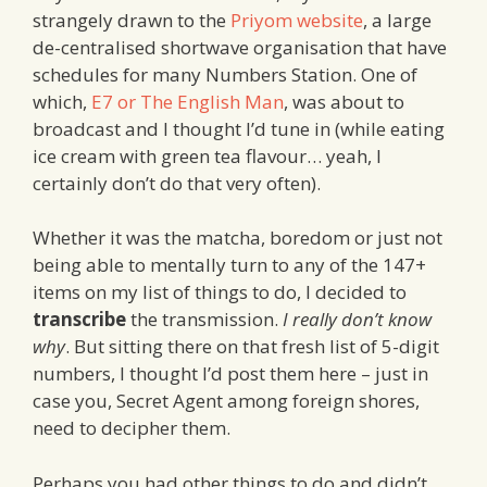
strangely drawn to the
Priyom website
, a large
de-centralised shortwave organisation that have
schedules for many Numbers Station. One of
which,
E7 or The English Man
, was about to
broadcast and I thought I’d tune in (while eating
ice cream with green tea flavour… yeah, I
certainly don’t do that very often).
Whether it was the matcha, boredom or just not
being able to mentally turn to any of the 147+
items on my list of things to do, I decided to
transcribe
the transmission.
I really don’t know
why
. But sitting there on that fresh list of 5-digit
numbers, I thought I’d post them here – just in
case you, Secret Agent among foreign shores,
need to decipher them.
Perhaps you had other things to do and didn’t