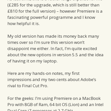
(£285 for the upgrade, which is still better than
£810 for the full version) – however Premiere is a
fascinating powerful programme and I know
how helpful it is.
My old version has made its money back many
times over so I’m sure this version won’t
disappoint me either. In fact, I’m quite excited
about the new options in version 5.5 and the idea
of having it on my laptop.
Here are my hands-on notes, my first
impressions and my two cents about Adobe’s
rival to Final Cut Pro.
For the geeks: I’m using Premiere on a MacBook
Pro with 8GB of Ram, 64 bit OS (Lion) and an Intel
Dual Core i7 processor at 2.7 GHz.