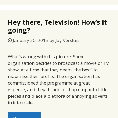
Hey there, Television! How’s it
going?
January 30, 2015
by
Jay Versluis
What’s wrong with this picture: Some
organisation decides to broadcast a movie or TV
show, at a time that they deem “the best” to
maximise their profits. The organisation has
commissioned the programme at great
expense, and they decide to chop it up into little
pieces and place a plethora of annoying adverts
in it to make …