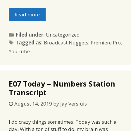
Read more
Categories
Filed under:
Uncategorized
Tags
Tagged as:
Broadcast Nuggets
,
Premiere Pro
,
YouTube
E07 Today – Numbers Station
Transcript
August 14, 2019
by
Jay Versluis
I do crazy things sometimes. Today was such a
day. With a ton of stuff to do, my brain was