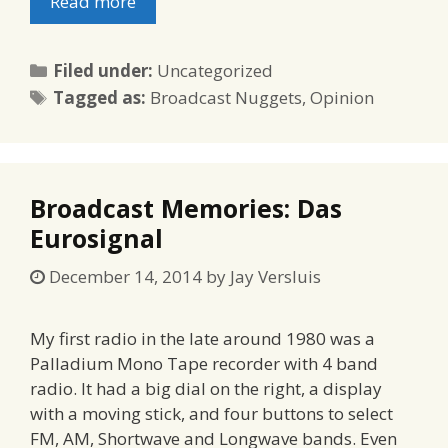
Read more
Categories
Filed under:
Uncategorized
Tags
Tagged as:
Broadcast Nuggets
,
Opinion
Broadcast Memories: Das
Eurosignal
December 14, 2014
by
Jay Versluis
My first radio in the late around 1980 was a
Palladium Mono Tape recorder with 4 band
radio. It had a big dial on the right, a display
with a moving stick, and four buttons to select
FM, AM, Shortwave and Longwave bands. Even