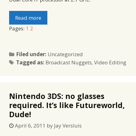
Read more
Pages:
1
2
Categories
Filed under:
Uncategorized
Tags
Tagged as:
Broadcast Nuggets
,
Video Editing
Nintendo 3DS: no glasses
required. It’s like Futureworld,
Dude!
April 6, 2011
by
Jay Versluis