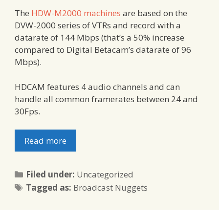
The
HDW-M2000 machines
are based on the
DVW-2000 series of VTRs and record with a
datarate of 144 Mbps (that’s a 50% increase
compared to Digital Betacam’s datarate of 96
Mbps).
HDCAM features 4 audio channels and can
handle all common framerates between 24 and
30Fps.
Read more
Categories
Filed under:
Uncategorized
Tags
Tagged as:
Broadcast Nuggets