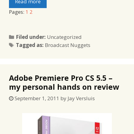
Read more
Pages:
1
2
Categories
Filed under:
Uncategorized
Tags
Tagged as:
Broadcast Nuggets
Adobe Premiere Pro CS 5.5 –
my personal hands on review
September 1, 2011
by
Jay Versluis