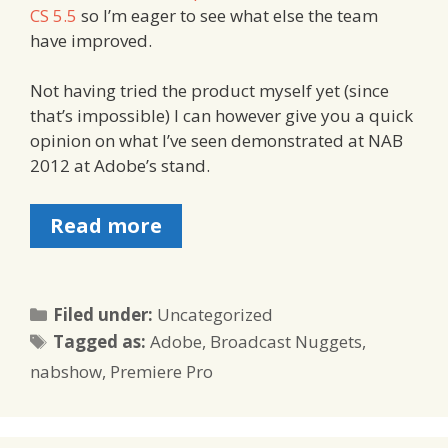
CS 5.5
so I’m eager to see what else the team
have improved.
Not having tried the product myself yet (since
that’s impossible) I can however give you a quick
opinion on what I’ve seen demonstrated at NAB
2012 at Adobe’s stand.
Read more
Categories
Filed under:
Uncategorized
Tags
Tagged as:
Adobe
,
Broadcast Nuggets
,
nabshow
,
Premiere Pro