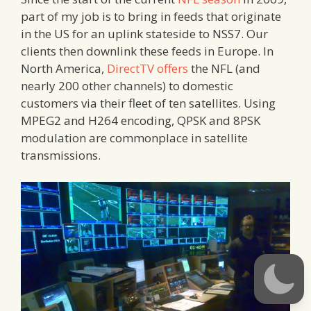
part of my job is to bring in feeds that originate
in the US for an uplink stateside to NSS7. Our
clients then downlink these feeds in Europe. In
North America,
DirectTV offers
the NFL (and
nearly 200 other channels) to domestic
customers via their fleet of ten satellites. Using
MPEG2 and H264 encoding, QPSK and 8PSK
modulation are commonplace in satellite
transmissions.