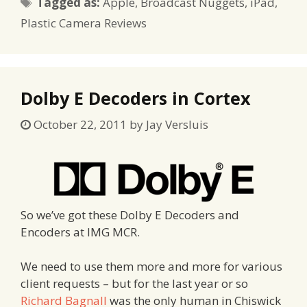
Tags
Tagged as:
Apple
,
Broadcast Nuggets
,
iPad
,
Plastic Camera Reviews
Dolby E Decoders in Cortex
October 22, 2011
by
Jay Versluis
So we’ve got these Dolby E Decoders and
Encoders at IMG MCR.
We need to use them more and more for various
client requests – but for the last year or so
Richard Bagnall
was the only human in Chiswick