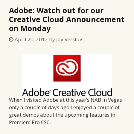
Adobe: Watch out for our
Creative Cloud Announcement
on Monday
April 20, 2012
by
Jay Versluis
When I visited Adobe at this year’s NAB in Vegas
only a couple of days ago I enjoyed a couple of
great demos about the upcoming features in
Premiere Pro CS6.