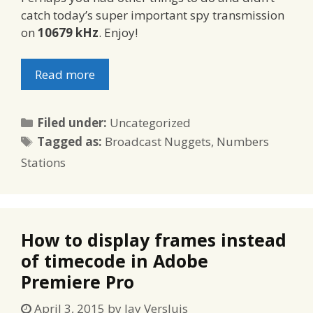
catch today’s super important spy transmission
on
10679 kHz
. Enjoy!
Read more
Categories
Filed under:
Uncategorized
Tags
Tagged as:
Broadcast Nuggets
,
Numbers
Stations
How to display frames instead
of timecode in Adobe
Premiere Pro
April 3, 2015
by
Jay Versluis