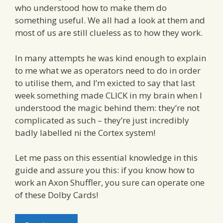
who understood how to make them do
something useful. We all had a look at them and
most of us are still clueless as to how they work.
In many attempts he was kind enough to explain
to me what we as operators need to do in order
to utilise them, and I’m exicted to say that last
week something made CLICK in my brain when I
understood the magic behind them: they’re not
complicated as such – they’re just incredibly
badly labelled ni the Cortex system!
Let me pass on this essential knowledge in this
guide and assure you this: if you know how to
work an Axon Shuffler, you sure can operate one
of these Dolby Cards!