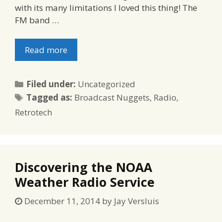
with its many limitations I loved this thing! The
FM band …
Read more
Categories
Filed under:
Uncategorized
Tags
Tagged as:
Broadcast Nuggets
,
Radio
,
Retrotech
Discovering the NOAA
Weather Radio Service
December 11, 2014
by
Jay Versluis