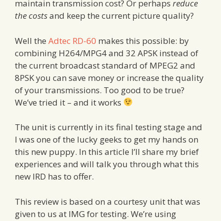
maintain transmission cost? Or perhaps
reduce
the costs
and keep the current picture quality?
Well the
Adtec RD-60
makes this possible: by
combining H264/MPG4 and 32 APSK instead of
the current broadcast standard of MPEG2 and
8PSK you can save money or increase the quality
of your transmissions. Too good to be true?
We’ve tried it – and it works
The unit is currently in its final testing stage and
I was one of the lucky geeks to get my hands on
this new puppy. In this article I’ll share my brief
experiences and will talk you through what this
new IRD has to offer.
This review is based on a courtesy unit that was
given to us at IMG for testing. We’re using