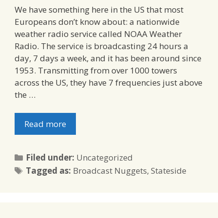
We have something here in the US that most
Europeans don’t know about: a nationwide
weather radio service called NOAA Weather
Radio. The service is broadcasting 24 hours a
day, 7 days a week, and it has been around since
1953. Transmitting from over 1000 towers
across the US, they have 7 frequencies just above
the …
Read more
Categories
Filed under:
Uncategorized
Tags
Tagged as:
Broadcast Nuggets
,
Stateside