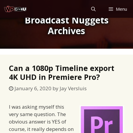
Skip
Menu
to
Broadcast Nuggets
content
Archives
Can a 1080p Timeline export
4K UHD in Premiere Pro?
January 6, 2020
by
Jay Versluis
I was asking myself this
very same question. The
obvious answer is YES of
course, it really depends on