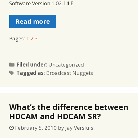
Software Version 1.02.14 E
Read more
Pages:
1
2
3
Categories
Filed under:
Uncategorized
Tags
Tagged as:
Broadcast Nuggets
What’s the difference between
HDCAM and HDCAM SR?
February 5, 2010
by
Jay Versluis