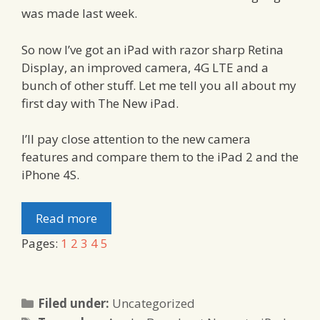
was made last week.
So now I’ve got an iPad with razor sharp Retina
Display, an improved camera, 4G LTE and a
bunch of other stuff. Let me tell you all about my
first day with The New iPad.
I’ll pay close attention to the new camera
features and compare them to the iPad 2 and the
iPhone 4S.
Read more
Pages:
1
2
3
4
5
Categories
Filed under:
Uncategorized