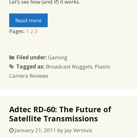
Let’s see how (and if) it works.
Read more
Pages:
1
2
3
Categories
Filed under:
Gaming
Tags
Tagged as:
Broadcast Nuggets
,
Plastic
Camera Reviews
Adtec RD-60: The Future of
Satellite Transmissions
January 21, 2011
by
Jay Versluis