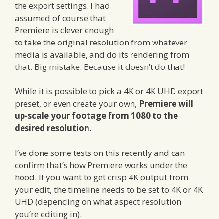
the export settings. I had
assumed of course that
Premiere is clever enough
to take the original resolution from whatever
media is available, and do its rendering from
that. Big mistake. Because it doesn’t do that!
While it is possible to pick a 4K or 4K UHD export
preset, or even create your own,
Premiere will
up-scale your footage from 1080 to the
desired resolution.
I’ve done some tests on this recently and can
confirm that’s how Premiere works under the
hood. If you want to get crisp 4K output from
your edit, the timeline needs to be set to 4K or 4K
UHD (depending on what aspect resolution
you’re editing in).