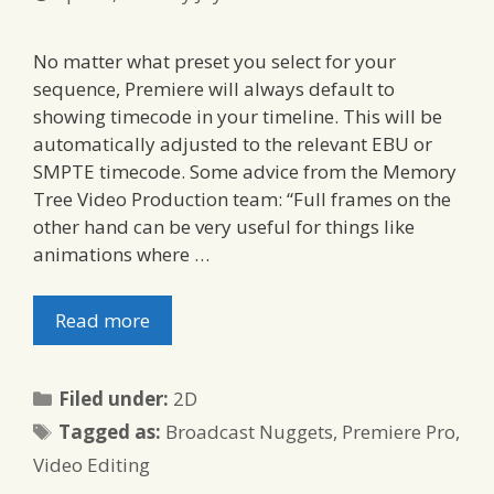
No matter what preset you select for your
sequence, Premiere will always default to
showing timecode in your timeline. This will be
automatically adjusted to the relevant EBU or
SMPTE timecode. Some advice from the Memory
Tree Video Production team: “Full frames on the
other hand can be very useful for things like
animations where …
Read more
Categories
Filed under:
2D
Tags
Tagged as:
Broadcast Nuggets
,
Premiere Pro
,
Video Editing