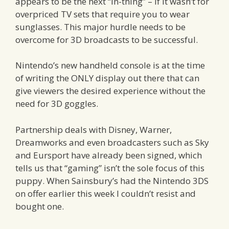
appears to be the next “in-thing” – if it wasn’t for
overpriced TV sets that require you to wear
sunglasses. This major hurdle needs to be
overcome for 3D broadcasts to be successful.
Nintendo’s new handheld console is at the time
of writing the ONLY display out there that can
give viewers the desired experience without the
need for 3D goggles.
Partnership deals with Disney, Warner,
Dreamworks and even broadcasters such as Sky
and Eursport have already been signed, which
tells us that “gaming” isn’t the sole focus of this
puppy. When Sainsbury’s had the Nintendo 3DS
on offer earlier this week I couldn’t resist and
bought one.