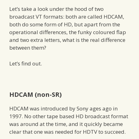
Let’s take a look under the hood of two
broadcast VT formats: both are called HDCAM,
both do some form of HD, but apart from the
operational differences, the funky coloured flap
and two extra letters, what is the real difference
between them?
Let’s find out.
HDCAM (non-SR)
HDCAM was introduced by Sony ages ago in
1997. No other tape based HD broadcast format
was around at the time, and it quickly became
clear that one was needed for HDTV to succeed.