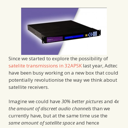
Since we started to explore the possibility of
satelite transmissions in 32APSK
last year, Adtec
have been busy working on a new box that could
potentially revolutionise the way we think about
satellite receivers.
Imagine we could have
30% better pictures
and
4x
the amount of discreet audio channels
than we
currently have, but at the same time use the
same amount of satellite space
and hence