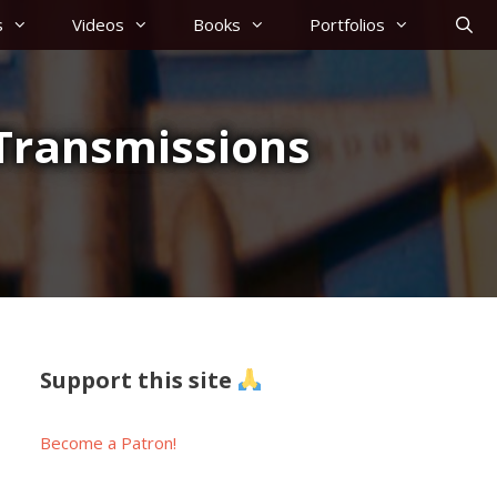
s
Videos
Books
Portfolios
 Transmissions
Support this site
Become a Patron!