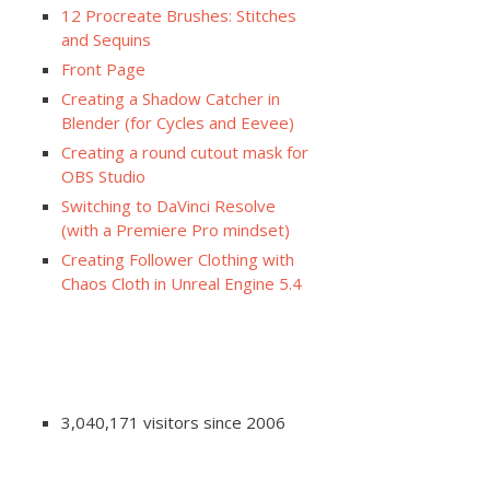
12 Procreate Brushes: Stitches
and Sequins
Front Page
Creating a Shadow Catcher in
Blender (for Cycles and Eevee)
Creating a round cutout mask for
OBS Studio
Switching to DaVinci Resolve
(with a Premiere Pro mindset)
Creating Follower Clothing with
Chaos Cloth in Unreal Engine 5.4
3,040,171 visitors since 2006