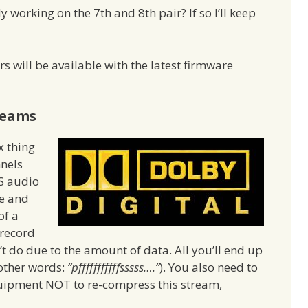
orking on the 7th and 8th pair? If so I’ll keep
rs will be available with the latest firmware
reams
x thing
nnels
S audio
ge and
of a
 record
’t do due to the amount of data. All you’ll end up
 other words:
“pfffffffffffsssss….”
). You also need to
quipment NOT to re-compress this stream,