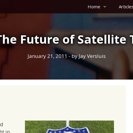
Home
Article
The Future of Satellite
January 21, 2011
- by
Jay Versluis
d
t in