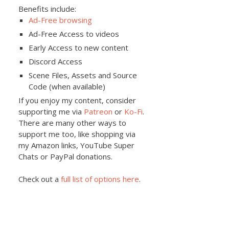
Benefits include:
Ad-Free browsing
Ad-Free Access to videos
Early Access to new content
Discord Access
Scene Files, Assets and Source
Code (when available)
If you enjoy my content, consider
supporting me via
Patreon
or
Ko-Fi
.
There are many other ways to
support me too, like shopping via
my Amazon links, YouTube Super
Chats or PayPal donations.
Check out a
full list of options here
.