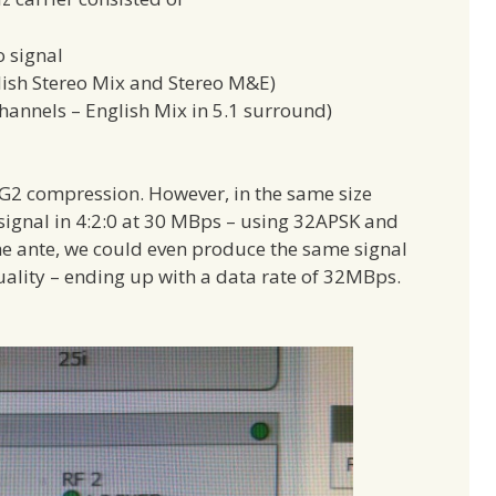
o signal
glish Stereo Mix and Stereo M&E)
hannels – English Mix in 5.1 surround)
 compression. However, in the same size
signal in 4:2:0 at 30 MBps – using 32APSK and
 ante, we could even produce the same signal
quality – ending up with a data rate of 32MBps.