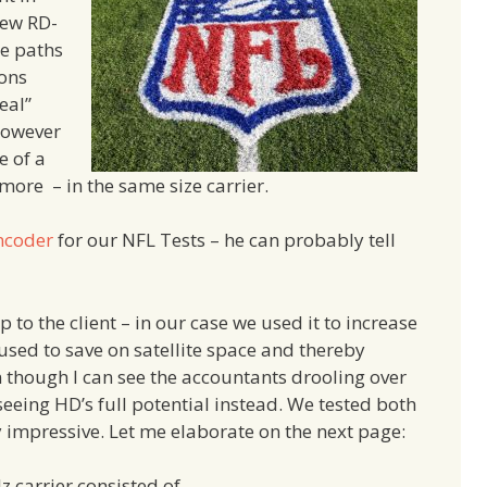
new RD-
te paths
ions
eal”
however
e of a
re – in the same size carrier.
ncoder
for our NFL Tests – he can probably tell
 to the client – in our case we used it to increase
 used to save on satellite space and thereby
though I can see the accountants drooling over
in seeing HD’s full potential instead. We tested both
 impressive. Let me elaborate on the next page:
 carrier consisted of