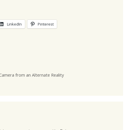
LinkedIn
Pinterest
Camera from an Alternate Reality