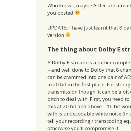
Who knows, maybe Adtec are already w
you posted
UPDATE: I have just learnt that 8 pai
version
The thing about Dolby E st
A Dolby E stream is a rather comple
– and well done to Dolby that 8 cha
can be crammed into one pair of AE
in 20 bit in the first place. For stora
transmission though, it can be a bit 
bitch to deal with. First, you need to
this at 20 bit and above – 16 bit won
with is undecodable white noise (in
tell your recording / transcoding e
otherwise you’ll compromise it.