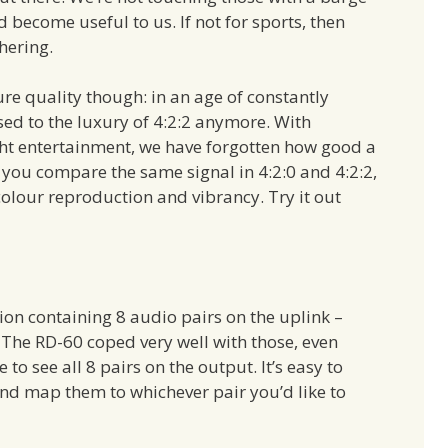
d become useful to us. If not for sports, then
hering.
ure quality though: in an age of constantly
sed to the luxury of 4:2:2 anymore. With
ght entertainment, we have forgotten how good a
If you compare the same signal in 4:2:0 and 4:2:2,
 colour reproduction and vibrancy. Try it out
ion containing 8 audio pairs on the uplink –
. The RD-60 coped very well with those, even
to see all 8 pairs on the output. It’s easy to
and map them to whichever pair you’d like to