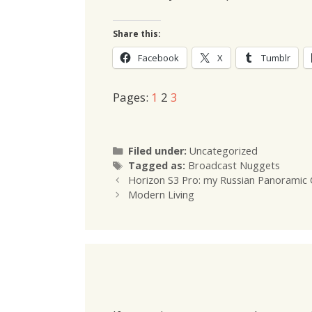
Share this:
Facebook
X
Tumblr
Pages:
1
2
3
Categories
Filed under:
Uncategorized
Tags
Tagged as:
Broadcast Nuggets
Horizon S3 Pro: my Russian Panoramic 
Modern Living