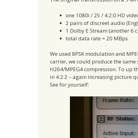
one 1080i / 25 / 4:2:0 HD vide
2 pairs of discreet audio (En
1 Dolby E Stream (another 6 c
total data rate = 20 MBps
We used 8PSK modulation and MPEG2
carrier, we could produce the same 
H264/MPEG4 compression. To up the
in 4:2:2 – again increasing picture 
See for yourself: