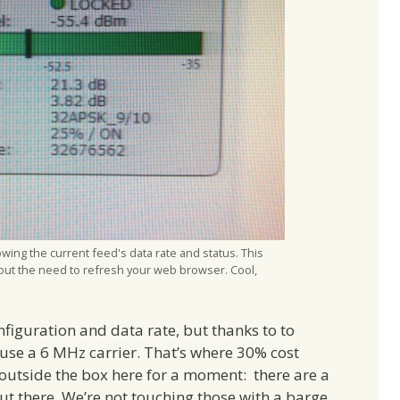
ing the current feed's data rate and status. This
out the need to refresh your web browser. Cool,
nfiguration and data rate, but thanks to to
e a 6 MHz carrier. That’s where 30% cost
 outside the box here for a moment: there are a
out there. We’re not touching those with a barge