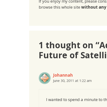
If you enjoy my content, please cons
browse this whole site
without any 
1 thought on “A
Future of Satell
Johannah
June 30, 2011 at 1:22 am
I wanted to spend a minute to th