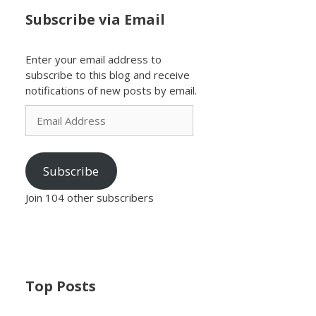
Subscribe via Email
Enter your email address to
subscribe to this blog and receive
notifications of new posts by email.
Email
Address
Subscribe
Join 104 other subscribers
Top Posts