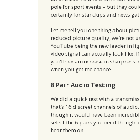
pole for sport events – but they coul
certainly for standups and news gat
Let me tell you one thing about pict
reduced picture quality, we’re not u
YouTube being the new leader in li
video signal can actually look like. 
you’ll see an increase in sharpness,
when you get the chance.
8 Pair Audio Testing
We did a quick test with a transmiss
that’s 16 discreet channels of audio
though it would have been incredible 
select the 6 pairs you need though 
hear them on.