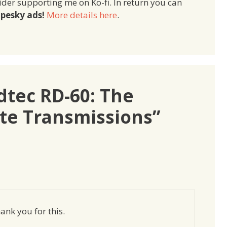
ider supporting me on Ko-fi. In return you can
pesky ads!
More details here
.
dtec RD-60: The
ite Transmissions”
ank you for this.