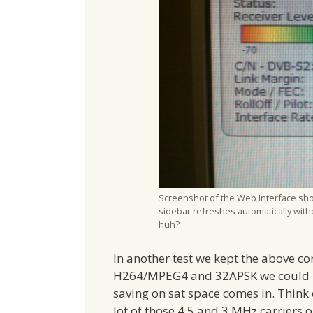
Screenshot of the Web Interface show
sidebar refreshes automatically with
huh?
In another test we kept the above co
H264/MPEG4 and 32APSK we could us
saving on sat space comes in. Think
lot of those 4.5 and 3 MHz carriers 