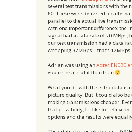
several test transmissions with the 
60. These were delivered on alterna
parallel to the actual live transmiss
with one important difference: the “r
signal had a data rate of 20 MBps, 
our test transmission had a data rat
whopping 32MBps – that’s 12MBps mo
Adrian was using an
Adtec EN080 e
you more about it than I can
What you do with the extra data is up
picture quality. But it could also be
making transmissions cheaper. Even 
that possibility, I’d like to believe 
options and the results were equally
The original transmission on a 9 MHz