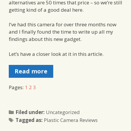
alternatives are 50 times that price – so we’re still
getting kind of a good deal here.
I’ve had this camera for over three months now
and I finally found the time to write up all my
findings about this new gadget.
Let’s have a closer look at it in this article.
Read more
Pages:
1
2
3
Categories
Filed under:
Uncategorized
Tags
Tagged as:
Plastic Camera Reviews