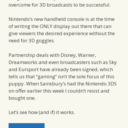
overcome for 3D broadcasts to be successful.
Nintendo’s new handheld console is at the time
of writing the ONLY display out there that can
give viewers the desired experience without the
need for 3D goggles.
Partnership deals with Disney, Warner,
Dreamworks and even broadcasters such as Sky
and Eursport have already been signed, which
tells us that “gaming” isn’t the sole focus of this
puppy. When Sainsbury’s had the Nintendo 3DS
on offer earlier this week I couldn’t resist and
bought one.
Let’s see how (and if) it works.