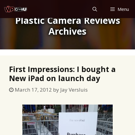
Skip
Menu
to
Plastic Camera Reviews
content
Archives
First Impressions: I bought a
New iPad on launch day
March 17, 2012
by
Jay Versluis