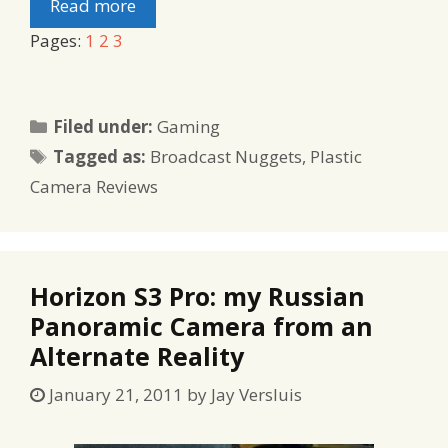
Read more
Pages:
1
2
3
Categories
Filed under:
Gaming
Tags
Tagged as:
Broadcast Nuggets
,
Plastic
Camera Reviews
Horizon S3 Pro: my Russian
Panoramic Camera from an
Alternate Reality
January 21, 2011
by
Jay Versluis