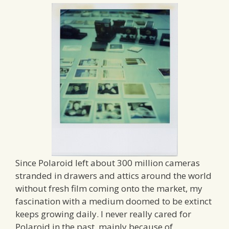
Since Polaroid left about 300 million cameras
stranded in drawers and attics around the world
without fresh film coming onto the market, my
fascination with a medium doomed to be extinct
keeps growing daily. I never really cared for
Polaroid in the past, mainly because of