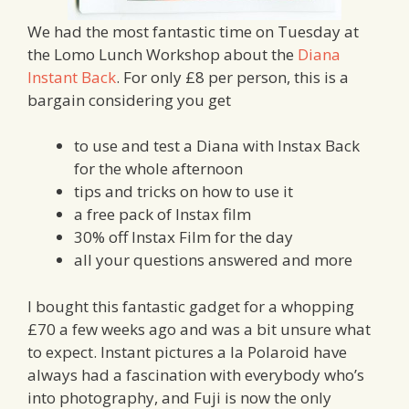
We had the most fantastic time on Tuesday at
the Lomo Lunch Workshop about the
Diana
Instant Back
. For only £8 per person, this is a
bargain considering you get
to use and test a Diana with Instax Back
for the whole afternoon
tips and tricks on how to use it
a free pack of Instax film
30% off Instax Film for the day
all your questions answered and more
I bought this fantastic gadget for a whopping
£70 a few weeks ago and was a bit unsure what
to expect. Instant pictures a la Polaroid have
always had a fascination with everybody who’s
into photography, and Fuji is now the only