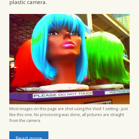
plastic camera.
Most images on this page are shot using the Vivid 1 setting - just
like this one. No processing was done, all pictures are straight
from the camera.
Read more