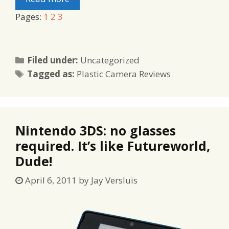
Pages:
1
2
3
Categories
Filed under:
Uncategorized
Tags
Tagged as:
Plastic Camera Reviews
Nintendo 3DS: no glasses
required. It’s like Futureworld,
Dude!
April 6, 2011
by
Jay Versluis