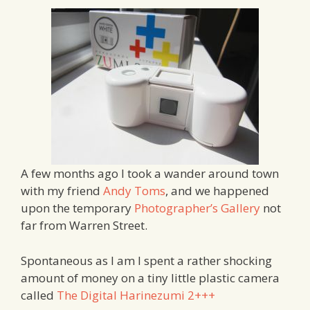
A few months ago I took a wander around town
with my friend
Andy Toms
, and we happened
upon the temporary
Photographer’s Gallery
not
far from Warren Street.
Spontaneous as I am I spent a rather shocking
amount of money on a tiny little plastic camera
called
The Digital Harinezumi 2+++