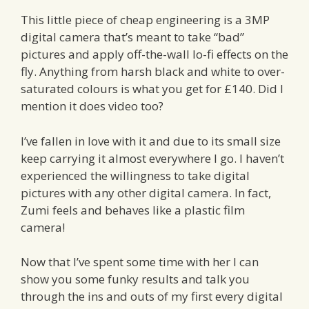
This little piece of cheap engineering is a 3MP
digital camera that’s meant to take “bad”
pictures and apply off-the-wall lo-fi effects on the
fly. Anything from harsh black and white to over-
saturated colours is what you get for £140. Did I
mention it does video too?
I’ve fallen in love with it and due to its small size
keep carrying it almost everywhere I go. I haven’t
experienced the willingness to take digital
pictures with any other digital camera. In fact,
Zumi feels and behaves like a plastic film
camera!
Now that I’ve spent some time with her I can
show you some funky results and talk you
through the ins and outs of my first every digital