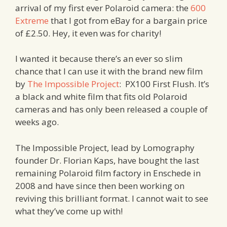
arrival of my first ever Polaroid camera: the
600
Extreme
that I got from eBay for a bargain price
of £2.50. Hey, it even was for charity!
I wanted it because there’s an ever so slim
chance that I can use it with the brand new film
by
The Impossible Project
: PX100 First Flush. It’s
a black and white film that fits old Polaroid
cameras and has only been released a couple of
weeks ago.
The Impossible Project, lead by Lomography
founder Dr. Florian Kaps, have bought the last
remaining Polaroid film factory in Enschede in
2008 and have since then been working on
reviving this brilliant format. I cannot wait to see
what they’ve come up with!