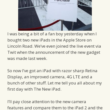
I was being a bit of a fan boy yesterday when I
bought two new iPads in the Apple Store on
Lincoln Road. We’ve even joined the live event via
Twit when the announcement of the new gadget
was made last week.
So now I’ve got an iPad with razor sharp Retina
Display, an improved camera, 4G LTE and a
bunch of other stuff. Let me tell you all about my
first day with The New iPad.
I’ll pay close attention to the new camera
features and compare them to the iPad 2 and the