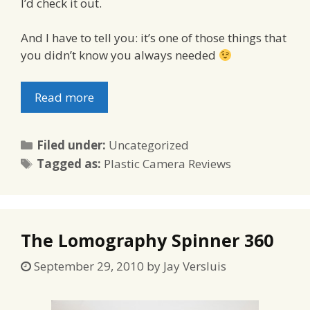
I’d check it out.
And I have to tell you: it’s one of those things that
you didn’t know you always needed
Read more
Categories
Filed under:
Uncategorized
Tags
Tagged as:
Plastic Camera Reviews
The Lomography Spinner 360
September 29, 2010
by
Jay Versluis