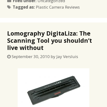
Categories
Filed under:
Uncategorized
Tags
Tagged as:
Plastic Camera Reviews
Lomography DigitaLiza: The
Scanning Tool you shouldn’t
live without
September 30, 2010
by
Jay Versluis