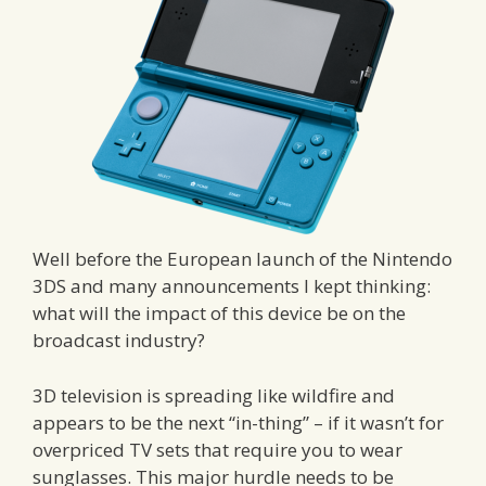
Well before the European launch of the Nintendo
3DS and many announcements I kept thinking:
what will the impact of this device be on the
broadcast industry?
3D television is spreading like wildfire and
appears to be the next “in-thing” – if it wasn’t for
overpriced TV sets that require you to wear
sunglasses. This major hurdle needs to be