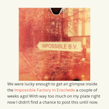
We were lucky enough to get an glimpse inside
the
Impossible Factory in Enschede
a couple of
weeks ago! With way too much on my plate right
now I didn’t find a chance to post this until now.