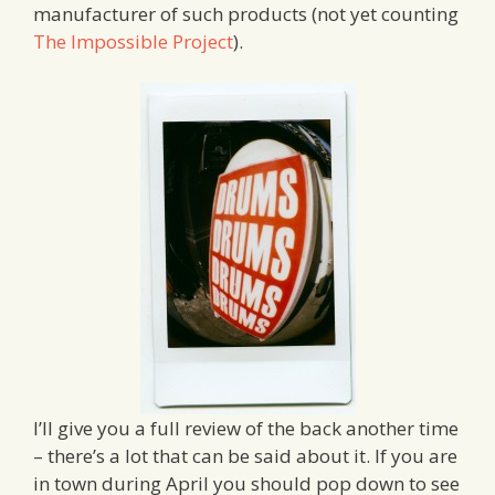
manufacturer of such products (not yet counting
The Impossible Project
).
I’ll give you a full review of the back another time
– there’s a lot that can be said about it. If you are
in town during April you should pop down to see