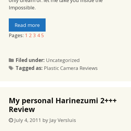
only dream of: let me take you Inside the
Impossible.
Read more
Pages:
1
2
3
4
5
Categories
Filed under:
Uncategorized
Tags
Tagged as:
Plastic Camera Reviews
My personal Harinezumi 2+++
Review
July 4, 2011
by
Jay Versluis