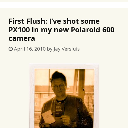
First Flush: I’ve shot some
PX100 in my new Polaroid 600
camera
April 16, 2010
by
Jay Versluis