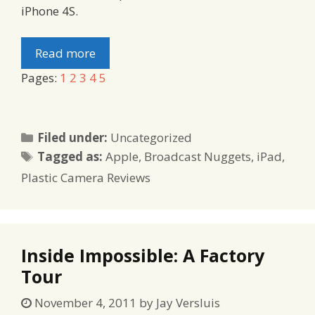
iPhone 4S.
Read more
Pages:
1
2
3
4
5
Categories
Filed under:
Uncategorized
Tags
Tagged as:
Apple
,
Broadcast Nuggets
,
iPad
,
Plastic Camera Reviews
Inside Impossible: A Factory
Tour
November 4, 2011
by
Jay Versluis