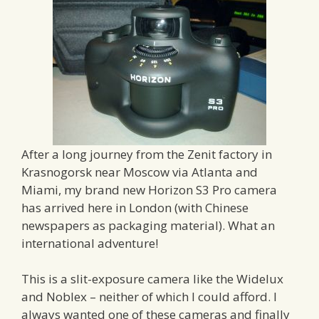
After a long journey from the Zenit factory in
Krasnogorsk near Moscow via Atlanta and
Miami, my brand new Horizon S3 Pro camera
has arrived here in London (with Chinese
newspapers as packaging material). What an
international adventure!
This is a slit-exposure camera like the Widelux
and Noblex – neither of which I could afford. I
always wanted one of these cameras and finally