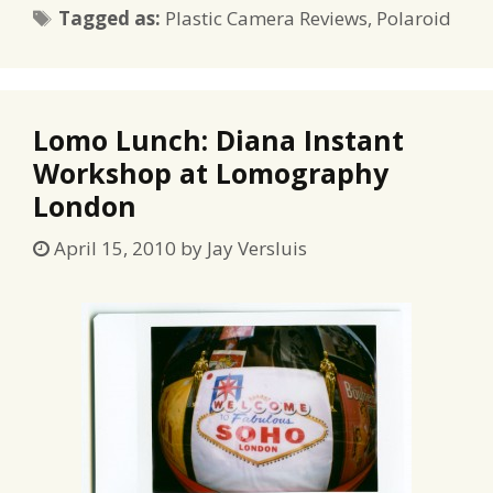
Tags
Tagged as:
Plastic Camera Reviews
,
Polaroid
Lomo Lunch: Diana Instant
Workshop at Lomography
London
April 15, 2010
by
Jay Versluis