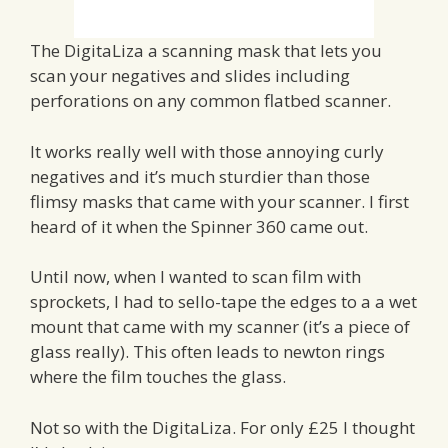
The DigitaLiza a scanning mask that lets you
scan your negatives and slides including
perforations on any common flatbed scanner.
It works really well with those annoying curly
negatives and it’s much sturdier than those
flimsy masks that came with your scanner. I first
heard of it when the Spinner 360 came out.
Until now, when I wanted to scan film with
sprockets, I had to sello-tape the edges to a a wet
mount that came with my scanner (it’s a piece of
glass really). This often leads to newton rings
where the film touches the glass.
Not so with the DigitaLiza. For only £25 I thought