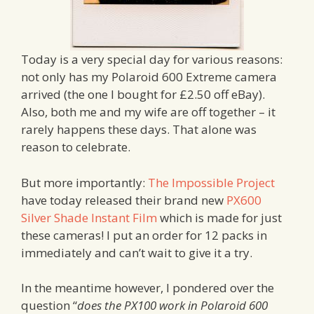
Today is a very special day for various reasons:
not only has my Polaroid 600 Extreme camera
arrived (the one I bought for £2.50 off eBay).
Also, both me and my wife are off together – it
rarely happens these days. That alone was
reason to celebrate.
But more importantly:
The Impossible Project
have today released their brand new
PX600
Silver Shade Instant Film
which is made for just
these cameras! I put an order for 12 packs in
immediately and can’t wait to give it a try.
In the meantime however, I pondered over the
question “
does the PX100 work in Polaroid 600