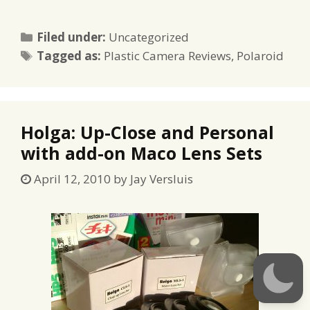
Categories
Filed under:
Uncategorized
Tags
Tagged as:
Plastic Camera Reviews
,
Polaroid
Holga: Up-Close and Personal
with add-on Maco Lens Sets
April 12, 2010
by
Jay Versluis