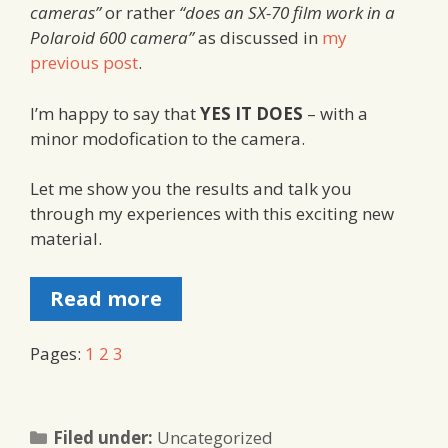
cameras”
or rather
“does an SX-70 film work in a
Polaroid 600 camera”
as discussed in
my
previous post
.
I’m happy to say that
YES IT DOES
– with a
minor modofication to the camera.
Let me show you the results and talk you
through my experiences with this exciting new
material.
Read more
Pages:
1
2
3
Categories
Filed under:
Uncategorized