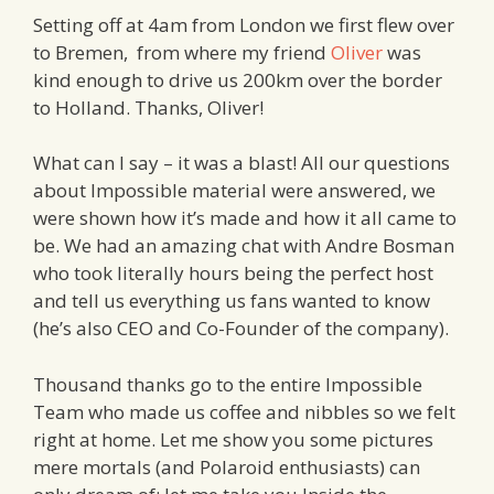
Setting off at 4am from London we first flew over
to Bremen, from where my friend
Oliver
was
kind enough to drive us 200km over the border
to Holland. Thanks, Oliver!
What can I say – it was a blast! All our questions
about Impossible material were answered, we
were shown how it’s made and how it all came to
be. We had an amazing chat with Andre Bosman
who took literally hours being the perfect host
and tell us everything us fans wanted to know
(he’s also CEO and Co-Founder of the company).
Thousand thanks go to the entire Impossible
Team who made us coffee and nibbles so we felt
right at home. Let me show you some pictures
mere mortals (and Polaroid enthusiasts) can