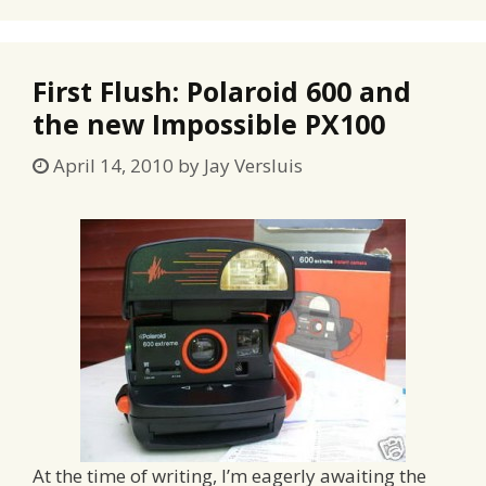
First Flush: Polaroid 600 and
the new Impossible PX100
April 14, 2010
by
Jay Versluis
At the time of writing, I’m eagerly awaiting the