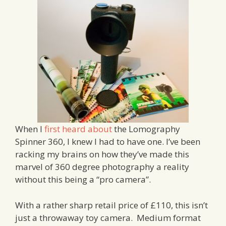
When I
first heard about
the Lomography
Spinner 360, I knew I had to have one. I’ve been
racking my brains on how they’ve made this
marvel of 360 degree photography a reality
without this being a “pro camera”.
With a rather sharp retail price of £110, this isn’t
just a throwaway toy camera. Medium format