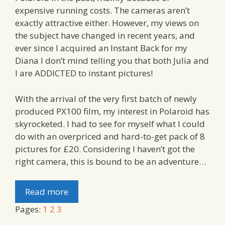
expensive running costs. The cameras aren’t
exactly attractive either. However, my views on
the subject have changed in recent years, and
ever since I acquired an Instant Back for my
Diana I don’t mind telling you that both Julia and
I are ADDICTED to instant pictures!
With the arrival of the very first batch of newly
produced PX100 film, my interest in Polaroid has
skyrocketed. I had to see for myself what I could
do with an overpriced and hard-to-get pack of 8
pictures for £20. Considering I haven’t got the
right camera, this is bound to be an adventure…
Read more
Pages:
1
2
3