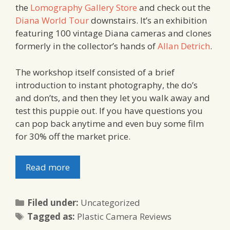
the
Lomography Gallery Store
and check out the
Diana World Tour
downstairs. It’s an exhibition
featuring 100 vintage Diana cameras and clones
formerly in the collector’s hands of
Allan Detrich
.
The workshop itself consisted of a brief
introduction to instant photography, the do’s
and don’ts, and then they let you walk away and
test this puppie out. If you have questions you
can pop back anytime and even buy some film
for 30% off the market price.
Read more
Categories
Filed under:
Uncategorized
Tags
Tagged as:
Plastic Camera Reviews