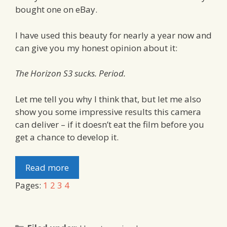
bought one on eBay.
I have used this beauty for nearly a year now and
can give you my honest opinion about it:
The Horizon S3 sucks. Period.
Let me tell you why I think that, but let me also
show you some impressive results this camera
can deliver – if it doesn’t eat the film before you
get a chance to develop it.
Read more
Pages:
1
2
3
4