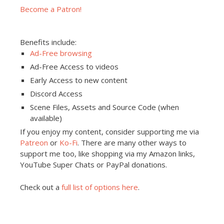
Become a Patron!
Benefits include:
Ad-Free browsing
Ad-Free Access to videos
Early Access to new content
Discord Access
Scene Files, Assets and Source Code (when
available)
If you enjoy my content, consider supporting me via
Patreon
or
Ko-Fi
. There are many other ways to
support me too, like shopping via my Amazon links,
YouTube Super Chats or PayPal donations.
Check out a
full list of options here
.