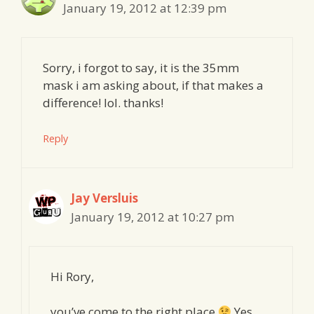
January 19, 2012 at 12:39 pm
Sorry, i forgot to say, it is the 35mm
mask i am asking about, if that makes a
difference! lol. thanks!
Reply
Jay Versluis
January 19, 2012 at 10:27 pm
Hi Rory,
you’ve come to the right place
Yes