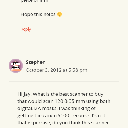
Hope this helps
Reply
Stephen
October 3, 2012 at 5:58 pm
Hi Jay. What is the best scanner to buy
that would scan 120 & 35 mm using both
digitaLIZA masks, I was thinking of
getting the canon 5600 becouse it’s not
that expensive, do you think this scanner