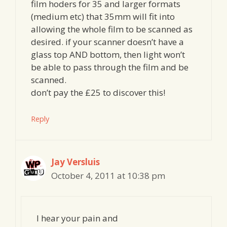
film hoders for 35 and larger formats
(medium etc) that 35mm will fit into
allowing the whole film to be scanned as
desired. if your scanner doesn’t have a
glass top AND bottom, then light won’t
be able to pass through the film and be
scanned.
don’t pay the £25 to discover this!
Reply
Jay Versluis
October 4, 2011 at 10:38 pm
I hear your pain and