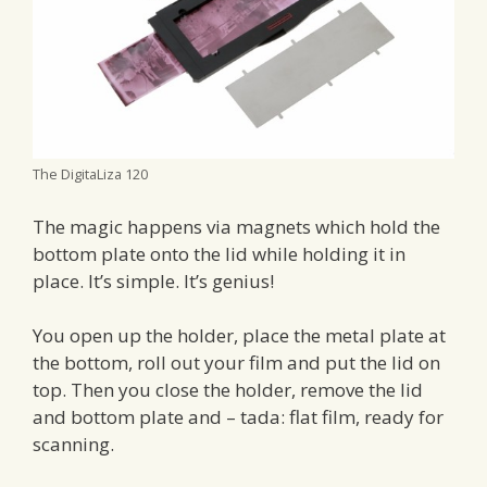
The DigitaLiza 120
The magic happens via magnets which hold the
bottom plate onto the lid while holding it in
place. It’s simple. It’s genius!
You open up the holder, place the metal plate at
the bottom, roll out your film and put the lid on
top. Then you close the holder, remove the lid
and bottom plate and – tada: flat film, ready for
scanning.