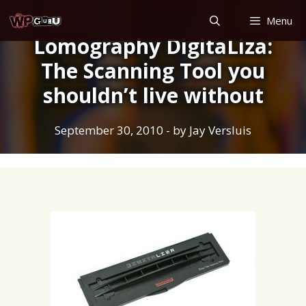
Skip
Menu
to
Lomography DigitaLiza:
content
The Scanning Tool you
shouldn’t live without
September 30, 2010
- by
Jay Versluis