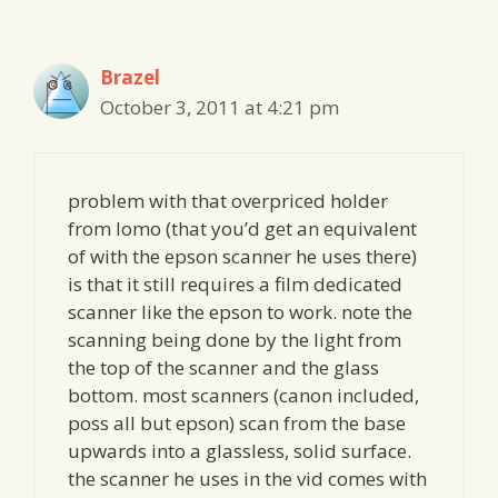
Brazel
October 3, 2011 at 4:21 pm
problem with that overpriced holder
from lomo (that you’d get an equivalent
of with the epson scanner he uses there)
is that it still requires a film dedicated
scanner like the epson to work. note the
scanning being done by the light from
the top of the scanner and the glass
bottom. most scanners (canon included,
poss all but epson) scan from the base
upwards into a glassless, solid surface.
the scanner he uses in the vid comes with