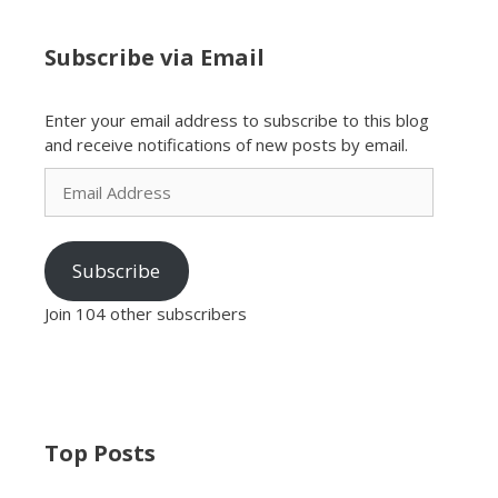
Subscribe via Email
Enter your email address to subscribe to this blog
and receive notifications of new posts by email.
Email
Address
Subscribe
Join 104 other subscribers
Top Posts