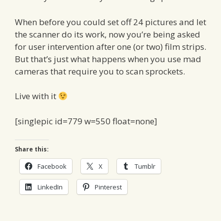
When before you could set off 24 pictures and let
the scanner do its work, now you’re being asked
for user intervention after one (or two) film strips.
But that’s just what happens when you use mad
cameras that require you to scan sprockets.
Live with it
[singlepic id=779 w=550 float=none]
Share this:
Facebook
X
Tumblr
LinkedIn
Pinterest