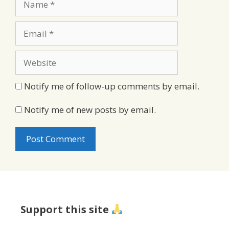
Email
Website
Notify me of follow-up comments by email.
Notify me of new posts by email.
Support this site