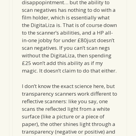
disappopintment… but the ability to
scan negatives has nothing to do with a
film holder, which is essentially what
the DigitaLiza is. That is of course down
to the scanner’s abilities, and a HP all-
in-one jobby for under £80just doesn’t
scan negatives. If you can’t scan negs
without the DigitaLiza, then spending
£25 won’t add this ability as if my
magic. It doesn’t claim to do that either.
I don’t know the exact science here, but
transparency scanners work different to
reflective scanners: like you say, one
scans the reflected light from a white
surface (like a picture or a piece of
paper), the other shines light through a
transparency (negative or positive) and