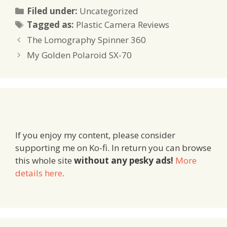
Categories
Filed under:
Uncategorized
Tags
Tagged as:
Plastic Camera Reviews
The Lomography Spinner 360
My Golden Polaroid SX-70
If you enjoy my content, please consider
supporting me on Ko-fi. In return you can browse
this whole site
without any pesky ads!
More
details here
.