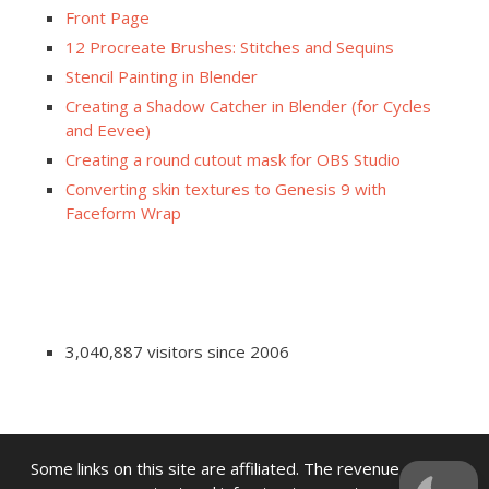
Front Page
12 Procreate Brushes: Stitches and Sequins
Stencil Painting in Blender
Creating a Shadow Catcher in Blender (for Cycles
and Eevee)
Creating a round cutout mask for OBS Studio
Converting skin textures to Genesis 9 with
Faceform Wrap
3,040,887 visitors since 2006
Some links on this site are affiliated. The revenue offsets