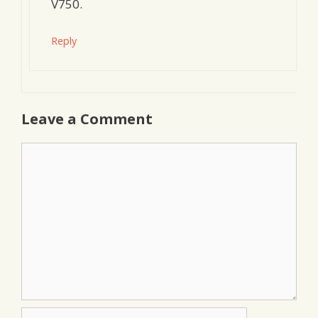
V750.
Reply
Leave a Comment
Comment
Name