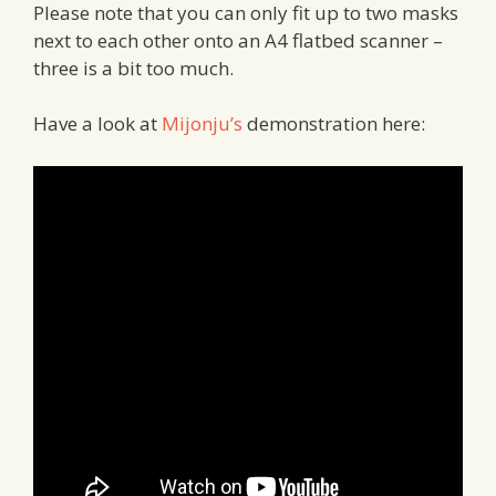
Please note that you can only fit up to two masks
next to each other onto an A4 flatbed scanner –
three is a bit too much.
Have a look at
Mijonju’s
demonstration here: