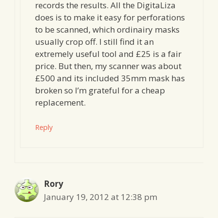
records the results. All the DigitaLiza
does is to make it easy for perforations
to be scanned, which ordinairy masks
usually crop off. I still find it an
extremely useful tool and £25 is a fair
price. But then, my scanner was about
£500 and its included 35mm mask has
broken so I’m grateful for a cheap
replacement.
Reply
Rory
January 19, 2012 at 12:38 pm