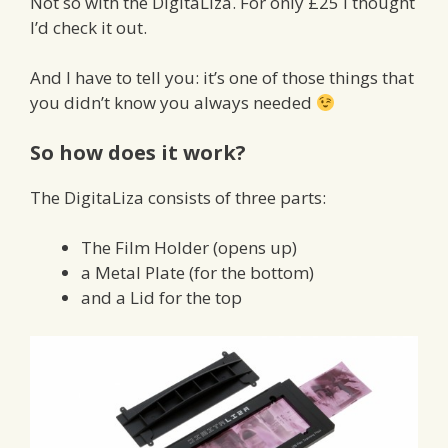
Not so with the DigitaLiza. For only £25 I thought
I’d check it out.
And I have to tell you: it’s one of those things that
you didn’t know you always needed
So how does it work?
The DigitaLiza consists of three parts:
The Film Holder (opens up)
a Metal Plate (for the bottom)
and a Lid for the top