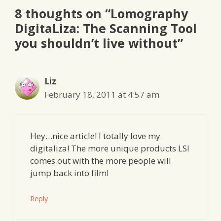
8 thoughts on “Lomography
DigitaLiza: The Scanning Tool
you shouldn’t live without”
Liz
February 18, 2011 at 4:57 am
Hey…nice article! I totally love my
digitaliza! The more unique products LSI
comes out with the more people will
jump back into film!
Reply