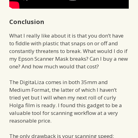
Conclusion
What I really like about it is that you don’t have
to fiddle with plastic that snaps on or off and
constantly threatens to break. What would I do if
my Epson Scanner Mask breaks? Can I buy a new
one? And how much would that cost?
The DigitaLiza comes in both 35mm and
Medium Format, the latter of which I haven’t
tried yet but I will when my next roll of curly
Holga film is ready. I found this gadget to be a
valuable tool for scanning workflow at a very
reasonable price.
The only drawback is your scanning speed: