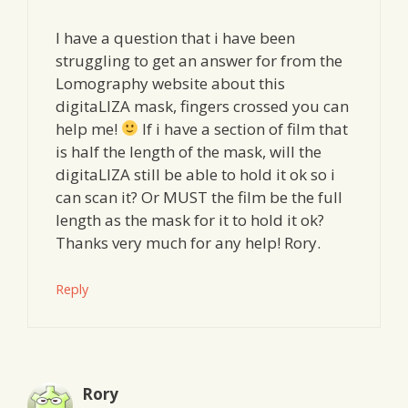
I have a question that i have been
struggling to get an answer for from the
Lomography website about this
digitaLIZA mask, fingers crossed you can
help me!
If i have a section of film that
is half the length of the mask, will the
digitaLIZA still be able to hold it ok so i
can scan it? Or MUST the film be the full
length as the mask for it to hold it ok?
Thanks very much for any help! Rory.
Reply
Rory