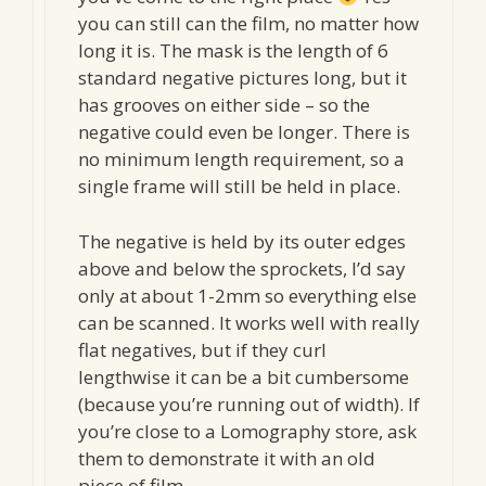
you can still can the film, no matter how
long it is. The mask is the length of 6
standard negative pictures long, but it
has grooves on either side – so the
negative could even be longer. There is
no minimum length requirement, so a
single frame will still be held in place.
The negative is held by its outer edges
above and below the sprockets, I’d say
only at about 1-2mm so everything else
can be scanned. It works well with really
flat negatives, but if they curl
lengthwise it can be a bit cumbersome
(because you’re running out of width). If
you’re close to a Lomography store, ask
them to demonstrate it with an old
piece of film.