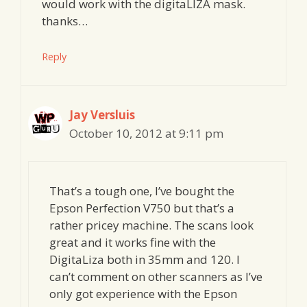
would work with the digitaLIZA mask.
thanks…
Reply
Jay Versluis
October 10, 2012 at 9:11 pm
That’s a tough one, I’ve bought the
Epson Perfection V750 but that’s a
rather pricey machine. The scans look
great and it works fine with the
DigitaLiza both in 35mm and 120. I
can’t comment on other scanners as I’ve
only got experience with the Epson