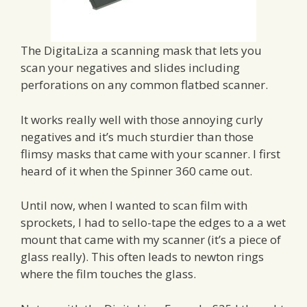
The DigitaLiza a scanning mask that lets you
scan your negatives and slides including
perforations on any common flatbed scanner.
It works really well with those annoying curly
negatives and it’s much sturdier than those
flimsy masks that came with your scanner. I first
heard of it when the Spinner 360 came out.
Until now, when I wanted to scan film with
sprockets, I had to sello-tape the edges to a a wet
mount that came with my scanner (it’s a piece of
glass really). This often leads to newton rings
where the film touches the glass.