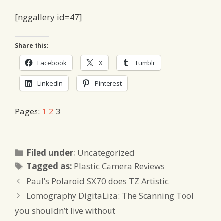
[nggallery id=47]
Share this:
Facebook
X
Tumblr
LinkedIn
Pinterest
Pages:
1
2
3
Categories
Filed under:
Uncategorized
Tags
Tagged as:
Plastic Camera Reviews
Paul’s Polaroid SX70 does TZ Artistic
Lomography DigitaLiza: The Scanning Tool
you shouldn’t live without