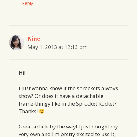
Reply
Nine
May 1, 2013 at 12:13 pm
Hi!
I just wanna know if the sprockets always
show? Or does it have a detachable
frame-thingy like in the Sprocket Rocket?
Thanks!
Great article by the way! I just bought my
very own and I’m pretty excited to use it,