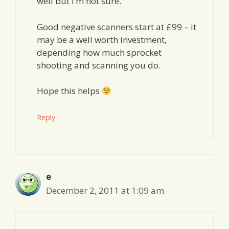
well but I’m not sure.
Good negative scanners start at £99 – it
may be a well worth investment,
depending how much sprocket
shooting and scanning you do.
Hope this helps
Reply
e
December 2, 2011 at 1:09 am