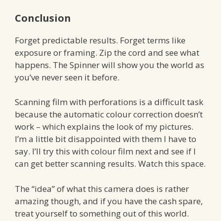
Conclusion
Forget predictable results. Forget terms like
exposure or framing. Zip the cord and see what
happens. The Spinner will show you the world as
you’ve never seen it before.
Scanning film with perforations is a difficult task
because the automatic colour correction doesn’t
work – which explains the look of my pictures.
I’m a little bit disappointed with them I have to
say. I’ll try this with colour film next and see if I
can get better scanning results. Watch this space.
The “idea” of what this camera does is rather
amazing though, and if you have the cash spare,
treat yourself to something out of this world.