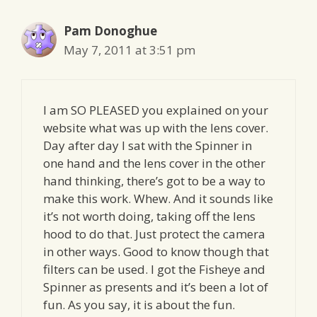
Pam Donoghue
May 7, 2011 at 3:51 pm
I am SO PLEASED you explained on your
website what was up with the lens cover.
Day after day I sat with the Spinner in
one hand and the lens cover in the other
hand thinking, there’s got to be a way to
make this work. Whew. And it sounds like
it’s not worth doing, taking off the lens
hood to do that. Just protect the camera
in other ways. Good to know though that
filters can be used. I got the Fisheye and
Spinner as presents and it’s been a lot of
fun. As you say, it is about the fun.