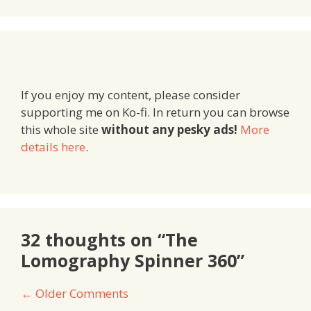
If you enjoy my content, please consider
supporting me on Ko-fi. In return you can browse
this whole site
without any pesky ads!
More
details here
.
32 thoughts on “The
Lomography Spinner 360”
Comment
← Older Comments