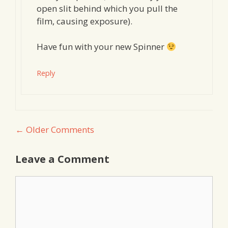
open slit behind which you pull the
film, causing exposure).
Have fun with your new Spinner
Reply
Comment
← Older Comments
navigation
Leave a Comment
Comment