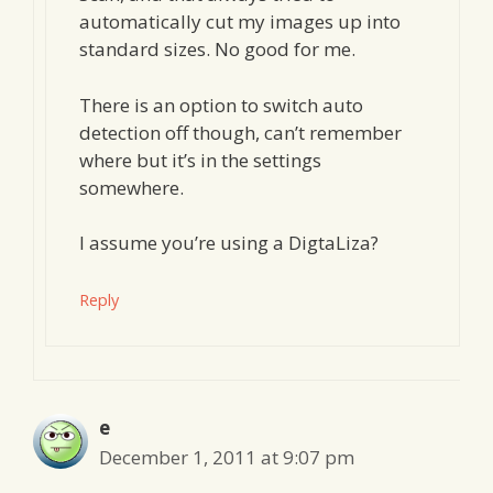
automatically cut my images up into
standard sizes. No good for me.
There is an option to switch auto
detection off though, can’t remember
where but it’s in the settings
somewhere.
I assume you’re using a DigtaLiza?
Reply
e
December 1, 2011 at 9:07 pm