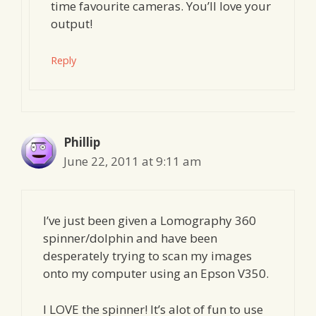
time favourite cameras. You’ll love your
output!
Reply
Phillip
June 22, 2011 at 9:11 am
I’ve just been given a Lomography 360
spinner/dolphin and have been
desperately trying to scan my images
onto my computer using an Epson V350.
I LOVE the spinner! It’s alot of fun to use