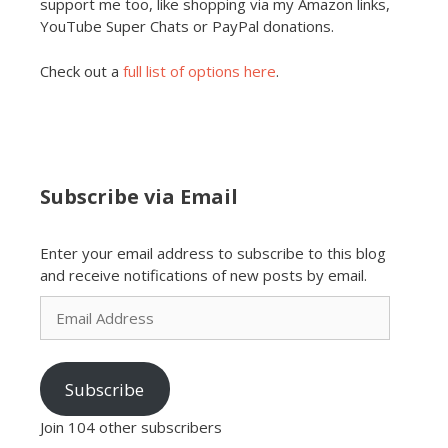
support me too, like shopping via my Amazon links,
YouTube Super Chats or PayPal donations.
Check out a
full list of options here
.
Subscribe via Email
Enter your email address to subscribe to this blog
and receive notifications of new posts by email.
Email
Address
Subscribe
Join 104 other subscribers