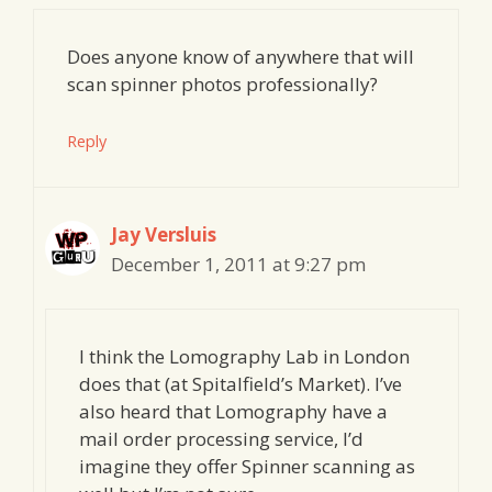
Does anyone know of anywhere that will
scan spinner photos professionally?
Reply
Jay Versluis
December 1, 2011 at 9:27 pm
I think the Lomography Lab in London
does that (at Spitalfield’s Market). I’ve
also heard that Lomography have a
mail order processing service, I’d
imagine they offer Spinner scanning as