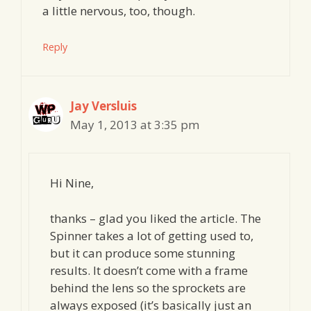
a little nervous, too, though.
Reply
Jay Versluis
May 1, 2013 at 3:35 pm
Hi Nine,
thanks – glad you liked the article. The
Spinner takes a lot of getting used to,
but it can produce some stunning
results. It doesn’t come with a frame
behind the lens so the sprockets are
always exposed (it’s basically just an