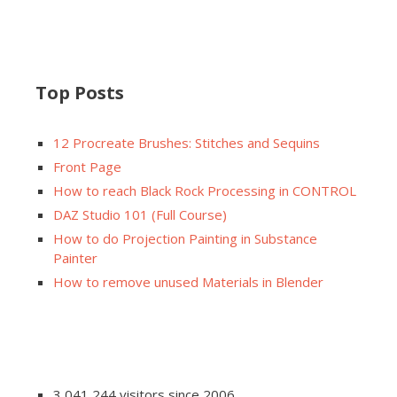
Top Posts
12 Procreate Brushes: Stitches and Sequins
Front Page
How to reach Black Rock Processing in CONTROL
DAZ Studio 101 (Full Course)
How to do Projection Painting in Substance
Painter
How to remove unused Materials in Blender
3,041,244 visitors since 2006