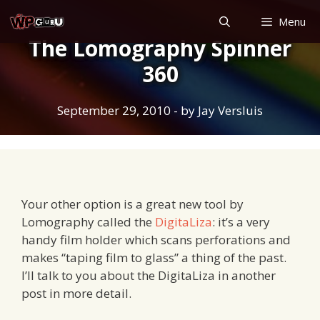
Skip
Menu
to
The Lomography Spinner
content
360
September 29, 2010
- by
Jay Versluis
Your other option is a great new tool by
Lomography called the
DigitaLiza
: it’s a very
handy film holder which scans perforations and
makes “taping film to glass” a thing of the past.
I’ll talk to you about the DigitaLiza in another
post in more detail.