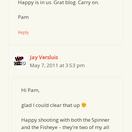
Happy is in us. Grat blog. Carry on.
Pam
Reply
Jay Versluis
May 7, 2011 at 3:53 pm
Hi Pam,
glad I could clear that up
Happy shooting with both the Spinner
and the Fisheye – they’re two of my all