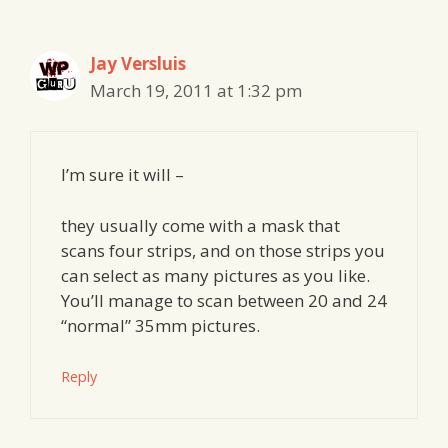
navigation
Jay Versluis
March 19, 2011 at 1:32 pm
I’m sure it will –
they usually come with a mask that
scans four strips, and on those strips you
can select as many pictures as you like.
You’ll manage to scan between 20 and 24
“normal” 35mm pictures.
Reply