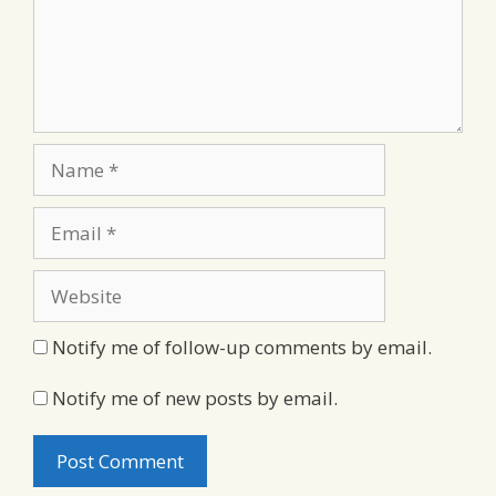
Name
Email
Website
Notify me of follow-up comments by email.
Notify me of new posts by email.