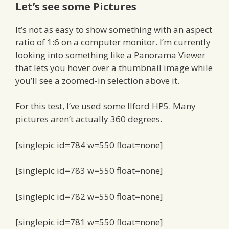
Let’s see some Pictures
It’s not as easy to show something with an aspect
ratio of 1:6 on a computer monitor. I’m currently
looking into something like a Panorama Viewer
that lets you hover over a thumbnail image while
you’ll see a zoomed-in selection above it.
For this test, I’ve used some Ilford HP5. Many
pictures aren’t actually 360 degrees.
[singlepic id=784 w=550 float=none]
[singlepic id=783 w=550 float=none]
[singlepic id=782 w=550 float=none]
[singlepic id=781 w=550 float=none]