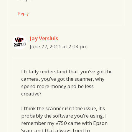
Reply
Jay Versluis
June 22, 2011 at 2:03 pm
I totally understand that: you’ve got the
camera, you’ve got the scanner, why
spend more money and be less
creative?
I think the scanner isn’t the issue, it’s
probably the software you’re using. I
remember my v750 came with Epson
Scan, and that always tried to