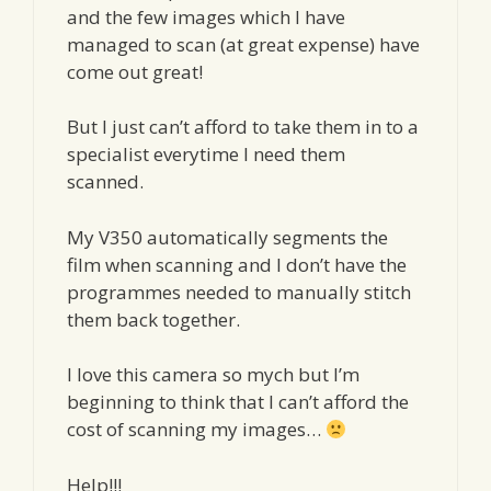
and the few images which I have
managed to scan (at great expense) have
come out great!
But I just can’t afford to take them in to a
specialist everytime I need them
scanned.
My V350 automatically segments the
film when scanning and I don’t have the
programmes needed to manually stitch
them back together.
I love this camera so mych but I’m
beginning to think that I can’t afford the
cost of scanning my images…
Help!!!