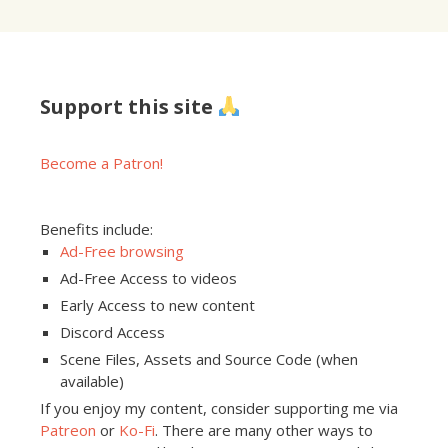
Support this site
Become a Patron!
Benefits include:
Ad-Free browsing
Ad-Free Access to videos
Early Access to new content
Discord Access
Scene Files, Assets and Source Code (when
available)
If you enjoy my content, consider supporting me via
Patreon
or
Ko-Fi
. There are many other ways to