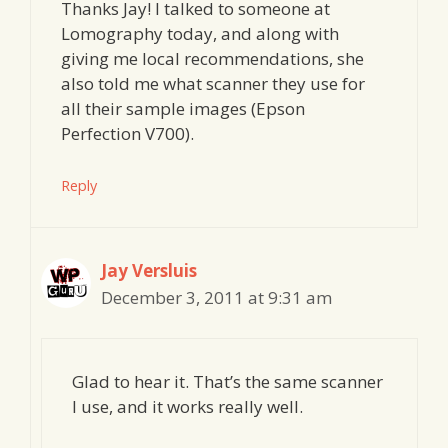
Thanks Jay! I talked to someone at
Lomography today, and along with
giving me local recommendations, she
also told me what scanner they use for
all their sample images (Epson
Perfection V700).
Reply
Jay Versluis
December 3, 2011 at 9:31 am
Glad to hear it. That’s the same scanner
I use, and it works really well.