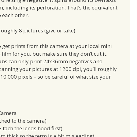
, including its perforation. That’s the equivalent
o each other.
oughly 8 pictures (give or take).
o get prints from this camera at your local mini
film for you, but make sure they don’t cut it.
i labs can only print 24x36mm negatives and
 scanning your pictures at 1200 dpi, you’ll roughly
10.000 pixels – so be careful of what size your
 Camera
ched to the camera)
e-tach the lends hood first)
m thick so the term is a bit misleading)