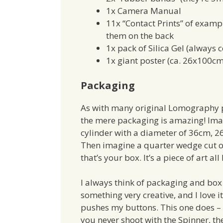
1x Camera Manual
11x “Contact Prints” of examp
them on the back
1x pack of Silica Gel (always
1x giant poster (ca. 26x100cm
Packaging
As with many original Lomography 
the mere packaging is amazing! Ima
cylinder with a diameter of 36cm, 2
Then imagine a quarter wedge cut ou
that’s your box. It’s a piece of art all 
I always think of packaging and box 
something very creative, and I love i
pushes my buttons. This one does – 
you never shoot with the Spinner, th