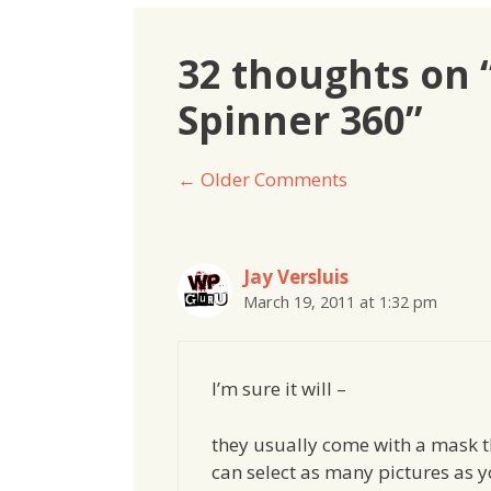
32 thoughts on
Spinner 360”
Comment
← Older Comments
navigation
Jay Versluis
March 19, 2011 at 1:32 pm
I’m sure it will –
they usually come with a mask th
can select as many pictures as y