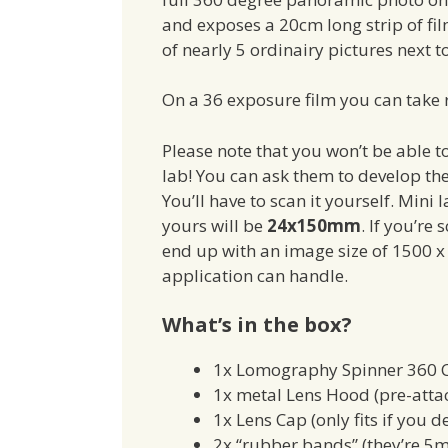
and exposes a 20cm long strip of film
of nearly 5 ordinairy pictures next t
On a 36 exposure film you can take r
Please note that you won’t be able t
lab! You can ask them to develop the 
You’ll have to scan it yourself. Min
yours will be
24x150mm
. If you’re
end up with an image size of 1500 x 
application can handle.
What’s in the box?
1x Lomography Spinner 360
1x metal Lens Hood (pre-atta
1x Lens Cap (only fits if you d
2x “rubber bands” (they’re 5m