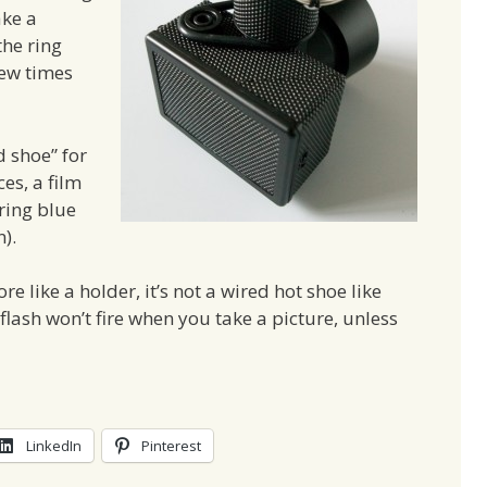
ake a
the ring
 few times
d shoe” for
es, a film
uring blue
).
re like a holder, it’s not a wired hot shoe like
lash won’t fire when you take a picture, unless
LinkedIn
Pinterest