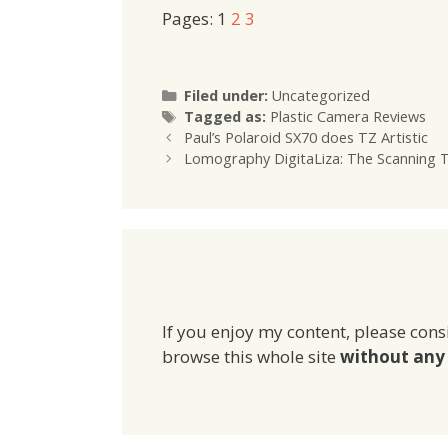
Pages:
1
2
3
Categories
Filed under:
Uncategorized
Tags
Tagged as:
Plastic Camera Reviews
Paul’s Polaroid SX70 does TZ Artistic
Lomography DigitaLiza: The Scanning To
If you enjoy my content, please cons
browse this whole site
without any 