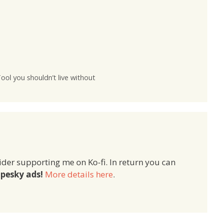
ol you shouldn’t live without
ider supporting me on Ko-fi. In return you can
pesky ads!
More details here
.