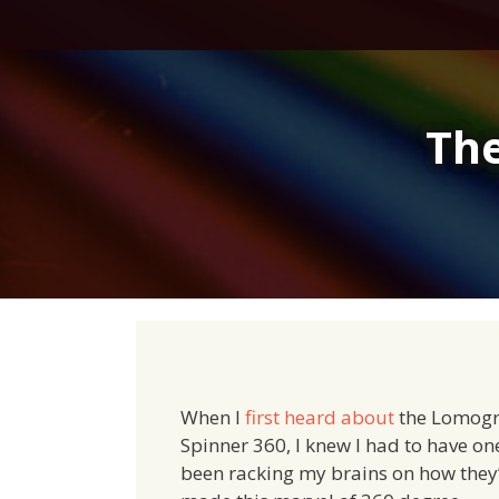
Skip
to
content
Th
When I
first heard about
the Lomog
Spinner 360, I knew I had to have one
been racking my brains on how they