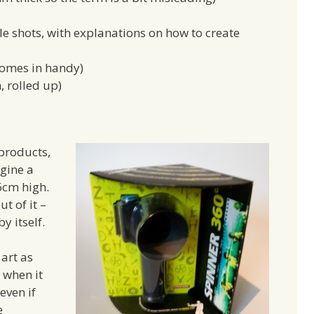
le shots, with explanations on how to create
 comes in handy)
, rolled up)
products,
gine a
6cm high.
t of it –
by itself.
art as
t when it
even if
e