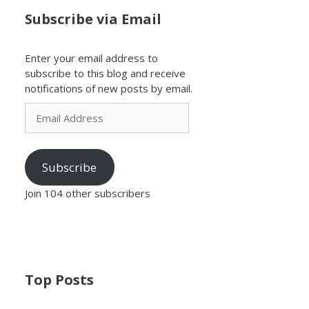
Subscribe via Email
Enter your email address to
subscribe to this blog and receive
notifications of new posts by email.
Email
Address
Subscribe
Join 104 other subscribers
Top Posts