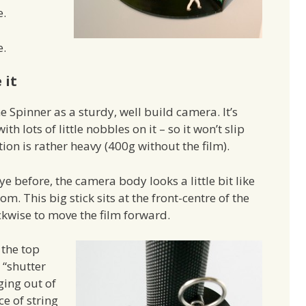
e.
e.
 it
 Spinner as a sturdy, well build camera. It’s
h lots of little nobbles on it – so it won’t slip
on is rather heavy (400g without the film).
e before, the camera body looks a little bit like
om. This big stick sits at the front-centre of the
kwise to move the film forward.
 the top
 “shutter
ging out of
ce of string