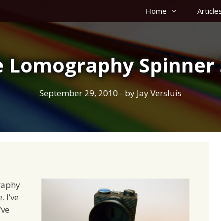
Home
Article
e Lomography Spinner 
September 29, 2010
- by
Jay Versluis
raphy
. I’ve
’ve