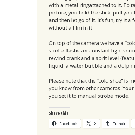
with a metal ringattached to it. To t
picture, you hold the stick, pull you 
and then let go of it. It’s fun, try it a
without a film in it.
On top of the camera we have a “col
strobe flashes or constant light sourc
rewind crank and a sprit level (feat
liquid, a water bubble and a dolphin
Please note that the “cold shoe” is mo
you know from other cameras. Your f
you set it to manual strobe mode.
Share this:
Facebook
X
Tumblr