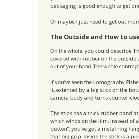
packaging is good enough to get on
Or maybe I just need to get out mor
The Outside and How to use
On the whole, you could describe The
covered with rubber on the outside wit
out of your hand.The whole contrapti
If you’ve seen the Lomography Fishey
it, extented by a big stick on the bott
camera body and turns counter-cloc
The stick has a thick rubber band at
which winds on the film. Instead of a
button”, you’ve got a metal ring han
that big grip. Inside the stick is a pie