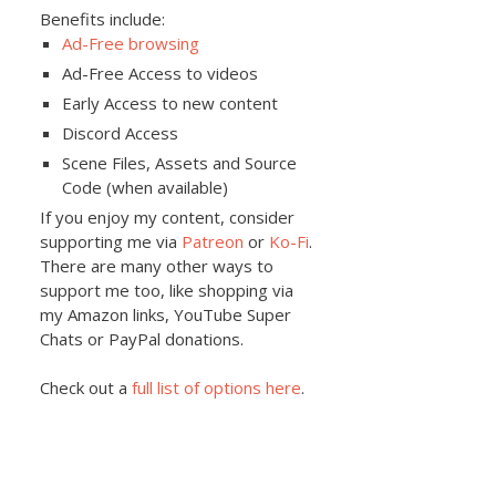
Benefits include:
Ad-Free browsing
Ad-Free Access to videos
Early Access to new content
Discord Access
Scene Files, Assets and Source
Code (when available)
If you enjoy my content, consider
supporting me via
Patreon
or
Ko-Fi
.
There are many other ways to
support me too, like shopping via
my Amazon links, YouTube Super
Chats or PayPal donations.
Check out a
full list of options here
.