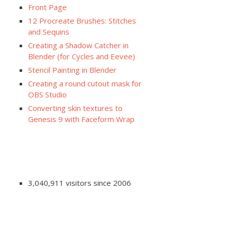
Front Page
12 Procreate Brushes: Stitches
and Sequins
Creating a Shadow Catcher in
Blender (for Cycles and Eevee)
Stencil Painting in Blender
Creating a round cutout mask for
OBS Studio
Converting skin textures to
Genesis 9 with Faceform Wrap
3,040,911 visitors since 2006