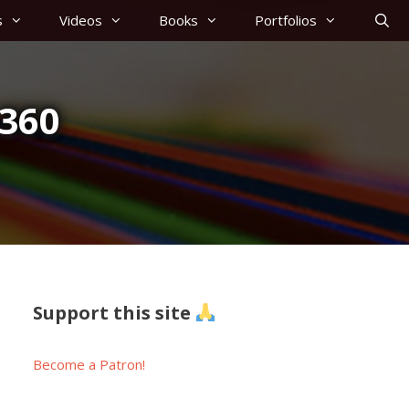
s
Videos
Books
Portfolios
360
Support this site
Become a Patron!