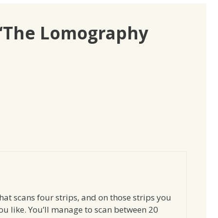
 “The Lomography
at scans four strips, and on those strips you
ou like. You’ll manage to scan between 20