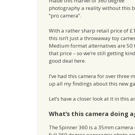
made this marvel of 360 degree
photography a reality without this 
“pro camera”.
With a rather sharp retail price of £
this isn’t just a throwaway toy came
Medium format alternatives are 50 
that price – so we’re still getting kin
good deal here.
I’ve had this camera for over three 
up all my findings about this new g
Let’s have a closer look at it in this ar
What’s this camera doing a
The Spinner 360 is a 35mm camera 
full 360 degree panoramic photo on o