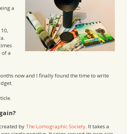
being a
110,
ra.
times
d of a
months now and I finally found the time to write
adget.
ticle.
gain?
created by
The Lomographic Society
. It takes a
ne single negative. It spins around its own axis