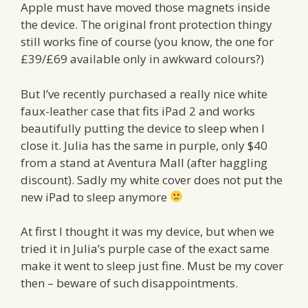
Apple must have moved those magnets inside
the device. The original front protection thingy
still works fine of course (you know, the one for
£39/£69 available only in awkward colours?)
But I’ve recently purchased a really nice white
faux-leather case that fits iPad 2 and works
beautifully putting the device to sleep when I
close it. Julia has the same in purple, only $40
from a stand at Aventura Mall (after haggling
discount). Sadly my white cover does not put the
new iPad to sleep anymore
At first I thought it was my device, but when we
tried it in Julia’s purple case of the exact same
make it went to sleep just fine. Must be my cover
then – beware of such disappointments.