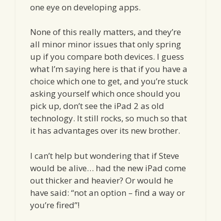
one eye on developing apps.
None of this really matters, and they’re
all minor minor issues that only spring
up if you compare both devices. I guess
what I’m saying here is that if you have a
choice which one to get, and you’re stuck
asking yourself which once should you
pick up, don’t see the iPad 2 as old
technology. It still rocks, so much so that
it has advantages over its new brother.
I can’t help but wondering that if Steve
would be alive… had the new iPad come
out thicker and heavier? Or would he
have said: “not an option – find a way or
you’re fired”!