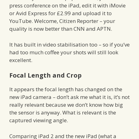
press conference on the iPad, edit it with iMovie
or Avid Express for £2.99 and upload it to
YouTube. Welcome, Citizen Reporter – your
quality is now better than CNN and APTN.
It has built in video stabilisation too – so if you’ve
had too much coffee your shots will still look
excellent.
Focal Length and Crop
It appears the focal length has changed on the
new iPad camera – don’t ask me what it is, it’s not
really relevant because we don’t know how big
the sensor is anyway. What is relevant is the
captured viewing angle.
Comparing iPad 2 and the new iPad (what a