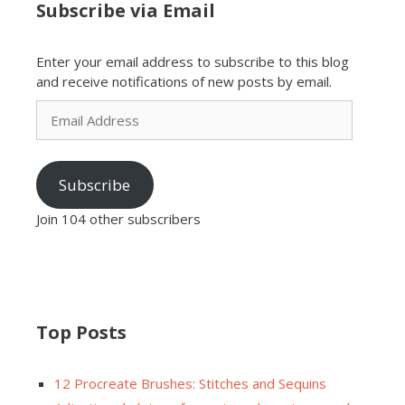
Subscribe via Email
Enter your email address to subscribe to this blog
and receive notifications of new posts by email.
Email
Address
Subscribe
Join 104 other subscribers
Top Posts
12 Procreate Brushes: Stitches and Sequins