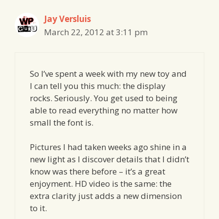
Jay Versluis
March 22, 2012 at 3:11 pm
So I’ve spent a week with my new toy and
I can tell you this much: the display
rocks. Seriously. You get used to being
able to read everything no matter how
small the font is.
Pictures I had taken weeks ago shine in a
new light as I discover details that I didn’t
know was there before – it’s a great
enjoyment. HD video is the same: the
extra clarity just adds a new dimension
to it.