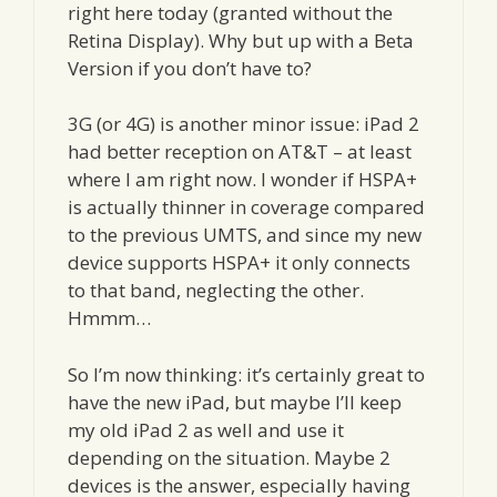
right here today (granted without the
Retina Display). Why but up with a Beta
Version if you don’t have to?
3G (or 4G) is another minor issue: iPad 2
had better reception on AT&T – at least
where I am right now. I wonder if HSPA+
is actually thinner in coverage compared
to the previous UMTS, and since my new
device supports HSPA+ it only connects
to that band, neglecting the other.
Hmmm…
So I’m now thinking: it’s certainly great to
have the new iPad, but maybe I’ll keep
my old iPad 2 as well and use it
depending on the situation. Maybe 2
devices is the answer, especially having