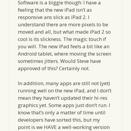
Software is a biggie though: I have a
feeling that the new iPad isn’t as
responsive ans slick as iPad 2. I
understand there are more pixels to be
moved and all, but what made iPad 2 so
cool is its slickness. The magic touch if
you will. The new iPad feels a bit like an
Android tablet, where moving the screen
sometimes jitters. Would Steve have
approved of this? Certainly not.
In addition, many apps are still not (yet)
running well on the new iPad, and I don’t
mean they haven’t updated their hi-res
graphics yet. Some apps just don’t run. I
know that’s only a matter of time until
developers have sorted this, but my
point is we HAVE a well-working version