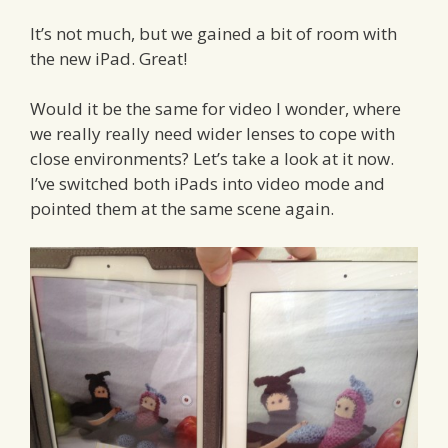
It’s not much, but we gained a bit of room with
the new iPad. Great!
Would it be the same for video I wonder, where
we really really need wider lenses to cope with
close environments? Let’s take a look at it now.
I’ve switched both iPads into video mode and
pointed them at the same scene again.