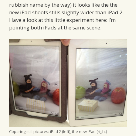
rubbish name by the way) it looks like the the
new iPad shoots stills slightly wider than iPad 2.
Have a look at this little experiment here: I’m
pointing both iPads at the same scene:
Coparing still pictures: iPad 2 (left), the new iPad (right)