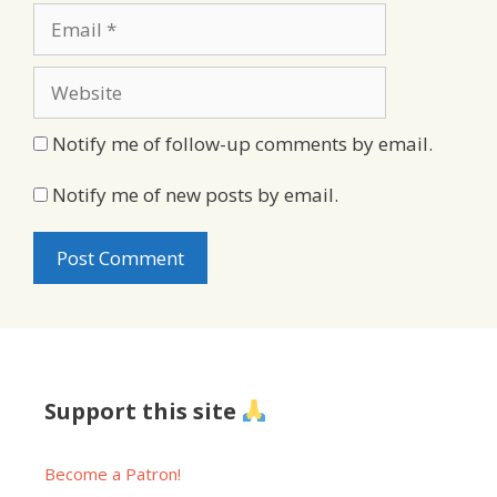
Email
Website
Notify me of follow-up comments by email.
Notify me of new posts by email.
Support this site
Become a Patron!