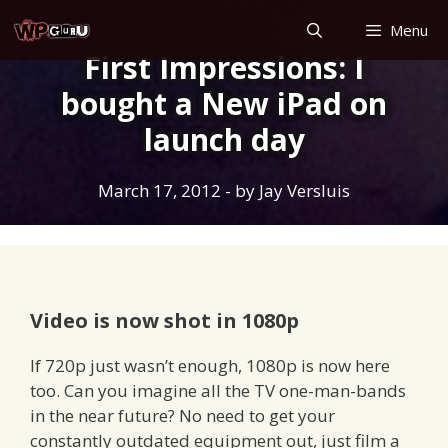
Skip
Menu
to
First Impressions: I
content
bought a New iPad on
launch day
March 17, 2012
- by
Jay Versluis
Video is now shot in 1080p
If 720p just wasn’t enough, 1080p is now here
too. Can you imagine all the TV one-man-bands
in the near future? No need to get your
constantly outdated equipment out, just film a