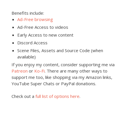
Benefits include:
Ad-Free browsing
Ad-Free Access to videos
Early Access to new content
Discord Access
Scene Files, Assets and Source Code (when
available)
If you enjoy my content, consider supporting me via
Patreon
or
Ko-Fi
. There are many other ways to
support me too, like shopping via my Amazon links,
YouTube Super Chats or PayPal donations.
Check out a
full list of options here
.