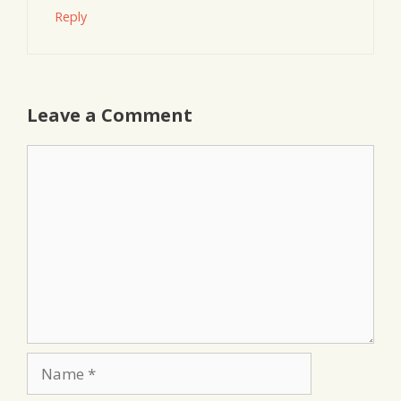
Reply
Leave a Comment
Comment
Name