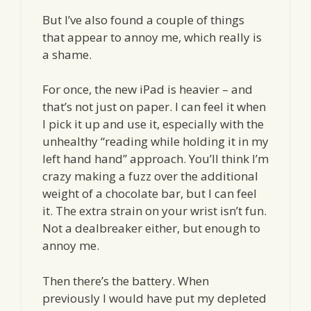
But I’ve also found a couple of things
that appear to annoy me, which really is
a shame.
For once, the new iPad is heavier – and
that’s not just on paper. I can feel it when
I pick it up and use it, especially with the
unhealthy “reading while holding it in my
left hand hand” approach. You’ll think I’m
crazy making a fuzz over the additional
weight of a chocolate bar, but I can feel
it. The extra strain on your wrist isn’t fun.
Not a dealbreaker either, but enough to
annoy me.
Then there’s the battery. When
previously I would have put my depleted