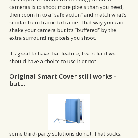
cameras is to shoot more pixels than you need,
then zoom in to a “safe action” and match what’s
similar from frame to frame. That way you can
shake your camera but it’s “buffered” by the
extra surrounding pixels you shoot.
It’s great to have that feature, I wonder if we
should have a choice to use it or not.
Original Smart Cover still works –
but…
some third-party solutions do not. That sucks.