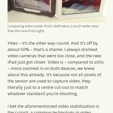
Comparing video mode: iPad 2 (left) takes a much wider view
than the new iPad (right)
Yikes – it’s the other way round. And it’s off by
about 50% – that’s a shame. I always disliked
video cameras that were too close, and the new
iPad just got closer. Video is – compared to stills
– more zoomed in on both devices, we knew
about this already. It’s because not all pixels of
the sensor are used to capture video, they
literally just to a centre cut-out to match
whatever standard you’re shooting.
I bet the aforementioned video stabilisation is
the culprit: a common technology in video