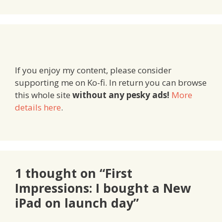
If you enjoy my content, please consider
supporting me on Ko-fi. In return you can browse
this whole site
without any pesky ads!
More
details here
.
1 thought on “First
Impressions: I bought a New
iPad on launch day”