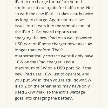
iPad to on charge for half an hour, I
could take it out again for half a day. Not
so with the new iPad. It takes nearly twice
as long to charge. Again not massive
issue, but it eats into the smooth cool of
the iPad 2. I’ve heard reports that
charging the new iPad on a well powered
USB port or iPhone charger now takes 4x
longer than before. That’s
mathematically correct: we still only have
10W on the iPad charger, and a
maximum of 5W on a USB port. So if the
new iPad uses 10W just to operate, and
you put 5W in, then you’re still down 5W.
iPad 2 on the other hand may have only
used 2-3W max, so the extra wattage
goes into charging the battery.