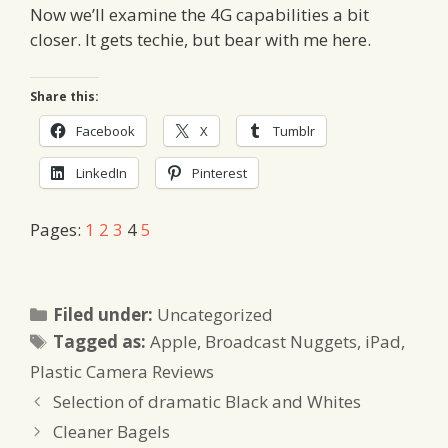
Now we’ll examine the 4G capabilities a bit
closer. It gets techie, but bear with me here.
Share this:
Facebook
X
Tumblr
LinkedIn
Pinterest
Pages:
1
2
3
4
5
Categories
Filed under:
Uncategorized
Tags
Tagged as:
Apple
,
Broadcast Nuggets
,
iPad
,
Plastic Camera Reviews
Selection of dramatic Black and Whites
Cleaner Bagels