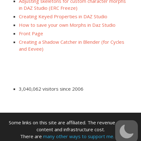
Adjusting skeletons for custom character morphs
in DAZ Studio (ERC Freeze)
Creating Keyed Properties in DAZ Studio
How to save your own Morphs in Daz Studio
Front Page
Creating a Shadow Catcher in Blender (for Cycles
and Eevee)
3,040,062 visitors since 2006
Some links on this site are affiliated. The revenue offsets
content and infrastructure cost.
There are
many other ways to support me.