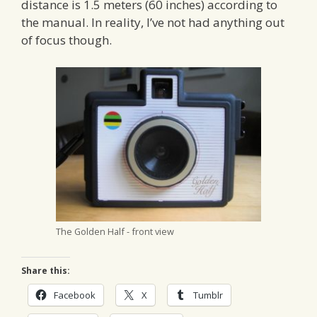
distance is 1.5 meters (60 inches) according to
the manual. In reality, I’ve not had anything out
of focus though.
The Golden Half - front view
Share this:
Facebook
X
Tumblr