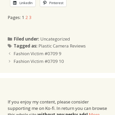
LinkedIn
Pinterest
Pages:
1
2
3
Categories
Filed under:
Uncategorized
Tags
Tagged as:
Plastic Camera Reviews
Fashion Victim #0709 9
Fashion Victim #0709 10
If you enjoy my content, please consider
supporting me on Ko-fi. In return you can browse
this whole site
without any pesky ads!
More