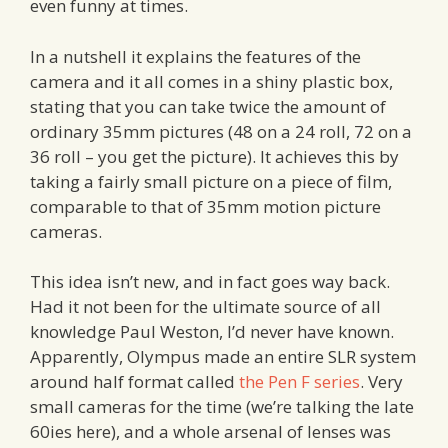
even funny at times.
In a nutshell it explains the features of the
camera and it all comes in a shiny plastic box,
stating that you can take twice the amount of
ordinary 35mm pictures (48 on a 24 roll, 72 on a
36 roll – you get the picture). It achieves this by
taking a fairly small picture on a piece of film,
comparable to that of 35mm motion picture
cameras.
This idea isn’t new, and in fact goes way back.
Had it not been for the ultimate source of all
knowledge Paul Weston, I’d never have known.
Apparently, Olympus made an entire SLR system
around half format called
the Pen F series
. Very
small cameras for the time (we’re talking the late
60ies here), and a whole arsenal of lenses was