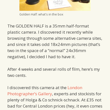
Golden Half: what's in the box
The GOLDEN HALF is a 35mm half-format
plastic camera. I discovered it recently while
browsing through some alternative camera sites,
and since it takes odd 18x24mm pictures (that’s
two in the space of a “normal” 24x36mm
negative), I decided I had to have it.
After 4 weeks and several rolls of film, here’s my
two cents.
I discovered this camera at the
London
Photographer’s Gallery
, experts and stockists for
plenty of Holga & Co schnick-schnack. At £35 not
bad for Central London prices (hey, it even comes