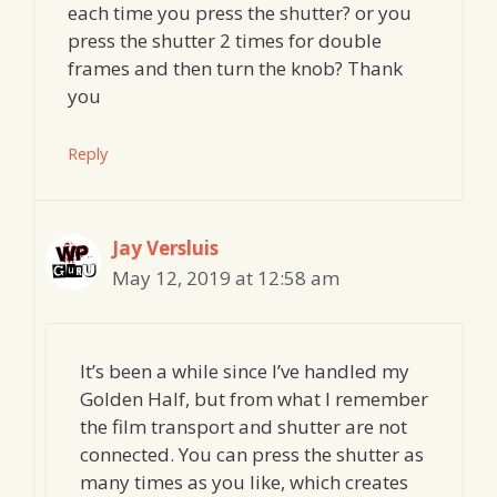
each time you press the shutter? or you
press the shutter 2 times for double
frames and then turn the knob? Thank
you
Reply
Jay Versluis
May 12, 2019 at 12:58 am
It’s been a while since I’ve handled my
Golden Half, but from what I remember
the film transport and shutter are not
connected. You can press the shutter as
many times as you like, which creates