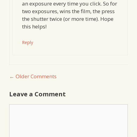
an exposure every time you click. So for
two exposures, wins the film, the press
the shutter twice (or more time). Hope
this helps!
Reply
Comment
← Older Comments
navigation
Leave a Comment
Comment