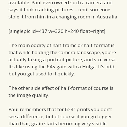
available. Paul even owned such a camera and
says it took cracking pictures – until someone
stole it from him in a changing room in Australia.
[singlepic id=437 w=320 h=240 float=right]
The main oddity of half-frame or half-format is
that while holding the camera landscape, you’re
actually taking a portrait picture, and vice versa.
It’s like using the 645 gate with a Holga. It’s odd,
but you get used to it quickly.
The other side effect of half-format of course is
the image quality.
Paul remembers that for 6×4″ prints you don’t
see a difference, but of course if you go bigger
than that, grain starts becoming very visible.