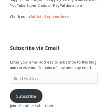
YouTube Super Chats or PayPal donations.
Check out a
full list of options here
.
Subscribe via Email
Enter your email address to subscribe to this blog
and receive notifications of new posts by email.
Email
Address
Subscribe
Join 104 other subscribers