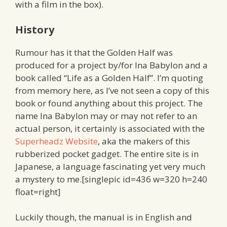
with a film in the box).
History
Rumour has it that the Golden Half was
produced for a project by/for Ina Babylon and a
book called “Life as a Golden Half”. I’m quoting
from memory here, as I’ve not seen a copy of this
book or found anything about this project. The
name Ina Babylon may or may not refer to an
actual person, it certainly is associated with the
Superheadz Website
, aka the makers of this
rubberized pocket gadget. The entire site is in
Japanese, a language fascinating yet very much
a mystery to me.[singlepic id=436 w=320 h=240
float=right]
Luckily though, the manual is in English and