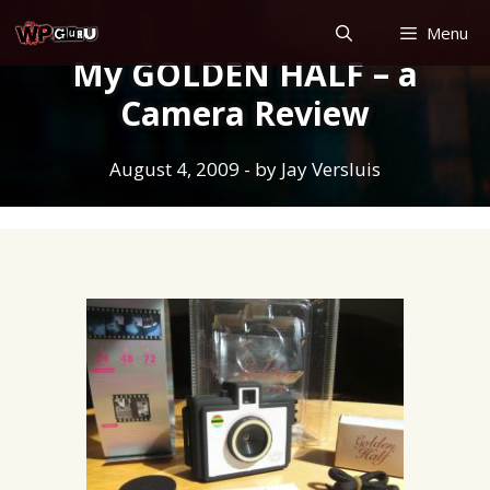
Skip
Menu
to
My GOLDEN HALF – a
content
Camera Review
August 4, 2009
- by
Jay Versluis