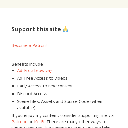
Support this site
Become a Patron!
Benefits include:
Ad-Free browsing
Ad-Free Access to videos
Early Access to new content
Discord Access
Scene Files, Assets and Source Code (when
available)
If you enjoy my content, consider supporting me via
Patreon
or
Ko-Fi
. There are many other ways to
support me too, like shopping via my Amazon links,