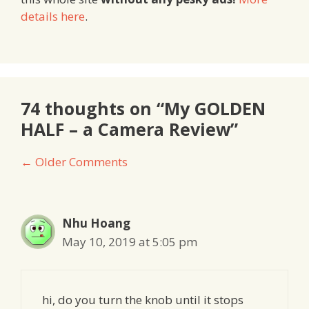
details here
.
74 thoughts on “My GOLDEN
HALF – a Camera Review”
Comment
← Older Comments
navigation
Nhu Hoang
May 10, 2019 at 5:05 pm
hi, do you turn the knob until it stops