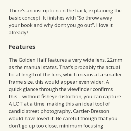
There’s an inscription on the back, explaining the
basic concept. It finishes with “So throw away
your book and why don’t you go out”. I love it
already!
Features
The Golden Half features a very wide lens, 22mm
as the manual states. That’s probably the actual
focal length of the lens, which means at a smaller
frame size, this would appear even wider. A
quick glance through the viewfinder confirms
this – without fisheye distortion, you can capture
A LOT at a time, making this an ideal tool of
candid street photography. Cartier-Bresson
would have loved it. Be careful though that you
don’t go up too close, minimum focusing