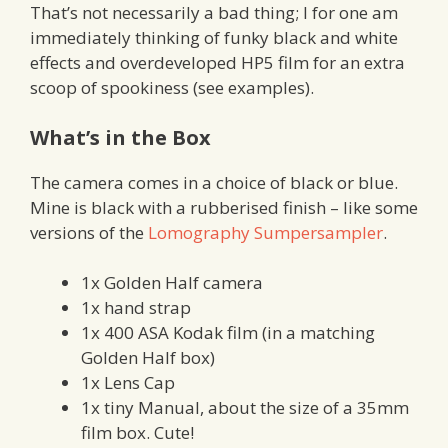
That’s not necessarily a bad thing; I for one am
immediately thinking of funky black and white
effects and overdeveloped HP5 film for an extra
scoop of spookiness (see examples).
What’s in the Box
The camera comes in a choice of black or blue.
Mine is black with a rubberised finish – like some
versions of the
Lomography Sumpersampler
.
1x Golden Half camera
1x hand strap
1x 400 ASA Kodak film (in a matching
Golden Half box)
1x Lens Cap
1x tiny Manual, about the size of a 35mm
film box. Cute!