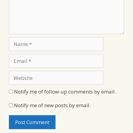
Name
Email
Website
Notify me of follow-up comments by email.
Notify me of new posts by email.