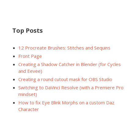
Top Posts
12 Procreate Brushes: Stitches and Sequins
Front Page
Creating a Shadow Catcher in Blender (for Cycles
and Eevee)
Creating a round cutout mask for OBS Studio
Switching to DaVinci Resolve (with a Premiere Pro
mindset)
How to fix Eye Blink Morphs on a custom Daz
Character