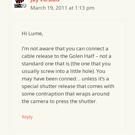
March 19, 2011 at 1:13 pm
Hi Lume,
I’m not aware that you can connect a
cable release to the Golen Half – not a
standard one that is (the one that you
usually screw into a little hole). You
may have been conned… unless it’s a
special shutter release that comes with
some contraption that wraps around
the camera to press the shutter.
Reply