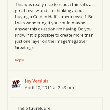
This was really nice to read, i think it’s a
great review and i’m thinking about
buying a Golden Half camera myself. But
I was wondering if you could maybe
answer this question i’m having. Do you
know if it is possible to create more than
just one layer on the image/negative?
Greetings.
Reply
Jay Versluis
April 20, 2011 at 2:43 pm
Hello tuureluure,