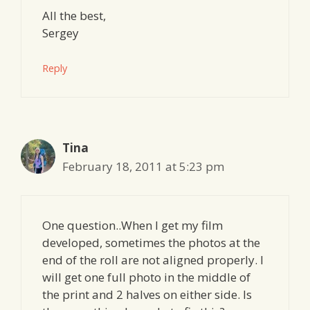
All the best,
Sergey
Reply
Tina
February 18, 2011 at 5:23 pm
One question..When I get my film
developed, sometimes the photos at the
end of the roll are not aligned properly. I
will get one full photo in the middle of
the print and 2 halves on either side. Is