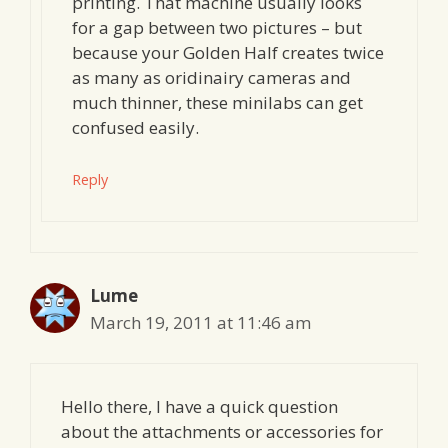
printing. That machine usually looks
for a gap between two pictures – but
because your Golden Half creates twice
as many as oridinairy cameras and
much thinner, these minilabs can get
confused easily.
Reply
Lume
March 19, 2011 at 11:46 am
Hello there, I have a quick question
about the attachments or accessories for