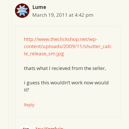
Lume
March 19, 2011 at 4:42 pm
http://www.theclickshop.net/wp-
content/uploads/2009/11/shutter_cab
le_release_sm.jpg
thats what I recieved from the seller,
i guess this wouldn’t work now would
it?
Reply