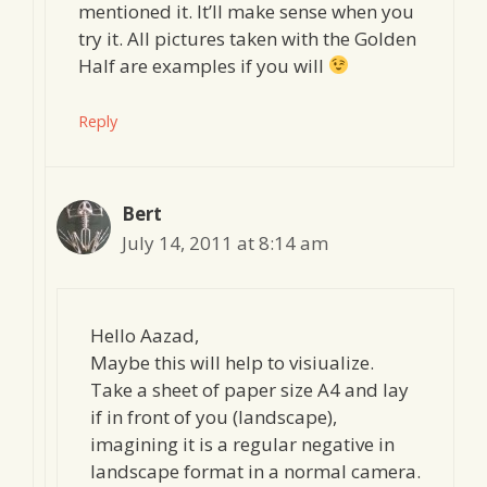
mentioned it. It’ll make sense when you
try it. All pictures taken with the Golden
Half are examples if you will
Reply
Bert
July 14, 2011 at 8:14 am
Hello Aazad,
Maybe this will help to visiualize.
Take a sheet of paper size A4 and lay
if in front of you (landscape),
imagining it is a regular negative in
landscape format in a normal camera.