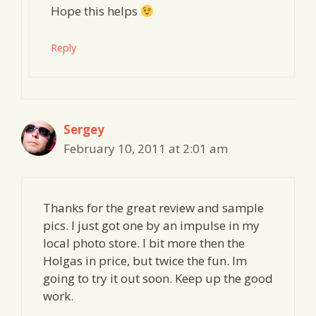
Hope this helps
Reply
Sergey
February 10, 2011 at 2:01 am
Thanks for the great review and sample
pics. I just got one by an impulse in my
local photo store. I bit more then the
Holgas in price, but twice the fun. Im
going to try it out soon. Keep up the good
work.