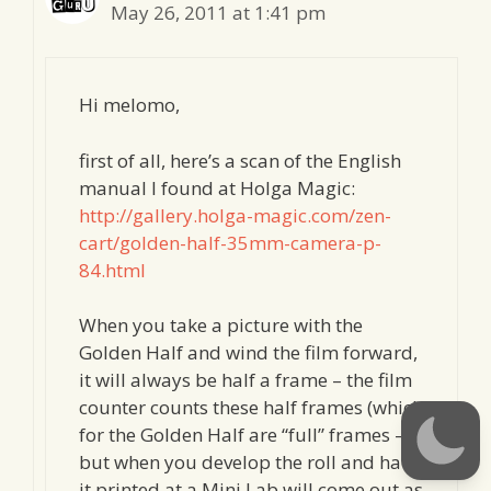
May 26, 2011 at 1:41 pm
Hi melomo,
first of all, here’s a scan of the English
manual I found at Holga Magic:
http://gallery.holga-magic.com/zen-
cart/golden-half-35mm-camera-p-
84.html
When you take a picture with the
Golden Half and wind the film forward,
it will always be half a frame – the film
counter counts these half frames (which
for the Golden Half are “full” frames –
but when you develop the roll and have
it printed at a Mini Lab will come out as