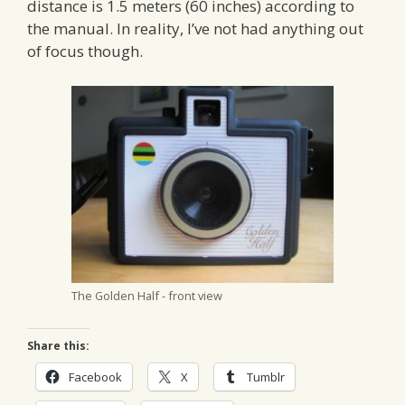
distance is 1.5 meters (60 inches) according to
the manual. In reality, I’ve not had anything out
of focus though.
The Golden Half - front view
Share this:
Facebook
X
Tumblr