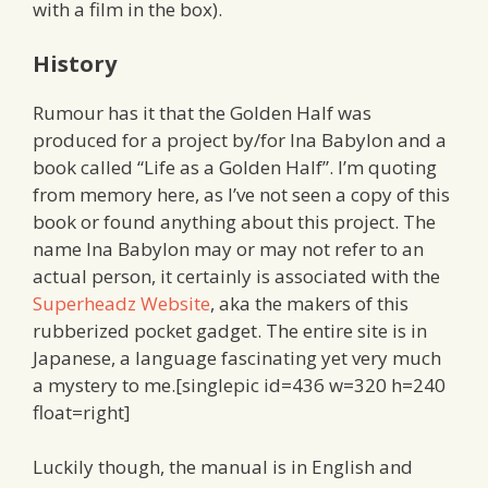
with a film in the box).
History
Rumour has it that the Golden Half was
produced for a project by/for Ina Babylon and a
book called “Life as a Golden Half”. I’m quoting
from memory here, as I’ve not seen a copy of this
book or found anything about this project. The
name Ina Babylon may or may not refer to an
actual person, it certainly is associated with the
Superheadz Website
, aka the makers of this
rubberized pocket gadget. The entire site is in
Japanese, a language fascinating yet very much
a mystery to me.[singlepic id=436 w=320 h=240
float=right]
Luckily though, the manual is in English and