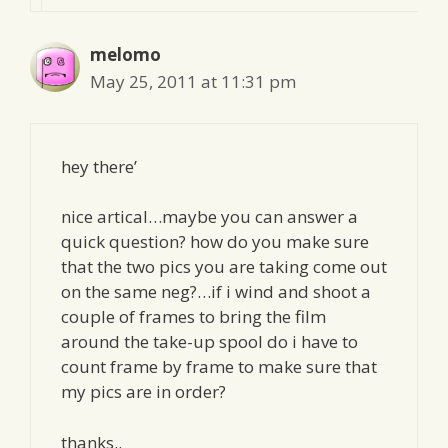
melomo
May 25, 2011 at 11:31 pm
hey there’
nice artical…maybe you can answer a
quick question? how do you make sure
that the two pics you are taking come out
on the same neg?…if i wind and shoot a
couple of frames to bring the film
around the take-up spool do i have to
count frame by frame to make sure that
my pics are in order?
thanks..