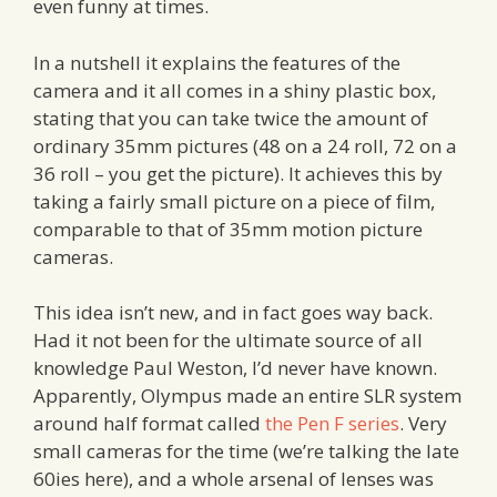
even funny at times.
In a nutshell it explains the features of the
camera and it all comes in a shiny plastic box,
stating that you can take twice the amount of
ordinary 35mm pictures (48 on a 24 roll, 72 on a
36 roll – you get the picture). It achieves this by
taking a fairly small picture on a piece of film,
comparable to that of 35mm motion picture
cameras.
This idea isn’t new, and in fact goes way back.
Had it not been for the ultimate source of all
knowledge Paul Weston, I’d never have known.
Apparently, Olympus made an entire SLR system
around half format called
the Pen F series
. Very
small cameras for the time (we’re talking the late
60ies here), and a whole arsenal of lenses was