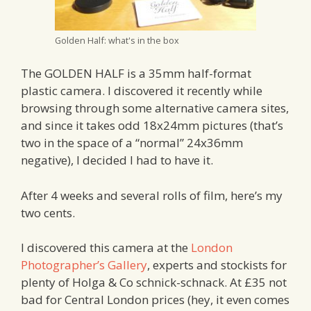
Golden Half: what's in the box
The GOLDEN HALF is a 35mm half-format
plastic camera. I discovered it recently while
browsing through some alternative camera sites,
and since it takes odd 18x24mm pictures (that’s
two in the space of a “normal” 24x36mm
negative), I decided I had to have it.
After 4 weeks and several rolls of film, here’s my
two cents.
I discovered this camera at the
London
Photographer’s Gallery
, experts and stockists for
plenty of Holga & Co schnick-schnack. At £35 not
bad for Central London prices (hey, it even comes