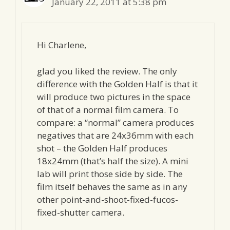
January 22, 2011 at 5:38 pm
Hi Charlene,
glad you liked the review. The only
difference with the Golden Half is that it
will produce two pictures in the space
of that of a normal film camera. To
compare: a “normal” camera produces
negatives that are 24x36mm with each
shot – the Golden Half produces
18x24mm (that’s half the size). A mini
lab will print those side by side. The
film itself behaves the same as in any
other point-and-shoot-fixed-fucos-
fixed-shutter camera.