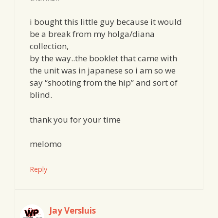
i bought this little guy because it would
be a break from my holga/diana
collection,
by the way..the booklet that came with
the unit was in japanese so i am so we
say “shooting from the hip” and sort of
blind.
thank you for your time
melomo
Reply
Jay Versluis