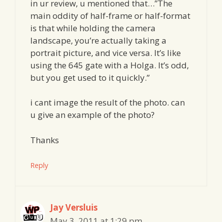
in ur review, u mentioned that…”The
main oddity of half-frame or half-format
is that while holding the camera
landscape, you’re actually taking a
portrait picture, and vice versa. It’s like
using the 645 gate with a Holga. It’s odd,
but you get used to it quickly.”
i cant image the result of the photo. can
u give an example of the photo?
Thanks
Reply
Jay Versluis
May 3, 2011 at 1:29 pm