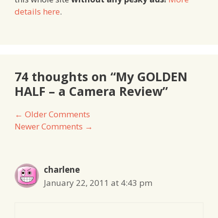
details here
.
74 thoughts on “My GOLDEN
HALF – a Camera Review”
Comment
← Older Comments
Newer Comments →
navigation
charlene
January 22, 2011 at 4:43 pm