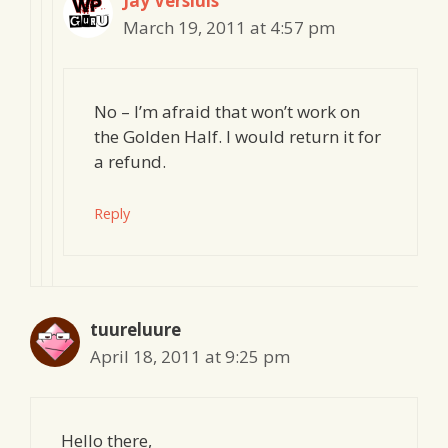
Jay Versluis
March 19, 2011 at 4:57 pm
No – I’m afraid that won’t work on
the Golden Half. I would return it for
a refund.
Reply
tuureluure
April 18, 2011 at 9:25 pm
Hello there,