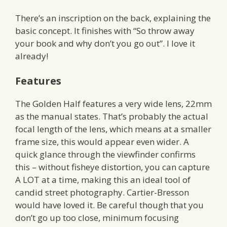
There’s an inscription on the back, explaining the
basic concept. It finishes with “So throw away
your book and why don’t you go out”. I love it
already!
Features
The Golden Half features a very wide lens, 22mm
as the manual states. That’s probably the actual
focal length of the lens, which means at a smaller
frame size, this would appear even wider. A
quick glance through the viewfinder confirms
this – without fisheye distortion, you can capture
A LOT at a time, making this an ideal tool of
candid street photography. Cartier-Bresson
would have loved it. Be careful though that you
don’t go up too close, minimum focusing