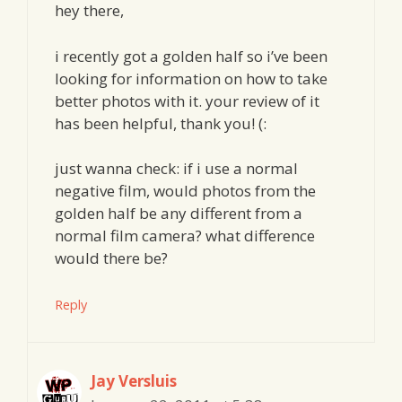
hey there,
i recently got a golden half so i’ve been
looking for information on how to take
better photos with it. your review of it
has been helpful, thank you! (:
just wanna check: if i use a normal
negative film, would photos from the
golden half be any different from a
normal film camera? what difference
would there be?
Reply
Jay Versluis