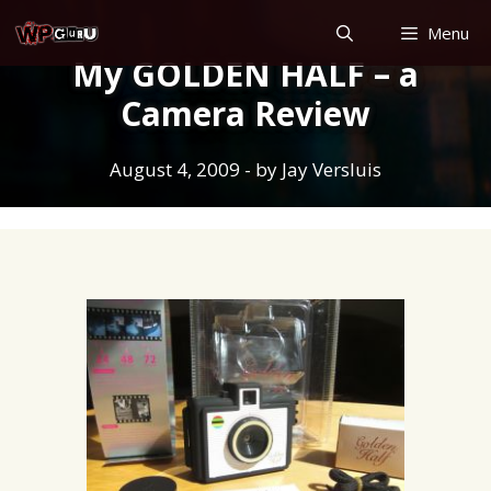
Skip
Menu
to
My GOLDEN HALF – a
content
Camera Review
August 4, 2009
- by
Jay Versluis