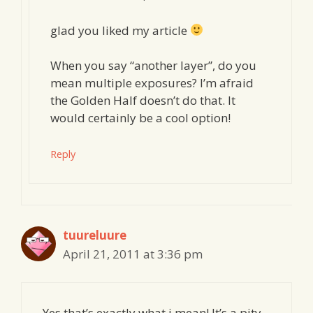
glad you liked my article
When you say “another layer”, do you
mean multiple exposures? I’m afraid
the Golden Half doesn’t do that. It
would certainly be a cool option!
Reply
tuureluure
April 21, 2011 at 3:36 pm
Yes that’s exactly what i mean! It’s a pity