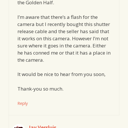
the Golden Half.
I’m aware that there’s a flash for the
camera but I recently bought this shutter
release cable and the seller has said that
it works on this camera. However I’m not
sure where it goes in the camera. Either
he has conned me or that it has a place in
the camera.
It would be nice to hear from you soon,
Thank-you so much.
Reply
Jay Versluis