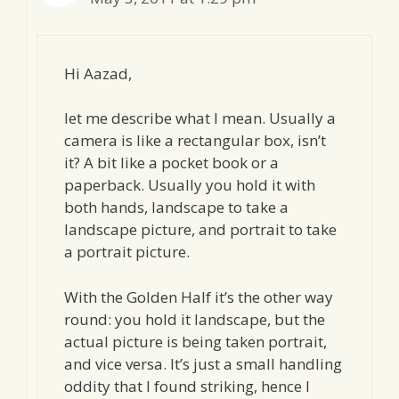
Hi Aazad,
let me describe what I mean. Usually a
camera is like a rectangular box, isn’t
it? A bit like a pocket book or a
paperback. Usually you hold it with
both hands, landscape to take a
landscape picture, and portrait to take
a portrait picture.
With the Golden Half it’s the other way
round: you hold it landscape, but the
actual picture is being taken portrait,
and vice versa. It’s just a small handling
oddity that I found striking, hence I