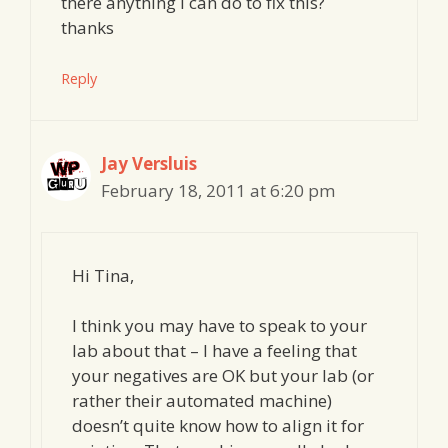
there anything I can do to fix this?
thanks
Reply
Jay Versluis
February 18, 2011 at 6:20 pm
Hi Tina,
I think you may have to speak to your
lab about that – I have a feeling that
your negatives are OK but your lab (or
rather their automated machine)
doesn’t quite know how to align it for