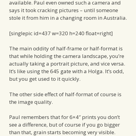
available. Paul even owned such a camera and
says it took cracking pictures – until someone
stole it from him in a changing room in Australia.
[singlepic id=437 w=320 h=240 float=right]
The main oddity of half-frame or half-format is
that while holding the camera landscape, you’re
actually taking a portrait picture, and vice versa.
It’s like using the 645 gate with a Holga. It’s odd,
but you get used to it quickly.
The other side effect of half-format of course is
the image quality.
Paul remembers that for 6×4″ prints you don’t
see a difference, but of course if you go bigger
than that, grain starts becoming very visible.