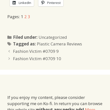
LinkedIn
Pinterest
Pages:
1
2
3
Categories
Filed under:
Uncategorized
Tags
Tagged as:
Plastic Camera Reviews
Fashion Victim #0709 9
Fashion Victim #0709 10
If you enjoy my content, please consider
supporting me on Ko-fi. In return you can browse
this whole site
without any pesky ads!
More