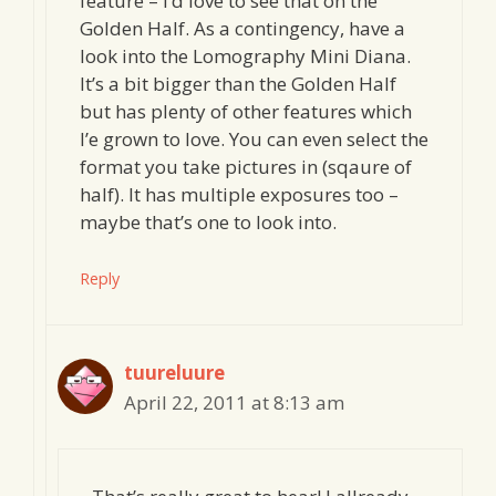
feature – I’d love to see that on the
Golden Half. As a contingency, have a
look into the Lomography Mini Diana.
It’s a bit bigger than the Golden Half
but has plenty of other features which
I’e grown to love. You can even select the
format you take pictures in (sqaure of
half). It has multiple exposures too –
maybe that’s one to look into.
Reply
tuureluure
April 22, 2011 at 8:13 am