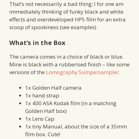
That’s not necessarily a bad thing; I for one am
immediately thinking of funky black and white
effects and overdeveloped HP5 film for an extra
scoop of spookiness (see examples).
What’s in the Box
The camera comes in a choice of black or blue.
Mine is black with a rubberised finish – like some
versions of the
Lomography Sumpersampler
.
1x Golden Half camera
1x hand strap
1x 400 ASA Kodak film (in a matching
Golden Half box)
1x Lens Cap
1x tiny Manual, about the size of a 35mm
film box. Cute!