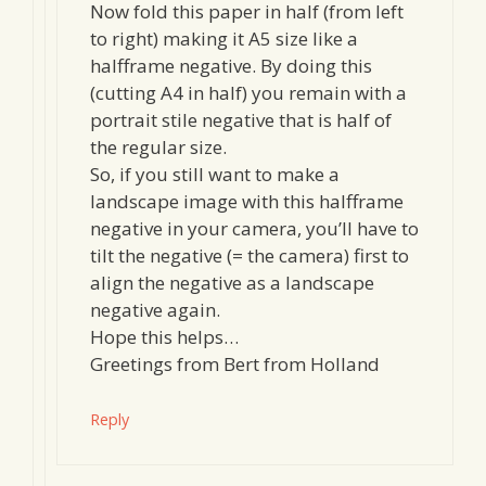
Now fold this paper in half (from left
to right) making it A5 size like a
halfframe negative. By doing this
(cutting A4 in half) you remain with a
portrait stile negative that is half of
the regular size.
So, if you still want to make a
landscape image with this halfframe
negative in your camera, you’ll have to
tilt the negative (= the camera) first to
align the negative as a landscape
negative again.
Hope this helps…
Greetings from Bert from Holland
Reply