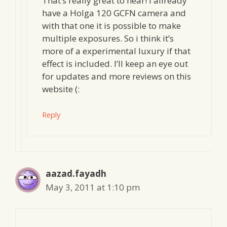
That’s really great to hear! I allready
have a Holga 120 GCFN camera and
with that one it is possible to make
multiple exposures. So i think it’s
more of a experimental luxury if that
effect is included. I’ll keep an eye out
for updates and more reviews on this
website (:
Reply
aazad.fayadh
May 3, 2011 at 1:10 pm