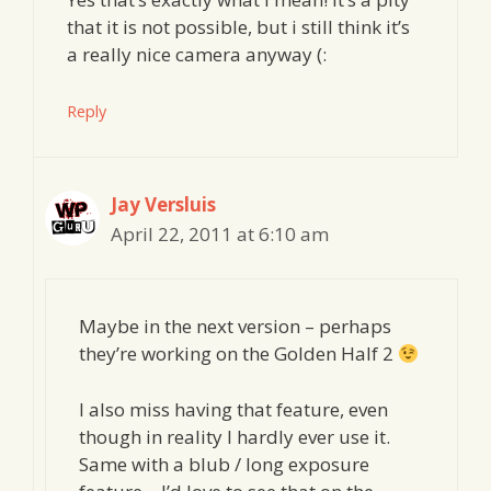
that it is not possible, but i still think it’s
a really nice camera anyway (:
Reply
Jay Versluis
April 22, 2011 at 6:10 am
Maybe in the next version – perhaps
they’re working on the Golden Half 2
I also miss having that feature, even
though in reality I hardly ever use it.
Same with a blub / long exposure