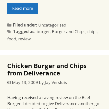
Read more
Categories
Filed under:
Uncategorized
Tags
Tagged as:
burger
,
Burger and Chips
,
chips
,
food
,
review
Chicken Burger and Chips
from Deliverance
May 13, 2009
by
Jay Versluis
Having received a raving review on the Beef
Burger, I decided to give Deliverance another go.