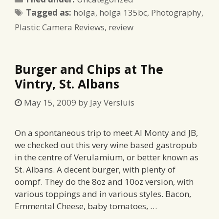
Tags
Tagged as:
holga
,
holga 135bc
,
Photography
,
Plastic Camera Reviews
,
review
Burger and Chips at The
Vintry, St. Albans
May 15, 2009
by
Jay Versluis
On a spontaneous trip to meet Al Monty and JB,
we checked out this very wine based gastropub
in the centre of Verulamium, or better known as
St. Albans. A decent burger, with plenty of
oompf. They do the 8oz and 10oz version, with
various toppings and in various styles. Bacon,
Emmental Cheese, baby tomatoes, …