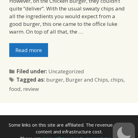
However, on the Chicken Burger, they couldn’t
quite “deliver”. With the usual sweaty chips and
all the ingredients you would expect from a
good burger, this one came to the office luke
warm. On top of all that, the …
Read more
Categories
Filed under:
Uncategorized
Tags
Tagged as:
burger
,
Burger and Chips
,
chips
,
food
,
review
Some links on this site are affiliated. The revenue offsets
content and infrastructure cost.