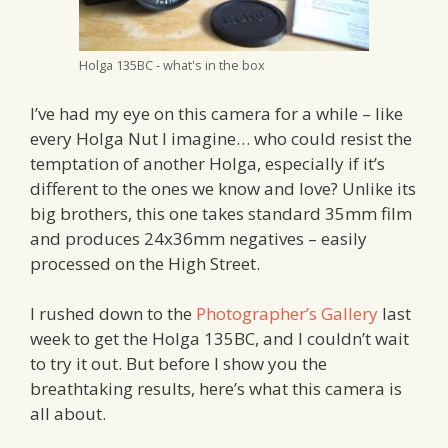
Holga 135BC - what's in the box
I’ve had my eye on this camera for a while – like
every Holga Nut I imagine… who could resist the
temptation of another Holga, especially if it’s
different to the ones we know and love? Unlike its
big brothers, this one takes standard 35mm film
and produces 24x36mm negatives – easily
processed on the High Street.
I rushed down to the
Photographer’s Gallery
last
week to get the Holga 135BC, and I couldn’t wait
to try it out. But before I show you the
breathtaking results, here’s what this camera is
all about.