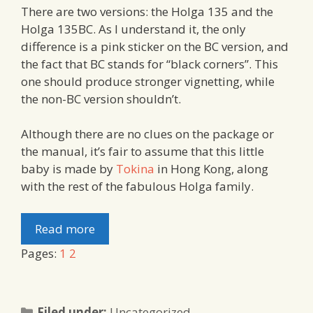
There are two versions: the Holga 135 and the
Holga 135BC. As I understand it, the only
difference is a pink sticker on the BC version, and
the fact that BC stands for “black corners”. This
one should produce stronger vignetting, while
the non-BC version shouldn’t.
Although there are no clues on the package or
the manual, it’s fair to assume that this little
baby is made by
Tokina
in Hong Kong, along
with the rest of the fabulous Holga family.
Read more
Pages:
1
2
Categories
Filed under:
Uncategorized