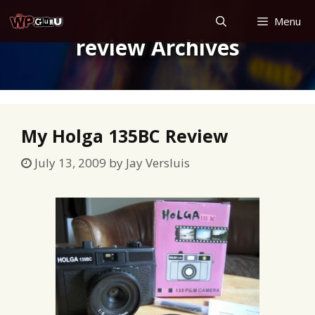
Skip
Menu
to
review Archives
content
My Holga 135BC Review
July 13, 2009
by
Jay Versluis