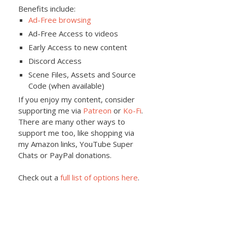
Benefits include:
Ad-Free browsing
Ad-Free Access to videos
Early Access to new content
Discord Access
Scene Files, Assets and Source
Code (when available)
If you enjoy my content, consider
supporting me via
Patreon
or
Ko-Fi
.
There are many other ways to
support me too, like shopping via
my Amazon links, YouTube Super
Chats or PayPal donations.
Check out a
full list of options here
.