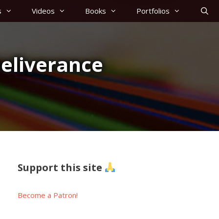
s
Videos
Books
Portfolios
eliverance
Support this site
Become a Patron!