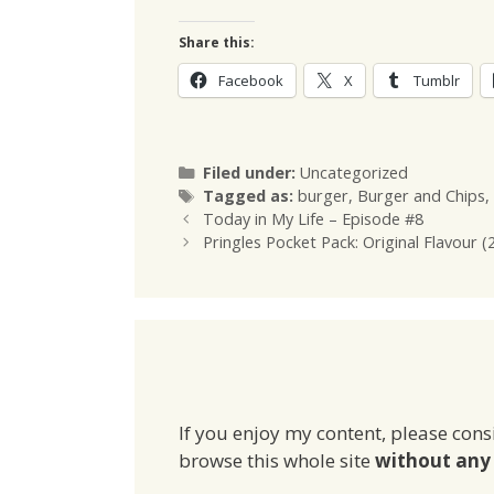
Share this:
Facebook
X
Tumblr
Categories
Filed under:
Uncategorized
Tags
Tagged as:
burger
,
Burger and Chips
,
Today in My Life – Episode #8
Pringles Pocket Pack: Original Flavour (
If you enjoy my content, please cons
browse this whole site
without any 