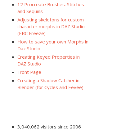
12 Procreate Brushes: Stitches
and Sequins
Adjusting skeletons for custom
character morphs in DAZ Studio
(ERC Freeze)
How to save your own Morphs in
Daz Studio
Creating Keyed Properties in
DAZ Studio
Front Page
Creating a Shadow Catcher in
Blender (for Cycles and Eevee)
3,040,062 visitors since 2006