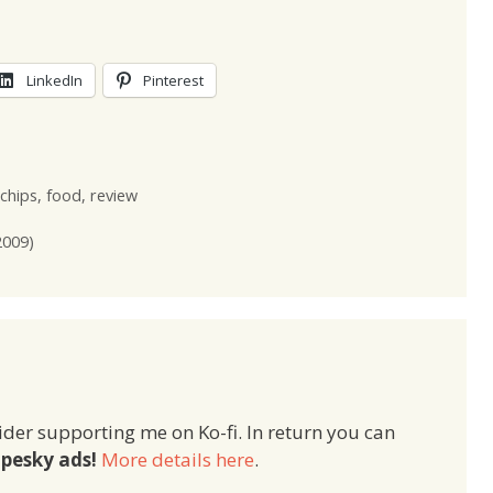
LinkedIn
Pinterest
chips
,
food
,
review
2009)
ider supporting me on Ko-fi. In return you can
pesky ads!
More details here
.