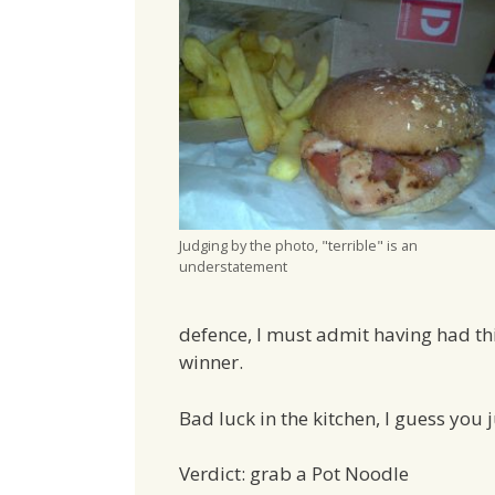
Judging by the photo, "terrible" is an
understatement
defence, I must admit having had thi
winner.
Bad luck in the kitchen, I guess you ju
Verdict: grab a Pot Noodle