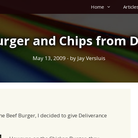
Home
Article
urger and Chips from D
May 13, 2009
- by
Jay Versluis
he Beef Burger, I decided to give Deliverance