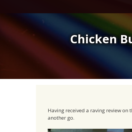
Skip
to
content
Chicken B
Having received a raving review on t
another go.