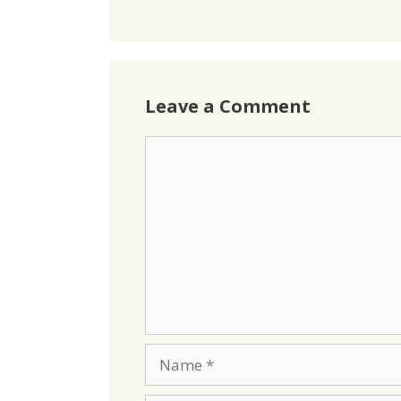
Leave a Comment
Comment
Name