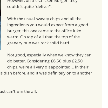
However, on the Chicken Burger, they
couldn’t quite “deliver”.
With the usual sweaty chips and all the
ingredients you would expect from a good
burger, this one came to the office luke
warm. On top of all that, the top of the
granary bun was rock solid hard.
Not good, especially when we know they can
do better. Considering £8.50 plus £2.50
chips, we’re all very disappointed… In their
s dish before, and it was definitely on to another
st can’t win the all.