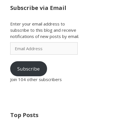
Subscribe via Email
Enter your email address to
subscribe to this blog and receive
notifications of new posts by email.
Email
Address
Subscribe
Join 104 other subscribers
Top Posts