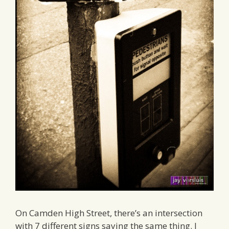
On Camden High Street, there’s an intersection
with 7 different signs saying the same thing. I