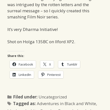
was intrigued by the rotten letters and the
surreal message – so I quickly created this
smashing Film Noir series.
It’s very Dharma Initiative!
Shot on Holga 135BC on Ilford XP2.
Share this:
Facebook
X
Tumblr
LinkedIn
Pinterest
Categories
Filed under:
Uncategorized
Tags
Tagged as:
Adventures in Black and White
,