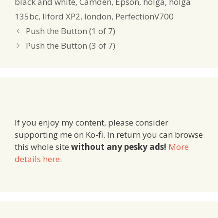
black and white
,
Camden
,
Epson
,
holga
,
holga
135bc
,
Ilford XP2
,
london
,
PerfectionV700
Push the Button (1 of 7)
Push the Button (3 of 7)
If you enjoy my content, please consider
supporting me on Ko-fi. In return you can browse
this whole site
without any pesky ads!
More
details here
.