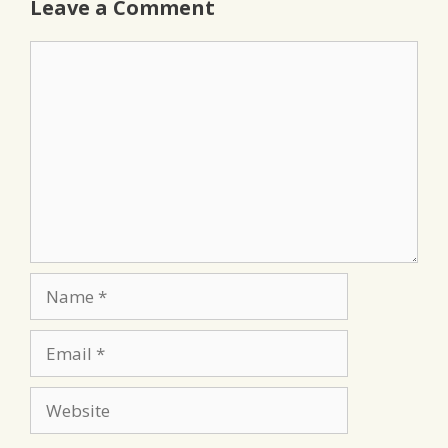
Leave a Comment
Comment
Name
Email
Website