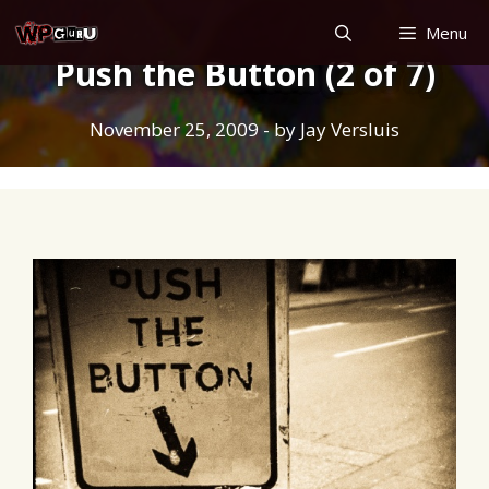
Skip
Menu
to
Push the Button (2 of 7)
content
November 25, 2009
- by
Jay Versluis