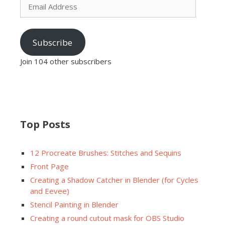
Address
Subscribe
Join 104 other subscribers
Top Posts
12 Procreate Brushes: Stitches and Sequins
Front Page
Creating a Shadow Catcher in Blender (for Cycles
and Eevee)
Stencil Painting in Blender
Creating a round cutout mask for OBS Studio