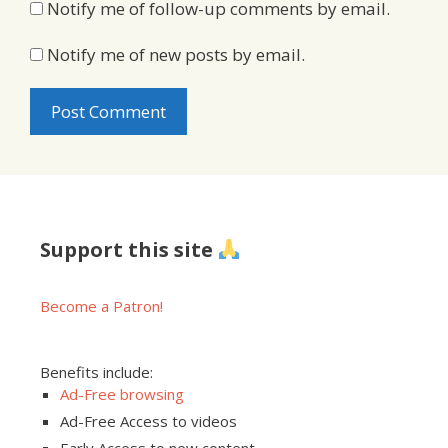
Notify me of follow-up comments by email.
Notify me of new posts by email.
Support this site
Become a Patron!
Benefits include:
Ad-Free browsing
Ad-Free Access to videos