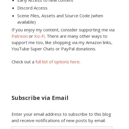
Early Access to new content
Discord Access
Scene Files, Assets and Source Code (when
available)
If you enjoy my content, consider supporting me via
Patreon
or
Ko-Fi
. There are many other ways to
support me too, like shopping via my Amazon links,
YouTube Super Chats or PayPal donations.
Check out a
full list of options here
.
Subscribe via Email
Enter your email address to subscribe to this blog
and receive notifications of new posts by email.
Email