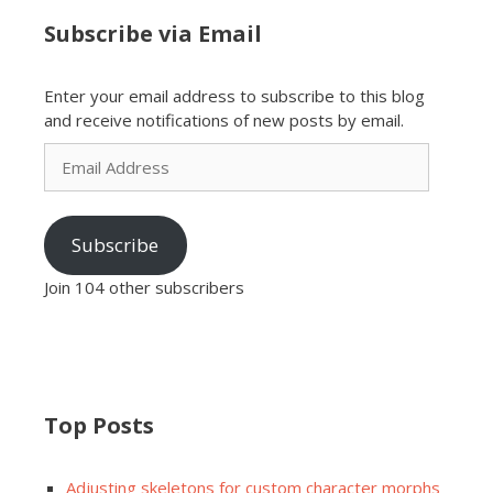
Subscribe via Email
Enter your email address to subscribe to this blog
and receive notifications of new posts by email.
Email
Address
Subscribe
Join 104 other subscribers
Top Posts
Adjusting skeletons for custom character morphs