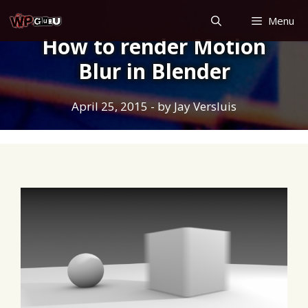
Skip
Menu
to
How to render Motion
content
Blur in Blender
April 25, 2015
- by
Jay Versluis