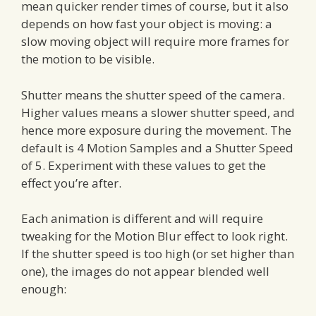
mean quicker render times of course, but it also
depends on how fast your object is moving: a
slow moving object will require more frames for
the motion to be visible.
Shutter means the shutter speed of the camera.
Higher values means a slower shutter speed, and
hence more exposure during the movement. The
default is 4 Motion Samples and a Shutter Speed
of 5. Experiment with these values to get the
effect you’re after.
Each animation is different and will require
tweaking for the Motion Blur effect to look right.
If the shutter speed is too high (or set higher than
one), the images do not appear blended well
enough: