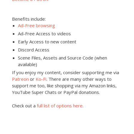
Benefits include:
Ad-Free browsing
Ad-Free Access to videos
Early Access to new content
Discord Access
Scene Files, Assets and Source Code (when
available)
If you enjoy my content, consider supporting me via
Patreon
or
Ko-Fi
. There are many other ways to
support me too, like shopping via my Amazon links,
YouTube Super Chats or PayPal donations.
Check out a
full list of options here
.