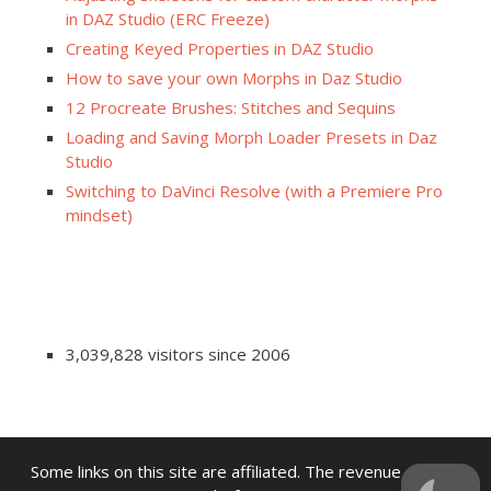
in DAZ Studio (ERC Freeze)
Creating Keyed Properties in DAZ Studio
How to save your own Morphs in Daz Studio
12 Procreate Brushes: Stitches and Sequins
Loading and Saving Morph Loader Presets in Daz
Studio
Switching to DaVinci Resolve (with a Premiere Pro
mindset)
3,039,828 visitors since 2006
Some links on this site are affiliated. The revenue offsets