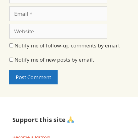
Email
Website
Notify me of follow-up comments by email.
Notify me of new posts by email.
Support this site
Become a Patron!