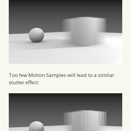
Too few Motion Samples will lead to a similar
stutter effect: