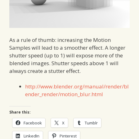
As a rule of thumb: increasing the Motion
Samples will lead to a smoother effect. A longer
shutter speed (up to 1) will expose more of the
blended images. Shutter speeds above 1 will
always create a stutter effect.
http://www.blender.org/manual/render/bl
ender_render/motion_blur.html
Share this:
Facebook
X
Tumblr
LinkedIn
Pinterest