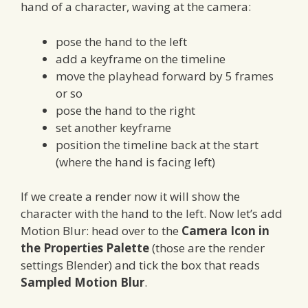
hand of a character, waving at the camera:
pose the hand to the left
add a keyframe on the timeline
move the playhead forward by 5 frames
or so
pose the hand to the right
set another keyframe
position the timeline back at the start
(where the hand is facing left)
If we create a render now it will show the
character with the hand to the left. Now let’s add
Motion Blur: head over to the
Camera Icon in
the Properties Palette
(those are the render
settings Blender) and tick the box that reads
Sampled Motion Blur
.