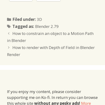
Categories
Filed under:
3D
Tags
Tagged as:
Blender 2.79
How to constrain an object to a Motion Path
in Blender
How to render with Depth of Field in Blender
Render
If you enjoy my content, please consider
supporting me on Ko-fi. In return you can browse
this whole site
without any pesky ads!
More