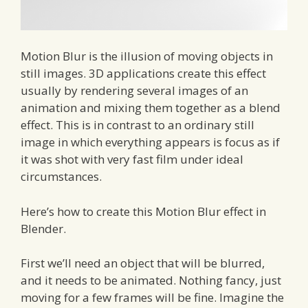
Motion Blur is the illusion of moving objects in
still images. 3D applications create this effect
usually by rendering several images of an
animation and mixing them together as a blend
effect. This is in contrast to an ordinary still
image in which everything appears is focus as if
it was shot with very fast film under ideal
circumstances.
Here’s how to create this Motion Blur effect in
Blender.
First we’ll need an object that will be blurred,
and it needs to be animated. Nothing fancy, just
moving for a few frames will be fine. Imagine the