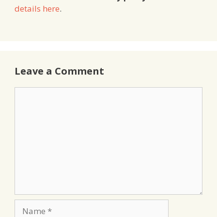
details here
.
Leave a Comment
Comment
Name