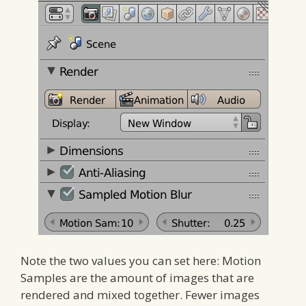
Note the two values you can set here: Motion
Samples are the amount of images that are
rendered and mixed together. Fewer images