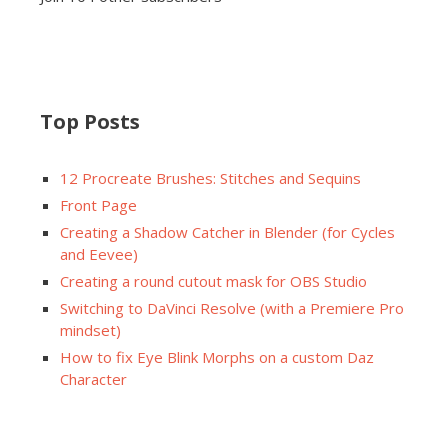
Top Posts
12 Procreate Brushes: Stitches and Sequins
Front Page
Creating a Shadow Catcher in Blender (for Cycles
and Eevee)
Creating a round cutout mask for OBS Studio
Switching to DaVinci Resolve (with a Premiere Pro
mindset)
How to fix Eye Blink Morphs on a custom Daz
Character