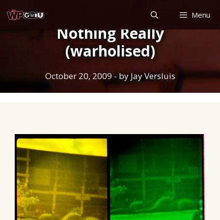
Skip
Menu
to
Nothing Really
content
(warholised)
October 20, 2009
- by
Jay Versluis