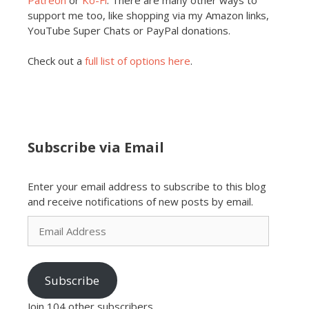
support me too, like shopping via my Amazon links,
YouTube Super Chats or PayPal donations.
Check out a
full list of options here
.
Subscribe via Email
Enter your email address to subscribe to this blog
and receive notifications of new posts by email.
Email
Address
Subscribe
Join 104 other subscribers