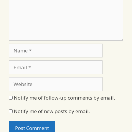
Name
Email
Website
Notify me of follow-up comments by email.
Notify me of new posts by email.