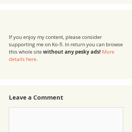
If you enjoy my content, please consider
supporting me on Ko-fi. In return you can browse
this whole site
without any pesky ads!
More
details here
.
Leave a Comment
Comment