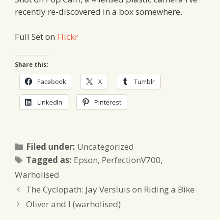
recently re-discovered in a box somewhere.
Full Set on
Flickr
Share this:
Facebook
X
Tumblr
LinkedIn
Pinterest
Categories
Filed under:
Uncategorized
Tags
Tagged as:
Epson
,
PerfectionV700
,
Warholised
The Cyclopath: Jay Versluis on Riding a Bike
Oliver and I (warholised)