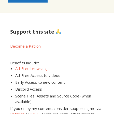
Support this site
Become a Patron!
Benefits include:
Ad-Free browsing
Ad-Free Access to videos
Early Access to new content
Discord Access
Scene Files, Assets and Source Code (when
available)
If you enjoy my content, consider supporting me via
Patreon
or
Ko-Fi
. There are many other ways to