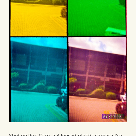
Shot on Pop Cam, a 4 lensed plastic camera I’ve