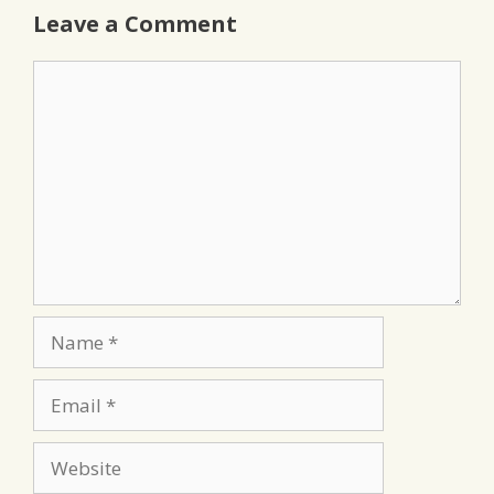
Leave a Comment
Comment
Name
Email
Website