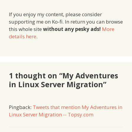
If you enjoy my content, please consider
supporting me on Ko-fi. In return you can browse
this whole site
without any pesky ads!
More
details here
.
1 thought on “My Adventures
in Linux Server Migration”
Pingback:
Tweets that mention My Adventures in
Linux Server Migration -- Topsy.com