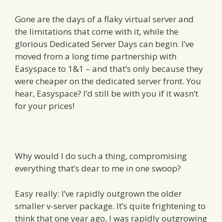
Gone are the days of a flaky virtual server and
the limitations that come with it, while the
glorious Dedicated Server Days can begin. I’ve
moved from a long time partnership with
Easyspace to 1&1 – and that’s only because they
were cheaper on the dedicated server front. You
hear, Easyspace? I’d still be with you if it wasn’t
for your prices!
Why would I do such a thing, compromising
everything that’s dear to me in one swoop?
Easy really: I’ve rapidly outgrown the older
smaller v-server package. It’s quite frightening to
think that one year ago, I was rapidly outgrowing