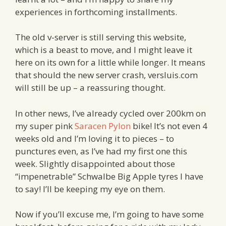
experiences in forthcoming installments.
The old v-server is still serving this website,
which is a beast to move, and I might leave it
here on its own for a little while longer. It means
that should the new server crash, versluis.com
will still be up – a reassuring thought.
In other news, I’ve already cycled over 200km on
my super pink
Saracen Pylon
bike! It’s not even 4
weeks old and I’m loving it to pieces – to
punctures even, as I’ve had my first one this
week. Slightly disappointed about those
“impenetrable” Schwalbe Big Apple tyres I have
to say! I’ll be keeping my eye on them.
Now if you’ll excuse me, I’m going to have some