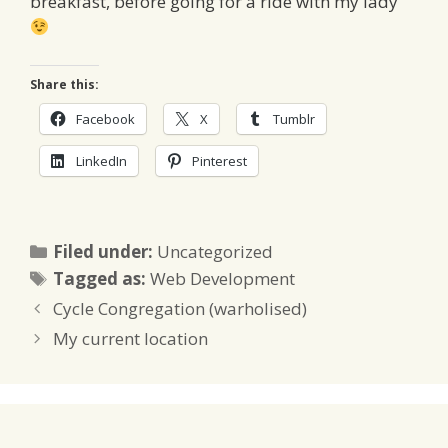
breakfast, before going for a ride with my lady
Share this:
Facebook
X
Tumblr
LinkedIn
Pinterest
Categories
Filed under:
Uncategorized
Tags
Tagged as:
Web Development
Cycle Congregation (warholised)
My current location