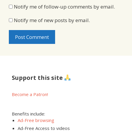
Notify me of follow-up comments by email.
Notify me of new posts by email.
Support this site
Become a Patron!
Benefits include:
Ad-Free browsing
Ad-Free Access to videos