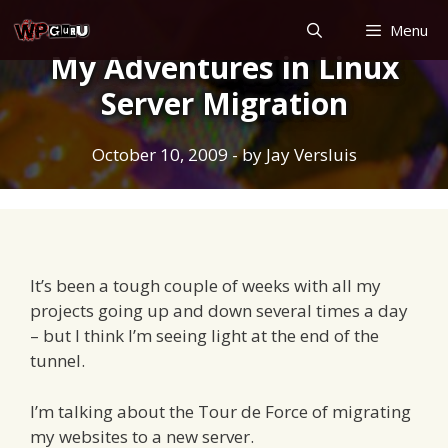
Skip
Menu
to
My Adventures in Linux
content
Server Migration
October 10, 2009
- by
Jay Versluis
It’s been a tough couple of weeks with all my
projects going up and down several times a day
– but I think I’m seeing light at the end of the
tunnel.
I’m talking about the Tour de Force of migrating
my websites to a new server.