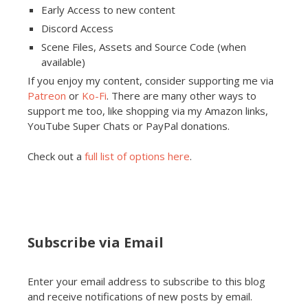
Early Access to new content
Discord Access
Scene Files, Assets and Source Code (when
available)
If you enjoy my content, consider supporting me via
Patreon
or
Ko-Fi
. There are many other ways to
support me too, like shopping via my Amazon links,
YouTube Super Chats or PayPal donations.
Check out a
full list of options here
.
Subscribe via Email
Enter your email address to subscribe to this blog
and receive notifications of new posts by email.