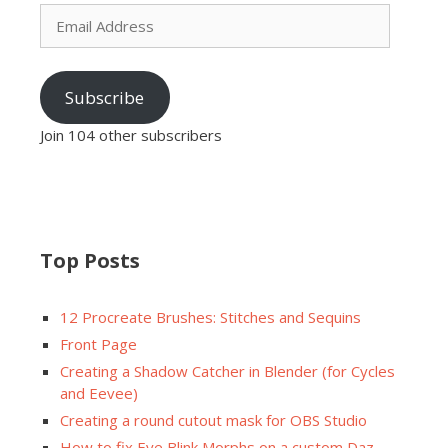
Email
Address
Subscribe
Join 104 other subscribers
Top Posts
12 Procreate Brushes: Stitches and Sequins
Front Page
Creating a Shadow Catcher in Blender (for Cycles
and Eevee)
Creating a round cutout mask for OBS Studio
How to fix Eye Blink Morphs on a custom Daz