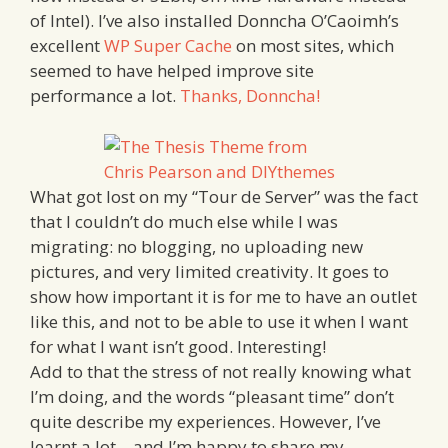
of Intel). I’ve also installed Donncha O’Caoimh’s
excellent
WP Super Cache
on most sites, which
seemed to have helped improve site
performance a lot.
Thanks, Donncha!
What got lost on my “Tour de Server” was the fact
that I couldn’t do much else while I was
migrating: no blogging, no uploading new
pictures, and very limited creativity. It goes to
show how important it is for me to have an outlet
like this, and not to be able to use it when I want
for what I want isn’t good. Interesting!
Add to that the stress of not really knowing what
I’m doing, and the words “pleasant time” don’t
quite describe my experiences. However, I’ve
learnt a lot – and I’m happy to share my