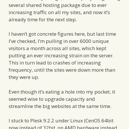
several shared hosting package due to ever
increasing traffic on all my sites, and now it’s
already time for the next step.
I haven’t got concrete figures here, but last time
I’ve checked, I’m pulling in over 6000 unique
visitors a month across all sites, which kept
putting an ever increasing strain on the server.
This in turn lead to crashes of increasing
frequency, until the sites were down more than
they were up.
Even though it’s eating a hole into my pocket, it
seemed wise to upgrade capacity and
streamline the big websites at the same time.
I stuck to Plesk 9.2.2 under Linux (CenOS 64bit
now instead of 32bit, on AMD hardware instead