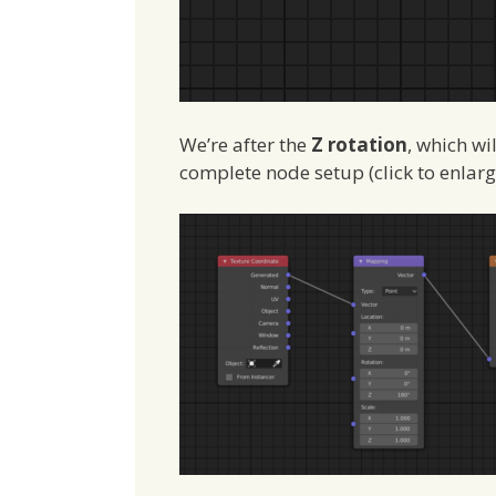
We’re after the
Z rotation
, which wi
complete node setup (click to enlarg