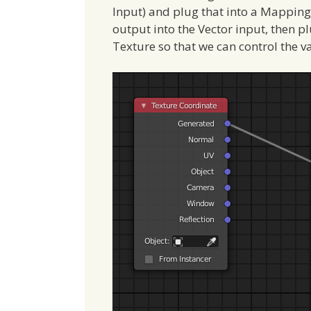
Input) and plug that into a Mapping
output into the Vector input, then p
Texture so that we can control the v