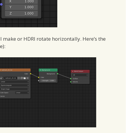
ll make or HDRI rotate horizontally. Here’s the
e):