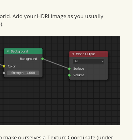
World. Add your HDRI image as you usually
).
to make ourselves a Texture Coordinate (under