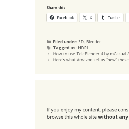
Share this:
Facebook
X
Tumblr
Categories
Filed under:
3D
,
Blender
Tags
Tagged as:
HDRI
How to use TeleBlender 4 by mCasual /
Here’s what Amazon sell as “new” these
If you enjoy my content, please cons
browse this whole site
without any 