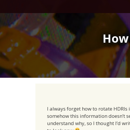
Skip
to
content
How 
I always forget how to rotate HDRIs in
somehow this information doesn’t see
understand why, so I thought I’d writ