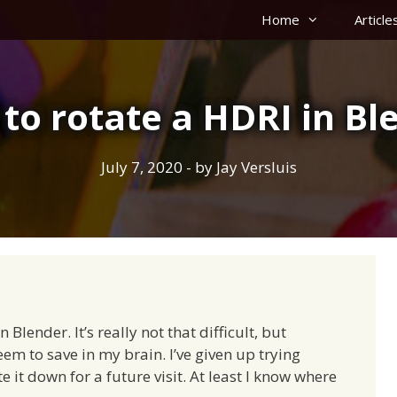
Home
Article
to rotate a HDRI in Bl
July 7, 2020
- by
Jay Versluis
 Blender. It’s really not that difficult, but
m to save in my brain. I’ve given up trying
e it down for a future visit. At least I know where