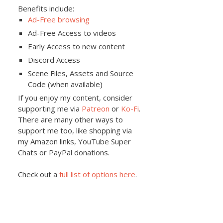
Benefits include:
Ad-Free browsing
Ad-Free Access to videos
Early Access to new content
Discord Access
Scene Files, Assets and Source
Code (when available)
If you enjoy my content, consider
supporting me via
Patreon
or
Ko-Fi
.
There are many other ways to
support me too, like shopping via
my Amazon links, YouTube Super
Chats or PayPal donations.
Check out a
full list of options here
.