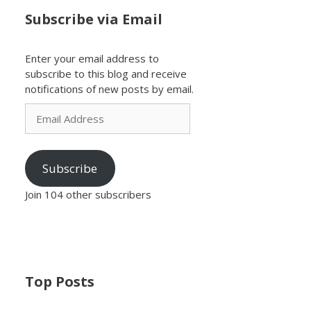
Subscribe via Email
Enter your email address to
subscribe to this blog and receive
notifications of new posts by email.
Email
Address
Subscribe
Join 104 other subscribers
Top Posts