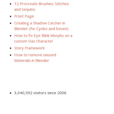
12 Procreate Brushes: Stitches
and Sequins
Front Page
Creating a Shadow Catcher in
Blender (for Cycles and Eevee)
How to fix Eye Blink Morphs on a
custom Daz Character
Story Framework
How to remove unused
Materials in Blender
3,040,592 visitors since 2006