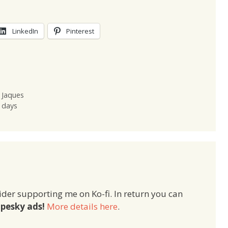
LinkedIn
Pinterest
 Jaques
 days
ider supporting me on Ko-fi. In return you can
pesky ads!
More details here
.