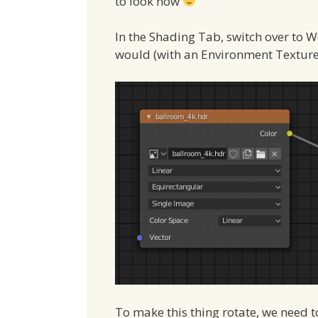
to look now
In the Shading Tab, switch over to 
would (with an Environment Texture
To make this thing rotate, we need 