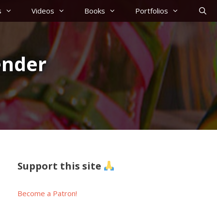
s
Videos
Books
Portfolios
ender
Support this site
Become a Patron!