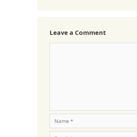
Leave a Comment
Comment
Name
Email