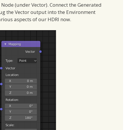
 Node (under Vector). Connect the Generated
lug the Vector output into the Environment
arious aspects of our HDRI now.