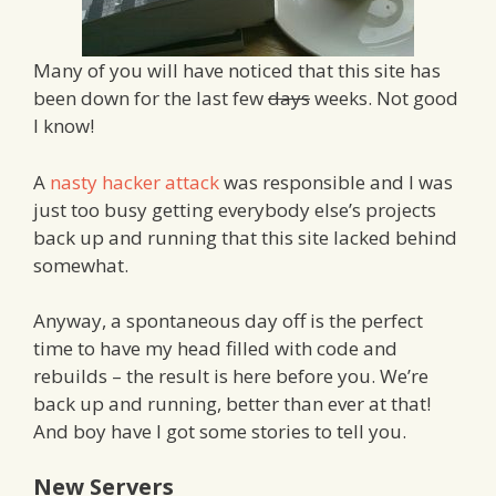
Many of you will have noticed that this site has
been down for the last few
days
weeks. Not good
I know!
A
nasty hacker attack
was responsible and I was
just too busy getting everybody else’s projects
back up and running that this site lacked behind
somewhat.
Anyway, a spontaneous day off is the perfect
time to have my head filled with code and
rebuilds – the result is here before you. We’re
back up and running, better than ever at that!
And boy have I got some stories to tell you.
New Servers