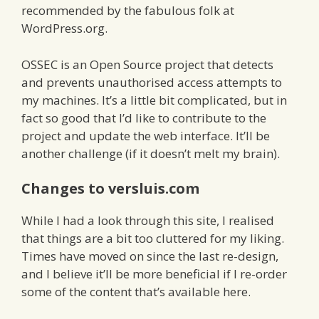
recommended by the fabulous folk at
WordPress.org.
OSSEC is an Open Source project that detects
and prevents unauthorised access attempts to
my machines. It’s a little bit complicated, but in
fact so good that I’d like to contribute to the
project and update the web interface. It’ll be
another challenge (if it doesn’t melt my brain).
Changes to versluis.com
While I had a look through this site, I realised
that things are a bit too cluttered for my liking.
Times have moved on since the last re-design,
and I believe it’ll be more beneficial if I re-order
some of the content that’s available here.