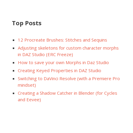
Top Posts
12 Procreate Brushes: Stitches and Sequins
Adjusting skeletons for custom character morphs
in DAZ Studio (ERC Freeze)
How to save your own Morphs in Daz Studio
Creating Keyed Properties in DAZ Studio
Switching to DaVinci Resolve (with a Premiere Pro
mindset)
Creating a Shadow Catcher in Blender (for Cycles
and Eevee)