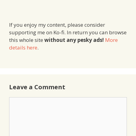
If you enjoy my content, please consider
supporting me on Ko-fi. In return you can browse
this whole site
without any pesky ads!
More
details here
.
Leave a Comment
Comment