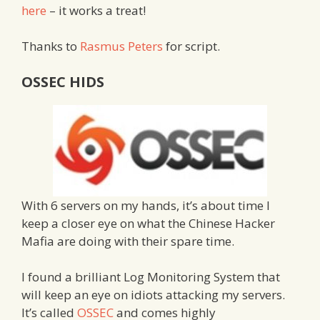
here
– it works a treat!
Thanks to
Rasmus Peters
for script.
OSSEC HIDS
With 6 servers on my hands, it’s about time I
keep a closer eye on what the Chinese Hacker
Mafia are doing with their spare time.
I found a brilliant Log Monitoring System that
will keep an eye on idiots attacking my servers.
It’s called
OSSEC
and comes highly