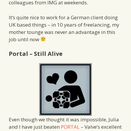
colleagues from IMG at weekends.
It’s quite nice to work for a German client doing
UK based things – in 10 years of freelancing, my
mother tounge was never an advantage in this
job until now
Portal – Still Alive
Even though we thought it was impossible, Julia
and I have just beaten
PORTAL
– Valve’s excellent