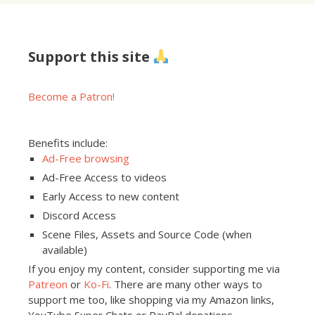
Support this site
Become a Patron!
Benefits include:
Ad-Free browsing
Ad-Free Access to videos
Early Access to new content
Discord Access
Scene Files, Assets and Source Code (when
available)
If you enjoy my content, consider supporting me via
Patreon
or
Ko-Fi
. There are many other ways to
support me too, like shopping via my Amazon links,
YouTube Super Chats or PayPal donations.