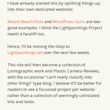
I have already started this by splitting things up
into their own dedicated websites:
Miami Beach Huts
and
WordPress Guru
are two
good examples. I think the Lightpaintings Project
needs a facelift too.
Hence, I’ll be moving the shop to
Lightpaintings.net
over the next few weeks.
This site will then become a collection of
Lomographic work and Plastic Camera Reviews,
with the occasional “can’t really classify into
other things” type blog. I believe it’ll be better for
readers to see a focussed project per website
rather than a collection of seemingly unlrelated
bits and bobs.