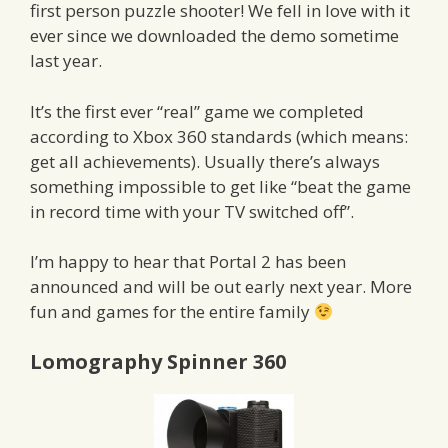
first person puzzle shooter! We fell in love with it
ever since we downloaded the demo sometime
last year.
It’s the first ever “real” game we completed
according to Xbox 360 standards (which means:
get all achievements). Usually there’s always
something impossible to get like “beat the game
in record time with your TV switched off”.
I’m happy to hear that Portal 2 has been
announced and will be out early next year. More
fun and games for the entire family
Lomography Spinner 360