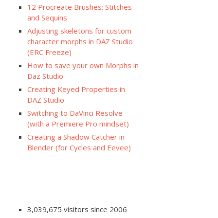
12 Procreate Brushes: Stitches
and Sequins
Adjusting skeletons for custom
character morphs in DAZ Studio
(ERC Freeze)
How to save your own Morphs in
Daz Studio
Creating Keyed Properties in
DAZ Studio
Switching to DaVinci Resolve
(with a Premiere Pro mindset)
Creating a Shadow Catcher in
Blender (for Cycles and Eevee)
3,039,675 visitors since 2006