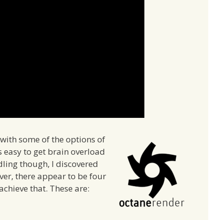
with some of the options of
s easy to get brain overload
dling though, I discovered
ver, there appear to be four
achieve that. These are: