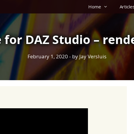
Home
Article
 for DAZ Studio – rende
February 1, 2020
- by
Jay Versluis