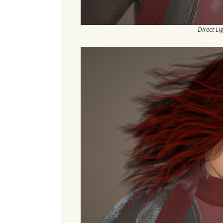
Direct Li