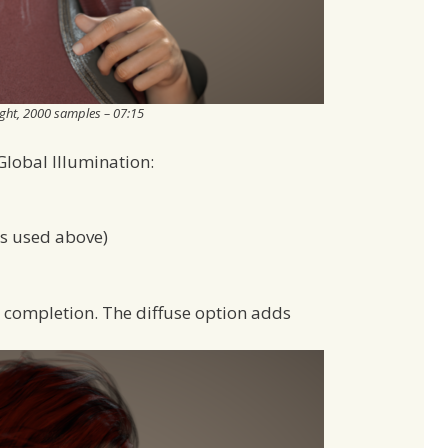
ight, 2000 samples – 07:15
Global Illumination:
as used above)
r completion. The diffuse option adds