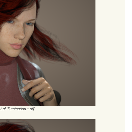
bal Illumination = off