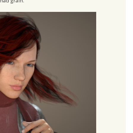
 had grain.