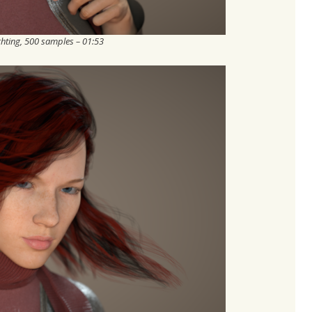
ghting, 500 samples – 01:53