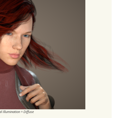
l Illumination = Diffuse