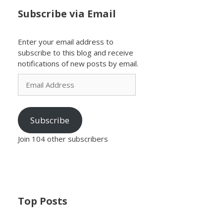
Subscribe via Email
Enter your email address to
subscribe to this blog and receive
notifications of new posts by email.
Email
Address
Subscribe
Join 104 other subscribers
Top Posts