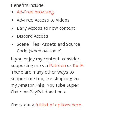
Benefits include:
Ad-Free browsing
Ad-Free Access to videos
Early Access to new content
Discord Access
Scene Files, Assets and Source
Code (when available)
If you enjoy my content, consider
supporting me via
Patreon
or
Ko-Fi
.
There are many other ways to
support me too, like shopping via
my Amazon links, YouTube Super
Chats or PayPal donations.
Check out a
full list of options here
.