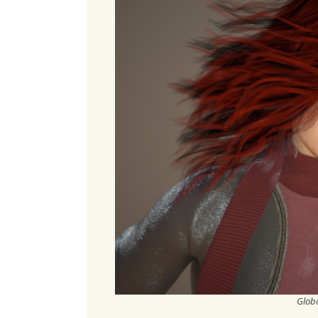
Globa