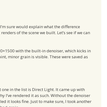
I’m sure would explain what the difference
 renders of the scene we built. Let’s see if we can
×1500 with the built-in denoiser, which kicks in
oint, minor grain is visible. These were saved as
 one in the list is Direct Light. It came up with
hy I’ve rendered it as such. Without the denoiser
led it looks fine. Just to make sure, I took another