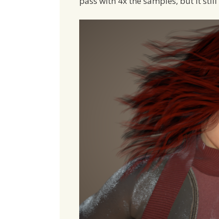
pass with 4x the samples, but it still