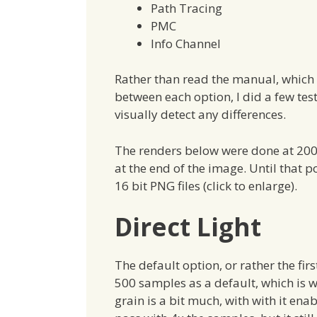
Path Tracing
PMC
Info Channel
Rather than read the manual, which 
between each option, I did a few test
visually detect any differences.
The renders below were done at 2000
at the end of the image. Until that p
16 bit PNG files (click to enlarge).
Direct Light
The default option, or rather the first
500 samples as a default, which is w
grain is a bit much, with with it enab