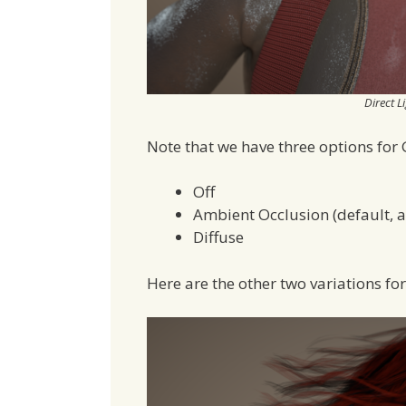
Direct L
Note that we have three options for 
Off
Ambient Occlusion (default, 
Diffuse
Here are the other two variations fo