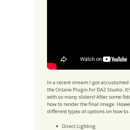
In a recent stream I got accustomed 
the Octane Plugin for DAZ Studio. It’
with so many sliders! After some fid
how to render the final image. Howe
different types of options on how to 
Direct Lighting