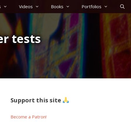
s
Videos
Books
Portfolios
r tests
Support this site
Become a Patron!