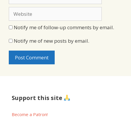
Website
Notify me of follow-up comments by email.
Notify me of new posts by email.
Support this site
Become a Patron!