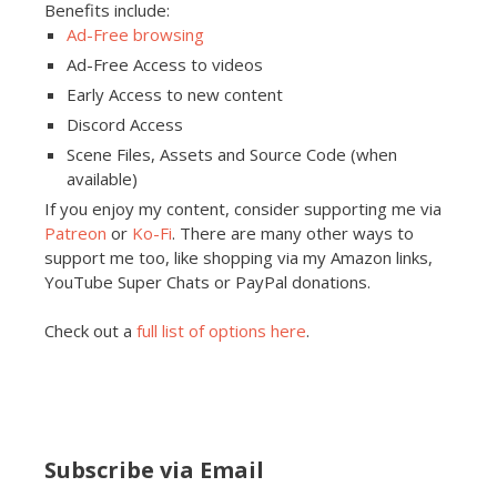
Benefits include:
Ad-Free browsing
Ad-Free Access to videos
Early Access to new content
Discord Access
Scene Files, Assets and Source Code (when
available)
If you enjoy my content, consider supporting me via
Patreon
or
Ko-Fi
. There are many other ways to
support me too, like shopping via my Amazon links,
YouTube Super Chats or PayPal donations.
Check out a
full list of options here
.
Subscribe via Email