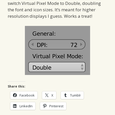
switch Virtual Pixel Mode to Double, doubling
the font and icon sizes. It’s meant for higher
resolution displays I guess. Works a treat!
Share this:
Facebook
X
Tumblr
LinkedIn
Pinterest