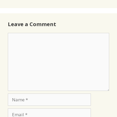
Leave a Comment
Comment
Name
Email