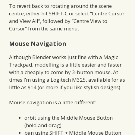
To revert back to rotating around the scene
centre, either hit SHIFT-C or select “Centre Cursor
and View All”, followed by “Centre View to
Cursor” from the same menu.
Mouse Navigation
Although Blender works just fine with a Magic
Trackpad, modelling is a little easier and faster
with a cheaply to come by 3-button mouse. At
times I’m using a Logitech M325, available for as
little as $14 (or more if you like stylish designs).
Mouse navigation is a little different:
orbit using the Middle Mouse Button
(hold and drag)
pan using SHIFT + Middle Mouse Button