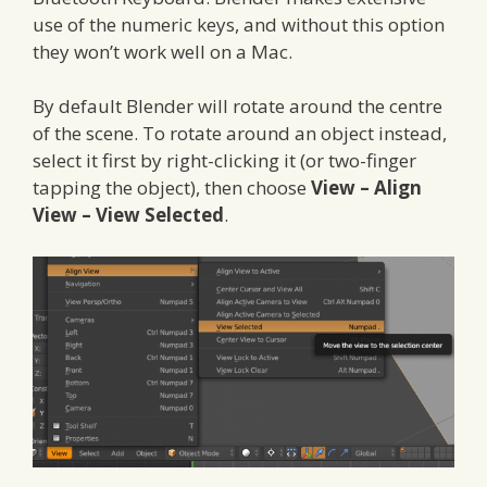
use of the numeric keys, and without this option
they won’t work well on a Mac.
By default Blender will rotate around the centre
of the scene. To rotate around an object instead,
select it first by right-clicking it (or two-finger
tapping the object), then choose
View – Align
View – View Selected
.