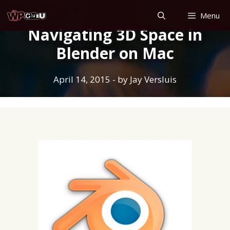
Skip
Menu
to
Navigating 3D Space in
content
Blender on Mac
April 14, 2015
- by
Jay Versluis