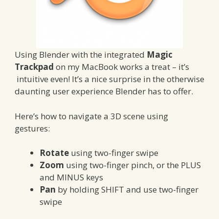
Using Blender with the integrated
Magic
Trackpad
on my MacBook works a treat – it’s
intuitive even! It’s a nice surprise in the otherwise
daunting user experience Blender has to offer.
Here’s how to navigate a 3D scene using
gestures:
Rotate
using two-finger swipe
Zoom
using two-finger pinch, or the PLUS
and MINUS keys
Pan
by holding SHIFT and use two-finger
swipe