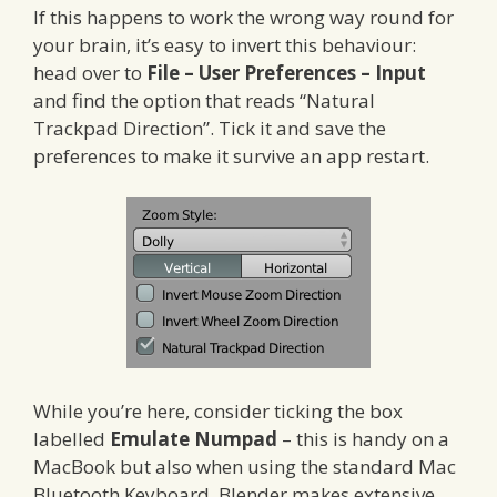
If this happens to work the wrong way round for
your brain, it’s easy to invert this behaviour:
head over to
File – User Preferences – Input
and find the option that reads “Natural
Trackpad Direction”. Tick it and save the
preferences to make it survive an app restart.
While you’re here, consider ticking the box
labelled
Emulate Numpad
– this is handy on a
MacBook but also when using the standard Mac
Bluetooth Keyboard. Blender makes extensive