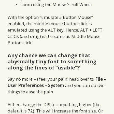
zoom using the Mouse Scroll Wheel
With the option “Emulate 3 Button Mouse”
enabled, the middle mouse button click is
emulated using the ALT key. Hence, ALT + LEFT
CLICK (and drag) is the same as Middle Mouse
Button click.
Any chance we can change that
abysmally tiny font to something
along the lines of “usable”?
Say no more – I feel your pain: head over to
File –
User Preferences – System
and you can do two
things to ease the pain.
Either change the DPI to something higher (the
default is 72). This will increase the font size. Or