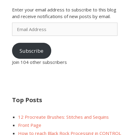
Enter your email address to subscribe to this blog
and receive notifications of new posts by email.
Email
Address
Subscribe
Join 104 other subscribers
Top Posts
12 Procreate Brushes: Stitches and Sequins
Front Page
How to reach Black Rock Processing in CONTROL