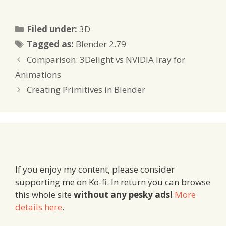
Categories
Filed under:
3D
Tags
Tagged as:
Blender 2.79
Comparison: 3Delight vs NVIDIA Iray for
Animations
Creating Primitives in Blender
If you enjoy my content, please consider
supporting me on Ko-fi. In return you can browse
this whole site
without any pesky ads!
More
details here
.