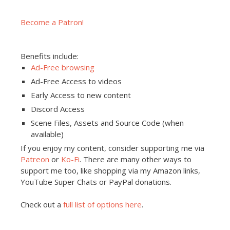
Become a Patron!
Benefits include:
Ad-Free browsing
Ad-Free Access to videos
Early Access to new content
Discord Access
Scene Files, Assets and Source Code (when
available)
If you enjoy my content, consider supporting me via
Patreon
or
Ko-Fi
. There are many other ways to
support me too, like shopping via my Amazon links,
YouTube Super Chats or PayPal donations.
Check out a
full list of options here
.