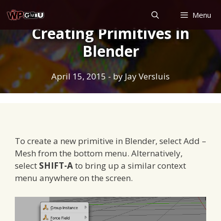
Skip
Menu
to
Creating Primitives in
content
Blender
April 15, 2015
- by
Jay Versluis
To create a new primitive in Blender, select Add –
Mesh from the bottom menu. Alternatively,
select
SHIFT-A
to bring up a similar context
menu anywhere on the screen.