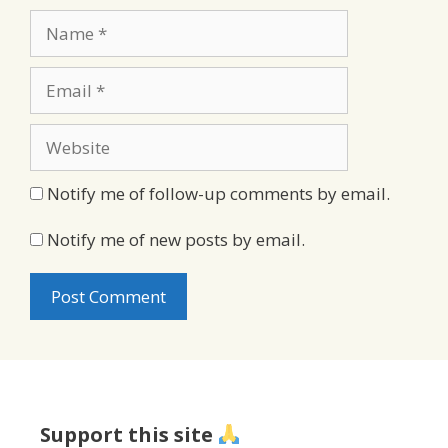
Name
Email
Website
Notify me of follow-up comments by email.
Notify me of new posts by email.
Support this site