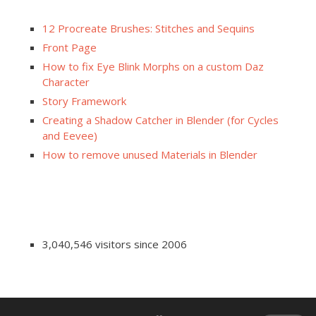
12 Procreate Brushes: Stitches and Sequins
Front Page
How to fix Eye Blink Morphs on a custom Daz
Character
Story Framework
Creating a Shadow Catcher in Blender (for Cycles
and Eevee)
How to remove unused Materials in Blender
3,040,546 visitors since 2006