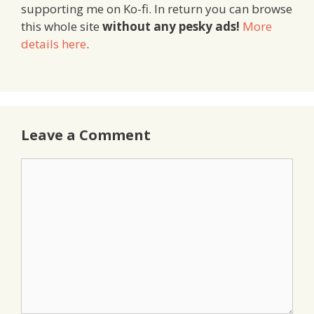
supporting me on Ko-fi. In return you can browse
this whole site
without any pesky ads!
More
details here
.
Leave a Comment
Comment