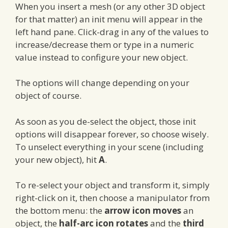
When you insert a mesh (or any other 3D object
for that matter) an init menu will appear in the
left hand pane. Click-drag in any of the values to
increase/decrease them or type in a numeric
value instead to configure your new object.
The options will change depending on your
object of course.
As soon as you de-select the object, those init
options will disappear forever, so choose wisely.
To unselect everything in your scene (including
your new object), hit
A
.
To re-select your object and transform it, simply
right-click on it, then choose a manipulator from
the bottom menu: the
arrow icon moves
an
object, the
half-arc icon rotates
and the
third