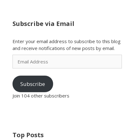
Subscribe via Email
Enter your email address to subscribe to this blog
and receive notifications of new posts by email.
Email
Address
Subscribe
Join 104 other subscribers
Top Posts