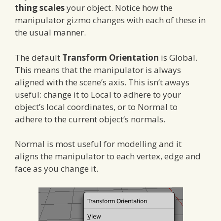
thing scales
your object. Notice how the
manipulator gizmo changes with each of these in
the usual manner.
The default
Transform Orientation
is Global.
This means that the manipulator is always
aligned with the scene’s axis. This isn’t aways
useful: change it to Local to adhere to your
object’s local coordinates, or to Normal to
adhere to the current object’s normals.
Normal is most useful for modelling and it
aligns the manipulator to each vertex, edge and
face as you change it.