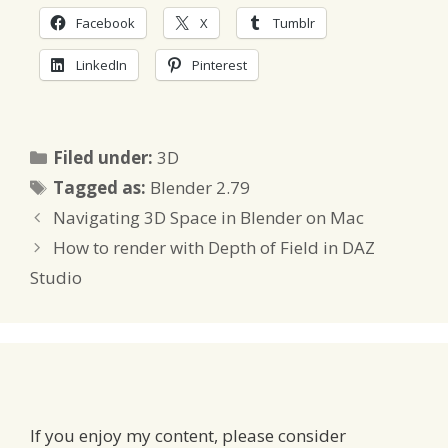
Facebook
X
Tumblr
LinkedIn
Pinterest
Categories
Filed under:
3D
Tags
Tagged as:
Blender 2.79
Navigating 3D Space in Blender on Mac
How to render with Depth of Field in DAZ
Studio
If you enjoy my content, please consider