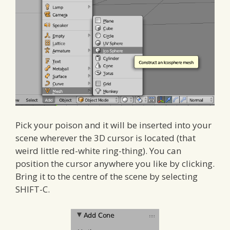
Pick your poison and it will be inserted into your
scene wherever the 3D cursor is located (that
weird little red-white ring-thing). You can
position the cursor anywhere you like by clicking.
Bring it to the centre of the scene by selecting
SHIFT-C.