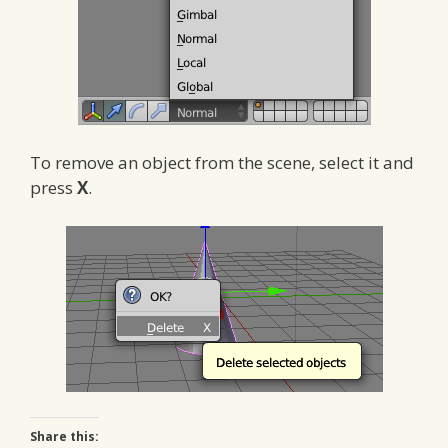
To remove an object from the scene, select it and
press
X
.
Share this: