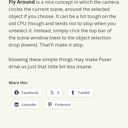
Fly Around
is a nice concept in which the camera
circles the current scene, around the selected
object if you choose. It can be a bit tough on the
old CPU though and tends not to stop when you
unselect it. Instead, simply click the top bar of
the scene window (next to the object selection
drop downs). That’ll make it stop.
Knowing these simple things may make Poser
drive us just that little bit less insane.
Share this:
Facebook
X
Tumblr
LinkedIn
Pinterest