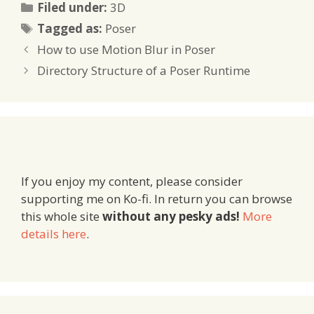
Categories
Filed under:
3D
Tags
Tagged as:
Poser
How to use Motion Blur in Poser
Directory Structure of a Poser Runtime
If you enjoy my content, please consider
supporting me on Ko-fi. In return you can browse
this whole site
without any pesky ads!
More
details here
.