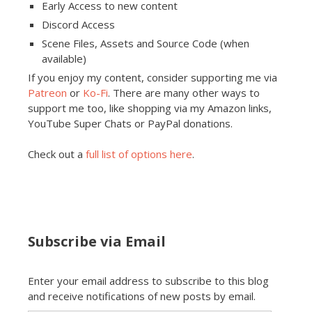
Early Access to new content
Discord Access
Scene Files, Assets and Source Code (when
available)
If you enjoy my content, consider supporting me via
Patreon
or
Ko-Fi
. There are many other ways to
support me too, like shopping via my Amazon links,
YouTube Super Chats or PayPal donations.
Check out a
full list of options here
.
Subscribe via Email
Enter your email address to subscribe to this blog
and receive notifications of new posts by email.
Email