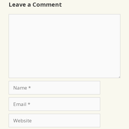
Leave a Comment
Comment
Name
Email
Website