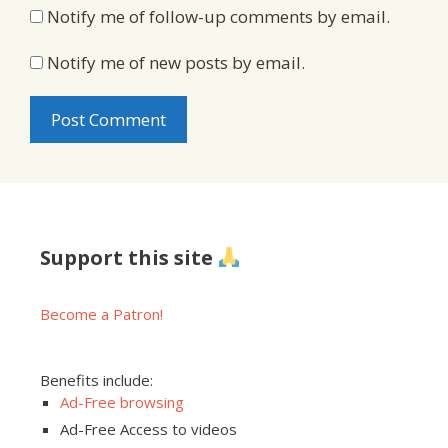
Notify me of follow-up comments by email.
Notify me of new posts by email.
Support this site
Become a Patron!
Benefits include:
Ad-Free browsing
Ad-Free Access to videos