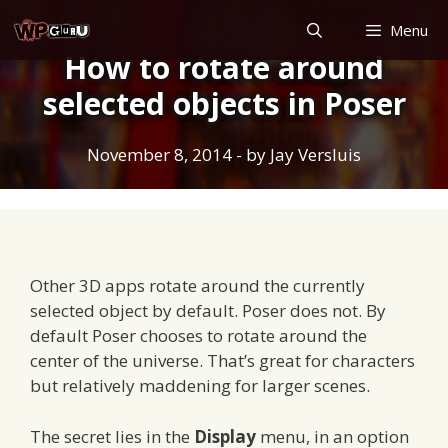
Skip
Menu
to
How to rotate around
content
selected objects in Poser
November 8, 2014
- by
Jay Versluis
Other 3D apps rotate around the currently
selected object by default. Poser does not. By
default Poser chooses to rotate around the
center of the universe. That’s great for characters
but relatively maddening for larger scenes.
The secret lies in the
Display
menu, in an option