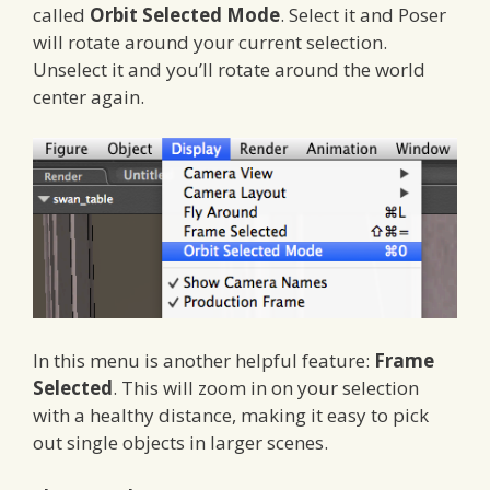
called
Orbit Selected Mode
. Select it and Poser
will rotate around your current selection.
Unselect it and you’ll rotate around the world
center again.
In this menu is another helpful feature:
Frame
Selected
. This will zoom in on your selection
with a healthy distance, making it easy to pick
out single objects in larger scenes.