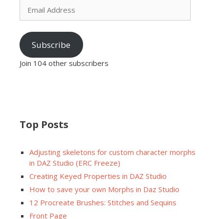
Address
Subscribe
Join 104 other subscribers
Top Posts
Adjusting skeletons for custom character morphs
in DAZ Studio (ERC Freeze)
Creating Keyed Properties in DAZ Studio
How to save your own Morphs in Daz Studio
12 Procreate Brushes: Stitches and Sequins
Front Page