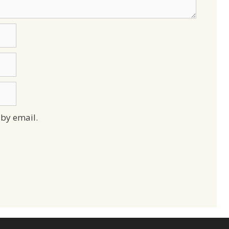
by email.