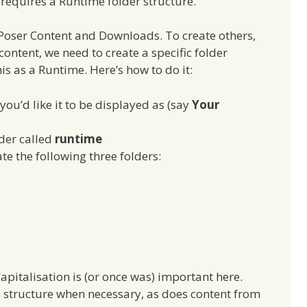
s requires a Runtime folder structure.
 Poser Content and Downloads. To create others,
ontent, we need to create a specific folder
is as a Runtime. Here’s how to do it:
you’d like it to be displayed as (say
Your
lder called
runtime
te the following three folders:
apitalisation is (or once was) important here.
his structure when necessary, as does content from