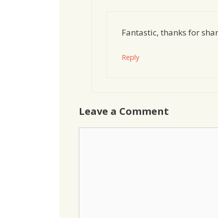
Fantastic, thanks for sha
Reply
Leave a Comment
Comment