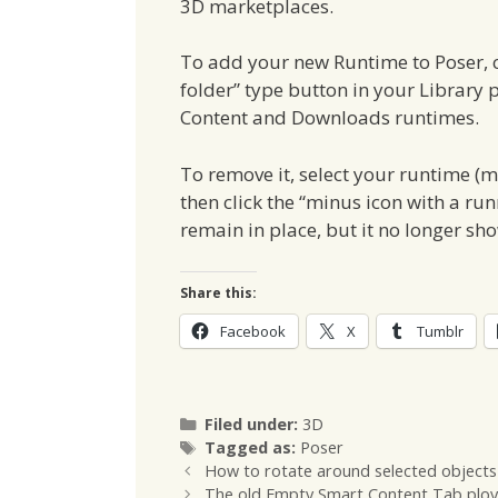
3D marketplaces.
To add your new Runtime to Poser, cl
folder” type button in your Library pa
Content and Downloads runtimes.
To remove it, select your runtime (
then click the “minus icon with a run
remain in place, but it no longer sh
Share this:
Facebook
X
Tumblr
Categories
Filed under:
3D
Tags
Tagged as:
Poser
How to rotate around selected objects
The old Empty Smart Content Tab ploy 