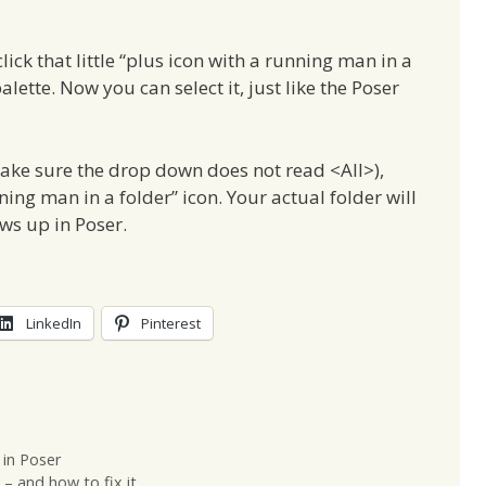
ick that little “plus icon with a running man in a
lette. Now you can select it, just like the Poser
make sure the drop down does not read <All>),
ning man in a folder” icon. Your actual folder will
ows up in Poser.
LinkedIn
Pinterest
 in Poser
– and how to fix it