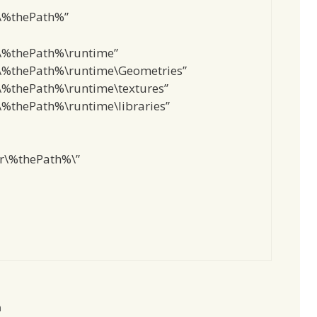
\%thePath%”
\%thePath%\runtime”
%thePath%\runtime\Geometries”
%thePath%\runtime\textures”
%thePath%\runtime\libraries”
r\%thePath%\”
m