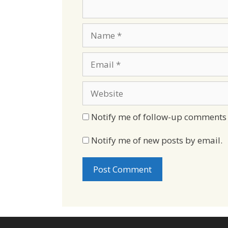
Name
Email
Website
Notify me of follow-up comments 
Notify me of new posts by email.