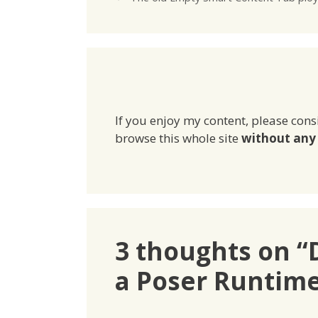
If you enjoy my content, please cons
browse this whole site
without any 
3 thoughts on “D
a Poser Runtim