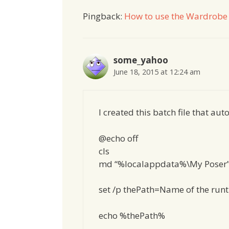
Pingback:
How to use the Wardrobe 
some_yahoo
June 18, 2015 at 12:24 am
I created this batch file that a
@echo off
cls
md “%localappdata%\My Poser
set /p thePath=Name of the runti
echo %thePath%