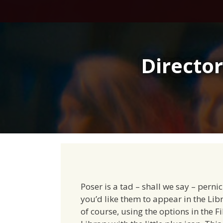
Skip
to
content
Director
Poser is a tad – shall we say – pernic
you’d like them to appear in the Lib
of course, using the options in the F