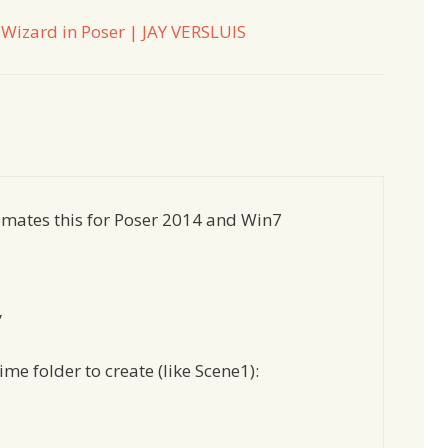
Wizard in Poser | JAY VERSLUIS
utomates this for Poser 2014 and Win7
”
me folder to create (like Scene1):