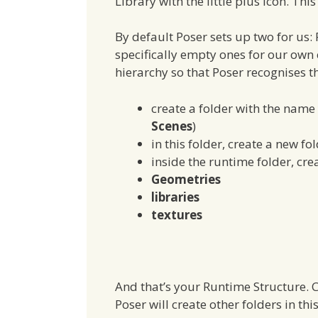
Library with the little plus icon. Thi
By default Poser sets up two for us:
specifically empty ones for our own c
hierarchy so that Poser recognises th
create a folder with the name 
Scenes
)
in this folder, create a new fo
inside the runtime folder, crea
Geometries
libraries
textures
And that’s your Runtime Structure. C
Poser will create other folders in t