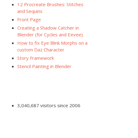
12 Procreate Brushes: Stitches
and Sequins
Front Page
Creating a Shadow Catcher in
Blender (for Cycles and Eevee)
How to fix Eye Blink Morphs on a
custom Daz Character
Story Framework
Stencil Painting in Blender
3,040,687 visitors since 2006