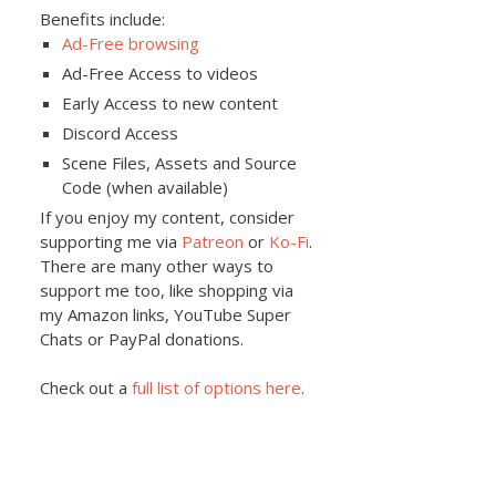
Benefits include:
Ad-Free browsing
Ad-Free Access to videos
Early Access to new content
Discord Access
Scene Files, Assets and Source
Code (when available)
If you enjoy my content, consider
supporting me via
Patreon
or
Ko-Fi
.
There are many other ways to
support me too, like shopping via
my Amazon links, YouTube Super
Chats or PayPal donations.
Check out a
full list of options here
.