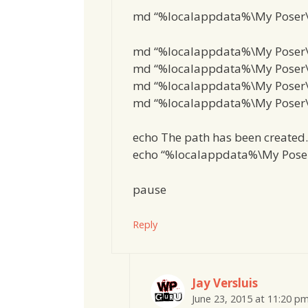
md “%localappdata%\My Poser
md “%localappdata%\My Poser
md “%localappdata%\My Poser\
md “%localappdata%\My Poser\
md “%localappdata%\My Poser\
echo The path has been created.
echo “%localappdata%\My Pose
pause
Reply
Jay Versluis
June 23, 2015 at 11:20 p