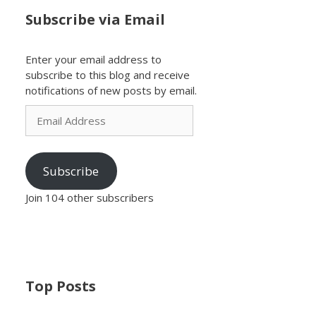
Subscribe via Email
Enter your email address to
subscribe to this blog and receive
notifications of new posts by email.
Email
Address
Subscribe
Join 104 other subscribers
Top Posts