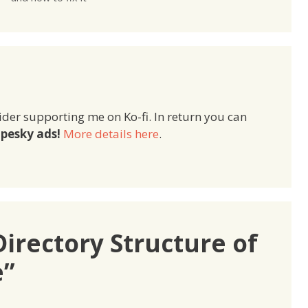
ider supporting me on Ko-fi. In return you can
pesky ads!
More details here
.
irectory Structure of
e”