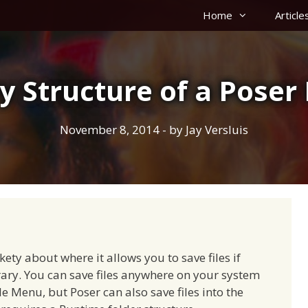
Home
Article
y Structure of a Pose
November 8, 2014
- by
Jay Versluis
kety about where it allows you to save files if
rary. You can save files anywhere on your system
ile Menu, but Poser can also save files into the