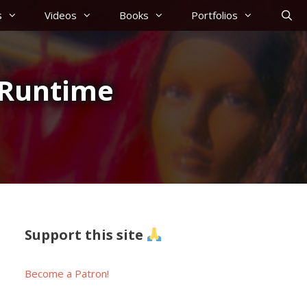
s
Videos
Books
Portfolios
r Runtime
Support this site
Become a Patron!