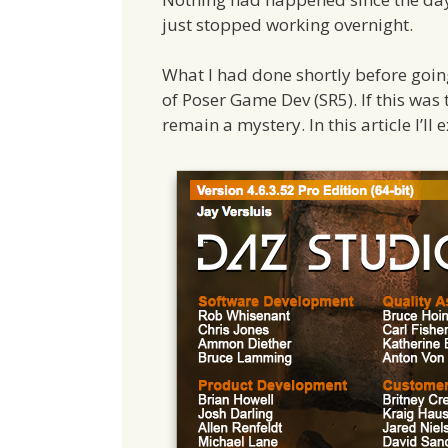
just stopped working overnight.
What I had done shortly before going 
of Poser Game Dev (SR5). If this was 
remain a mystery. In this article I’ll