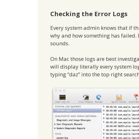
Checking the Error Logs
Every system admin knows that if thing
why and how something has failed. I a
sounds.
On Mac those logs are best investig
will display literally every system l
typing “daz” into the top right searc