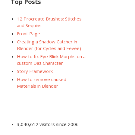
Top Posts
12 Procreate Brushes: Stitches
and Sequins
Front Page
Creating a Shadow Catcher in
Blender (for Cycles and Eevee)
How to fix Eye Blink Morphs on a
custom Daz Character
Story Framework
How to remove unused
Materials in Blender
3,040,612 visitors since 2006