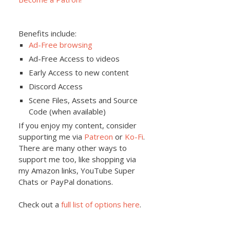
Benefits include:
Ad-Free browsing
Ad-Free Access to videos
Early Access to new content
Discord Access
Scene Files, Assets and Source
Code (when available)
If you enjoy my content, consider
supporting me via
Patreon
or
Ko-Fi
.
There are many other ways to
support me too, like shopping via
my Amazon links, YouTube Super
Chats or PayPal donations.
Check out a
full list of options here
.