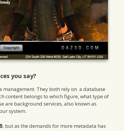
es you say?
ta management. They both rely on a database
h content belongs to which figure, what type of
ose are background services, also known as
your system.
B
, but as the demands for more metadata has