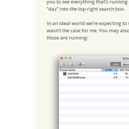
you to see everything that’s running
“daz” into the top right search box.
In an ideal world we’re expecting t
wasn’t the case for me. You may also
those are running: