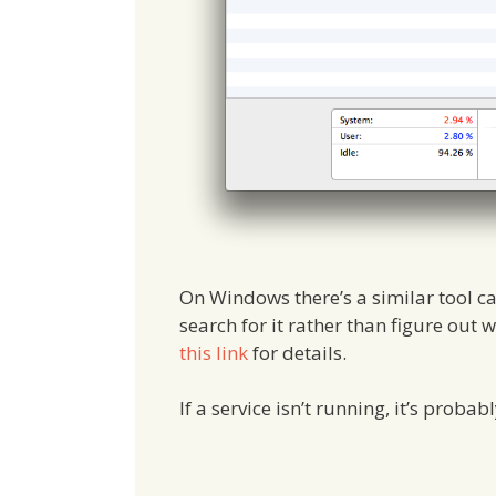
On Windows there’s a similar tool c
search for it rather than figure out
this link
for details.
If a service isn’t running, it’s probab