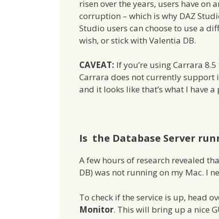
risen over the years, users have on
corruption – which is why DAZ Stud
Studio users can choose to use a dif
wish, or stick with Valentia DB.
CAVEAT:
If you’re using Carrara 8.
Carrara does not currently support it
and it looks like that’s what I have
Is the Database Server run
A few hours of research revealed th
DB) was not running on my Mac. I ne
To check if the service is up, head o
Monitor
. This will bring up a nice