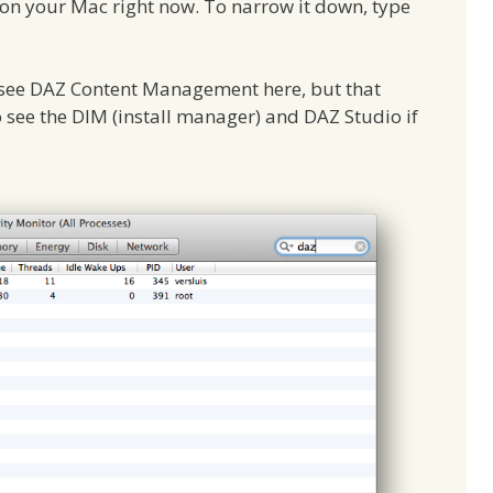
 on your Mac right now. To narrow it down, type
o see DAZ Content Management here, but that
 see the DIM (install manager) and DAZ Studio if