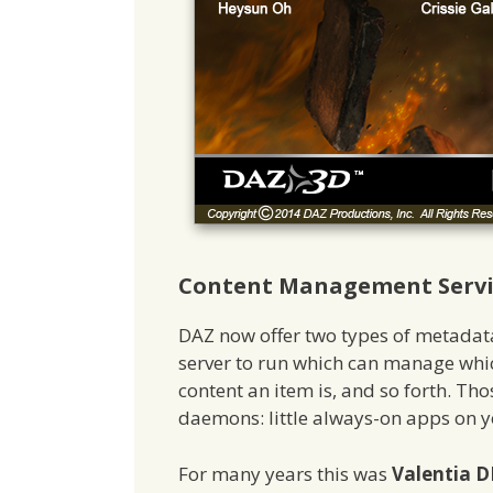
Content Management Servic
DAZ now offer two types of metada
server to run which can manage whic
content an item is, and so forth. Th
daemons: little always-on apps on 
For many years this was
Valentia D