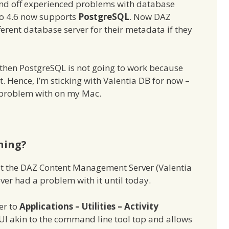
 and off experienced problems with database
io 4.6 now supports
PostgreSQL
. Now DAZ
ferent database server for their metadata if they
5 then PostgreSQL is not going to work because
. Hence, I’m sticking with Valentia DB for now –
 a problem with on my Mac.
ning?
at the DAZ Content Management Server (Valentia
ver had a problem with it until today.
ver to
Applications – Utilities – Activity
 GUI akin to the command line tool top and allows