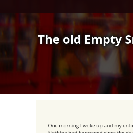
Skip
to
content
The old Empty S
One morning I woke up and my entir
Nothing had happened since the day 