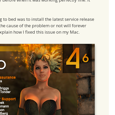
to bed was to install the latest service release
the cause of the problem or not will forever
 explain how I fixed this issue on my Mac.