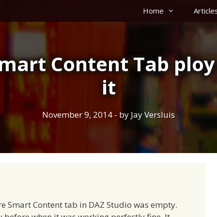
Home
Article
mart Content Tab ploy 
it
November 9, 2014
- by
Jay Versluis
e Smart Content tab in DAZ Studio was empty.
before when it was working perfectly fine. It