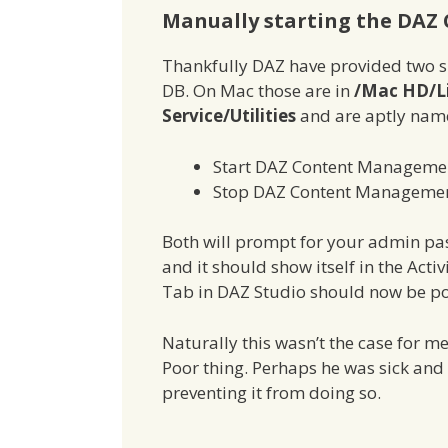
Manually starting the DAZ
Thankfully DAZ have provided two sma
DB. On Mac those are in
/Mac HD/L
Service/Utilities
and are aptly na
Start DAZ Content Managemen
Stop DAZ Content Managemen
Both will prompt for your admin pass
and it should show itself in the Acti
Tab in DAZ Studio should now be po
Naturally this wasn’t the case for me
Poor thing. Perhaps he was sick and 
preventing it from doing so.