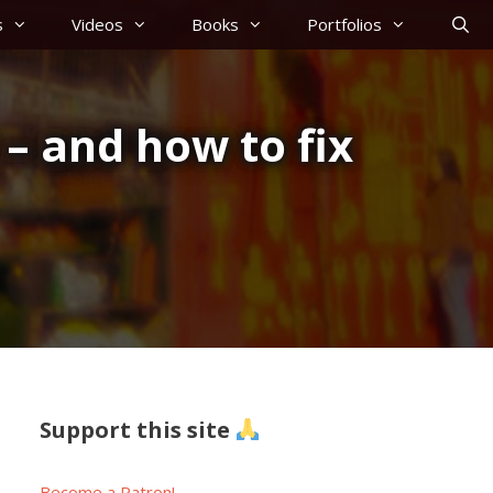
s
Videos
Books
Portfolios
– and how to fix
Support this site
Become a Patron!