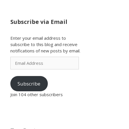
Subscribe via Email
Enter your email address to
subscribe to this blog and receive
notifications of new posts by email.
Email
Address
Subscribe
Join 104 other subscribers