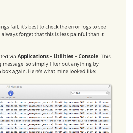
s fail, it’s best to check the error logs to see
lways forget that this is less painful than it
ated via
Applications – Utilities – Console
. This
og message, so simply filter out anything by
h box again. Here’s what mine looked like: