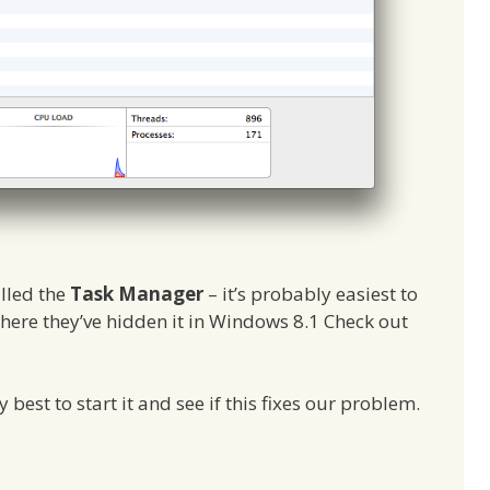
alled the
Task Manager
– it’s probably easiest to
 where they’ve hidden it in Windows 8.1 Check out
ly best to start it and see if this fixes our problem.