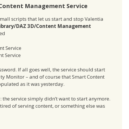
 Content Management Service
ll scripts that let us start and stop Valentia
ibrary/DAZ 3D/Content Management
med
t Service
t Service
word. If all goes well, the service should start
vity Monitor – and of course that Smart Content
pulated as it was yesterday.
: the service simply didn’t want to start anymore.
tired of serving content, or something else was