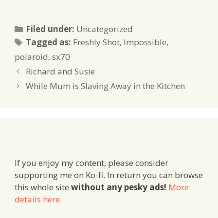
Categories
Filed under:
Uncategorized
Tags
Tagged as:
Freshly Shot
,
Impossible
,
polaroid
,
sx70
Richard and Susie
While Mum is Slaving Away in the Kitchen
If you enjoy my content, please consider
supporting me on Ko-fi. In return you can browse
this whole site
without any pesky ads!
More
details here
.