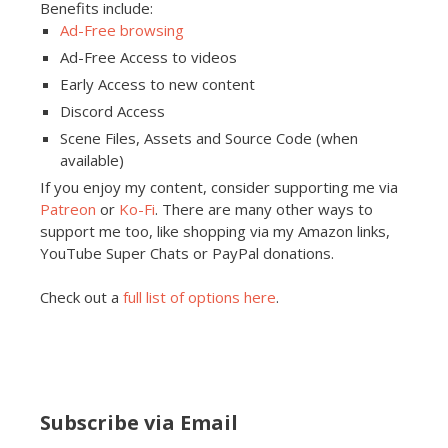
Benefits include:
Ad-Free browsing
Ad-Free Access to videos
Early Access to new content
Discord Access
Scene Files, Assets and Source Code (when
available)
If you enjoy my content, consider supporting me via
Patreon
or
Ko-Fi
. There are many other ways to
support me too, like shopping via my Amazon links,
YouTube Super Chats or PayPal donations.
Check out a
full list of options here
.
Subscribe via Email