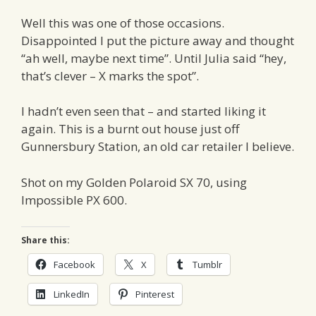
Well this was one of those occasions.
Disappointed I put the picture away and thought
“ah well, maybe next time”. Until Julia said “hey,
that’s clever – X marks the spot”.
I hadn’t even seen that – and started liking it
again. This is a burnt out house just off
Gunnersbury Station, an old car retailer I believe.
Shot on my Golden Polaroid SX 70, using
Impossible PX 600.
Share this:
Facebook
X
Tumblr
LinkedIn
Pinterest