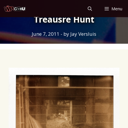
Skip
Menu
to
Treausre Hunt
content
June 7, 2011
- by
Jay Versluis