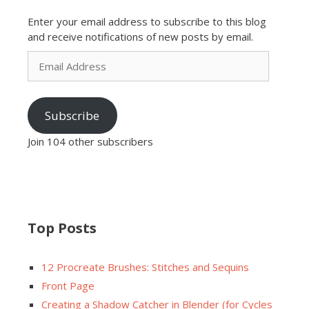
Enter your email address to subscribe to this blog
and receive notifications of new posts by email.
Email
Address
Subscribe
Join 104 other subscribers
Top Posts
12 Procreate Brushes: Stitches and Sequins
Front Page
Creating a Shadow Catcher in Blender (for Cycles