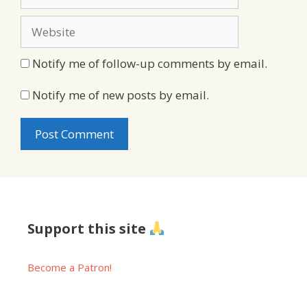
Website
Notify me of follow-up comments by email.
Notify me of new posts by email.
Support this site
Become a Patron!