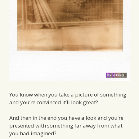
You know when you take a picture of something
and you’re convinced it’ll look great?
And then in the end you have a look and you’re
presented with something far away from what
you had imagined?