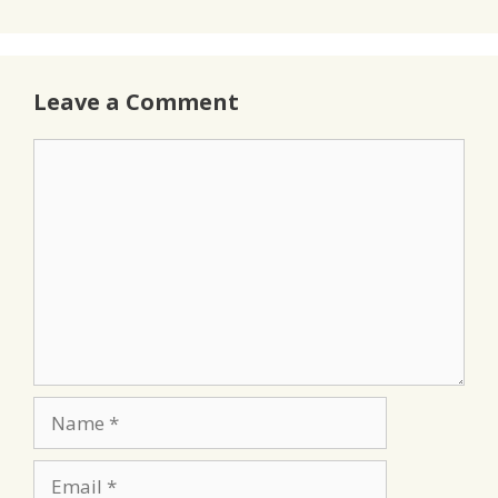
Leave a Comment
Comment
Name
Email