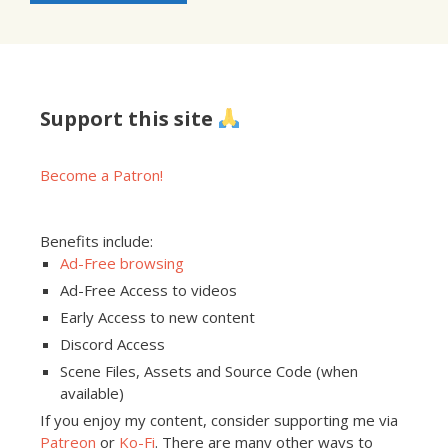
Support this site
Become a Patron!
Benefits include:
Ad-Free browsing
Ad-Free Access to videos
Early Access to new content
Discord Access
Scene Files, Assets and Source Code (when
available)
If you enjoy my content, consider supporting me via
Patreon
or
Ko-Fi
. There are many other ways to