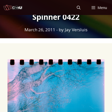
Skip
Menu
to
Spinner 0422
content
March 26, 2011
- by
Jay Versluis