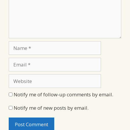
Name
Email
Website
Notify me of follow-up comments by email.
Notify me of new posts by email.