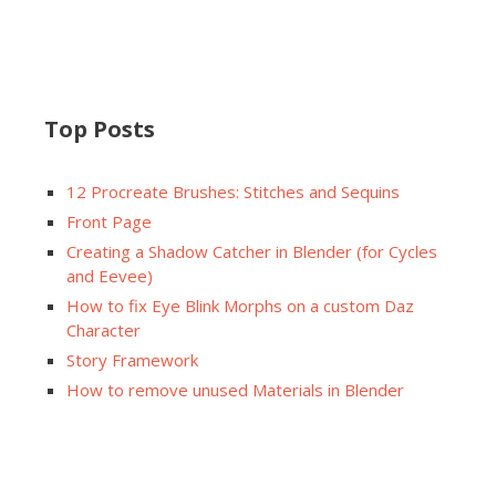
Top Posts
12 Procreate Brushes: Stitches and Sequins
Front Page
Creating a Shadow Catcher in Blender (for Cycles
and Eevee)
How to fix Eye Blink Morphs on a custom Daz
Character
Story Framework
How to remove unused Materials in Blender