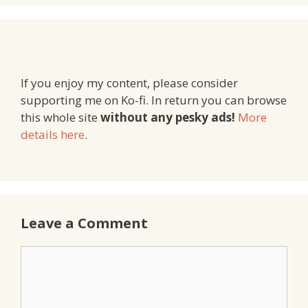
If you enjoy my content, please consider
supporting me on Ko-fi. In return you can browse
this whole site
without any pesky ads!
More
details here
.
Leave a Comment
Comment