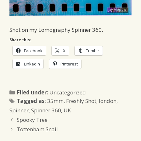
Shot on my Lomography Spinner 360.
Share this:
Facebook
X
Tumblr
LinkedIn
Pinterest
Categories
Filed under:
Uncategorized
Tags
Tagged as:
35mm
,
Freshly Shot
,
london
,
Spinner
,
Spinner 360
,
UK
Spooky Tree
Tottenham Snail