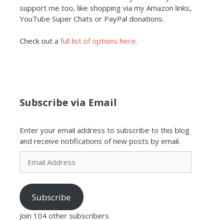
support me too, like shopping via my Amazon links,
YouTube Super Chats or PayPal donations.
Check out a
full list of options here
.
Subscribe via Email
Enter your email address to subscribe to this blog
and receive notifications of new posts by email.
Email
Address
Subscribe
Join 104 other subscribers