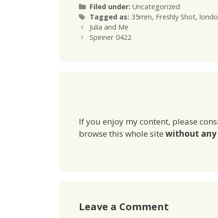
Categories
Filed under:
Uncategorized
Tags
Tagged as:
35mm
,
Freshly Shot
,
londo
Julia and Me
Spinner 0422
If you enjoy my content, please cons
browse this whole site
without any 
Leave a Comment