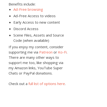
Benefits include:
Ad-Free browsing
Ad-Free Access to videos
Early Access to new content
Discord Access
Scene Files, Assets and Source
Code (when available)
If you enjoy my content, consider
supporting me via
Patreon
or
Ko-Fi
.
There are many other ways to
support me too, like shopping via
my Amazon links, YouTube Super
Chats or PayPal donations.
Check out a
full list of options here
.