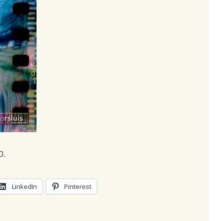
0.
LinkedIn
Pinterest