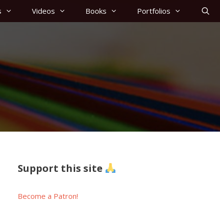
s
Videos
Books
Portfolios
Support this site
Become a Patron!