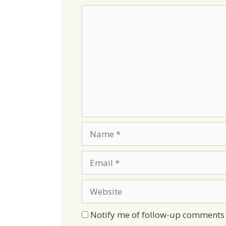
Comment
Name
Email
Website
Notify me of follow-up comments 