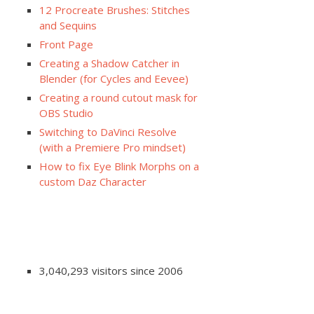
12 Procreate Brushes: Stitches
and Sequins
Front Page
Creating a Shadow Catcher in
Blender (for Cycles and Eevee)
Creating a round cutout mask for
OBS Studio
Switching to DaVinci Resolve
(with a Premiere Pro mindset)
How to fix Eye Blink Morphs on a
custom Daz Character
3,040,293 visitors since 2006