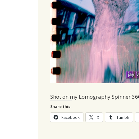
Shot on my Lomography Spinner 36
Share this:
Facebook
X
Tumblr