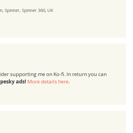
n
,
Spinner
,
Spinner 360
,
UK
ider supporting me on Ko-fi. In return you can
pesky ads!
More details here
.