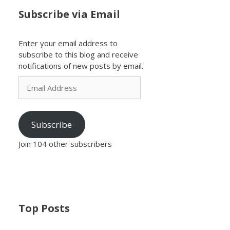
Subscribe via Email
Enter your email address to
subscribe to this blog and receive
notifications of new posts by email.
Email
Address
Subscribe
Join 104 other subscribers
Top Posts