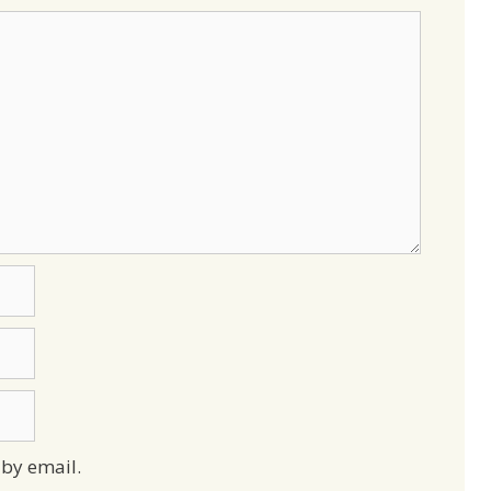
by email.