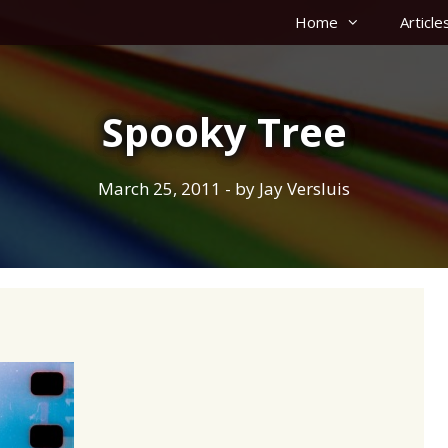
Home
Article
Spooky Tree
March 25, 2011
- by
Jay Versluis