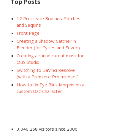
Top Posts
12 Procreate Brushes: Stitches
and Sequins
Front Page
Creating a Shadow Catcher in
Blender (for Cycles and Eevee)
Creating a round cutout mask for
OBS Studio
Switching to DaVinci Resolve
(with a Premiere Pro mindset)
How to fix Eye Blink Morphs on a
custom Daz Character
3,040,258 visitors since 2006