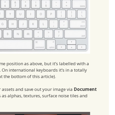
e position as above, but it’s labelled with a
On international keyboards it’s in a totally
at the bottom of this article).
er assets and save out your image via
Document
 as alphas, textures, surface noise tiles and