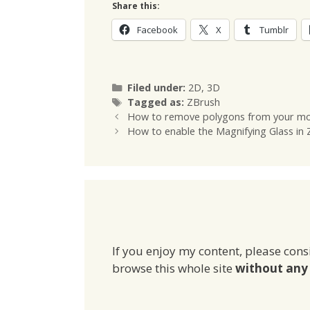
Share this:
Facebook
X
Tumblr
Categories
Filed under:
2D
,
3D
Tags
Tagged as:
ZBrush
How to remove polygons from your mo
How to enable the Magnifying Glass in
If you enjoy my content, please cons
browse this whole site
without any 