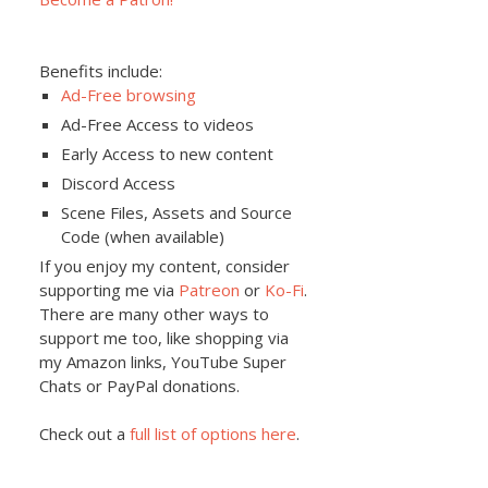
Benefits include:
Ad-Free browsing
Ad-Free Access to videos
Early Access to new content
Discord Access
Scene Files, Assets and Source
Code (when available)
If you enjoy my content, consider
supporting me via
Patreon
or
Ko-Fi
.
There are many other ways to
support me too, like shopping via
my Amazon links, YouTube Super
Chats or PayPal donations.
Check out a
full list of options here
.