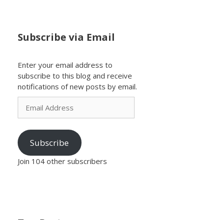
Subscribe via Email
Enter your email address to
subscribe to this blog and receive
notifications of new posts by email.
Email
Address
Subscribe
Join 104 other subscribers