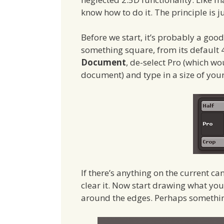
know how to do it. The principle is ju
Before we start, it’s probably a goo
something square, from its default 4
Document
, de-select Pro (which wo
document) and type in a size of you
If there’s anything on the current 
clear it. Now start drawing what you
around the edges. Perhaps something 