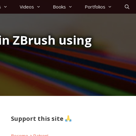
s
Videos
Books
Portfolios
in ZBrush using
Support this site
Become a Patron!