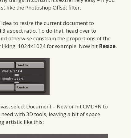
st like the Photoshop Offset filter.
d idea to resize the current document to
:3 aspect ratio. To do that, head over to
uld otherwise constrain the proportions of the
r liking. 1024×1024 for example. Now hit
Resize
.
canvas, select Document – New or hit CMD+N to
 need with 3D tools, leaving a bit of space
artistic like this: