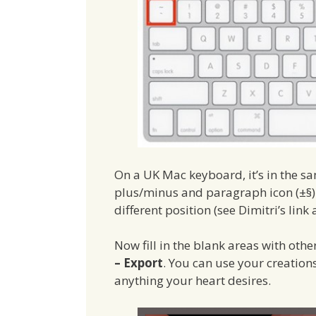
On a UK Mac keyboard, it’s in the sam
plus/minus and paragraph icon (±§). 
different position (see Dimitri’s link 
Now fill in the blank areas with oth
– Export
. You can use your creations
anything your heart desires.