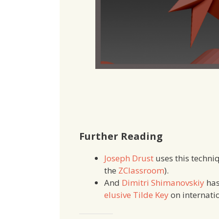
Further Reading
Joseph Drust
uses this techniq
the
ZClassroom
).
And
Dimitri Shimanovskiy
has
elusive Tilde Key
on internati