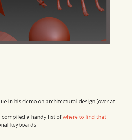
ue in his demo on architectural design (over at
 compiled a handy list of
where to find that
onal keyboards.