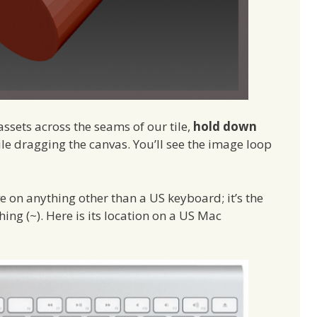
ssets across the seams of our tile,
hold down
e dragging the canvas. You’ll see the image loop
ve on anything other than a US keyboard; it’s the
hing (~). Here is its location on a US Mac