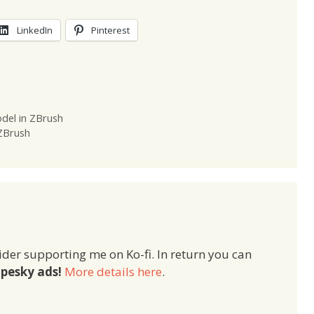
LinkedIn
Pinterest
del in ZBrush
 ZBrush
ider supporting me on Ko-fi. In return you can
pesky ads!
More details here
.