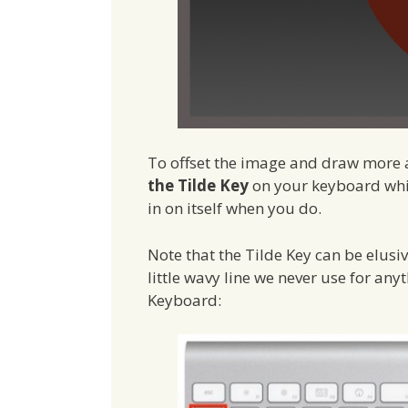
To offset the image and draw more a
the Tilde Key
on your keyboard whil
in on itself when you do.
Note that the Tilde Key can be elusi
little wavy line we never use for anyt
Keyboard: