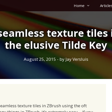
Home
Article
seamless texture tiles 
the elusive Tilde Key
August 25, 2015
- by
Jay Versluis
eamless texture tiles in ZBrush using the oft
ny things in ZBrush, it’s extremely easy – if you