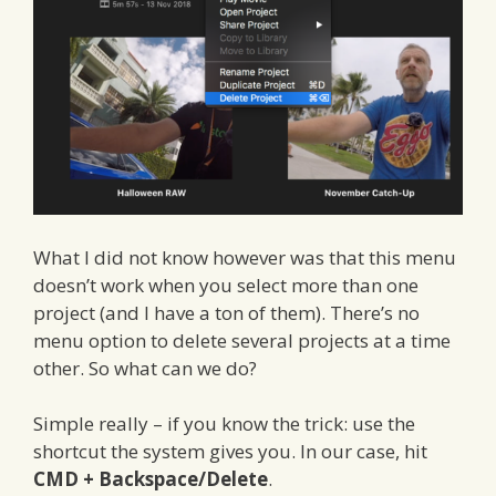
What I did not know however was that this menu
doesn’t work when you select more than one
project (and I have a ton of them). There’s no
menu option to delete several projects at a time
other. So what can we do?
Simple really – if you know the trick: use the
shortcut the system gives you. In our case, hit
CMD + Backspace/Delete
.