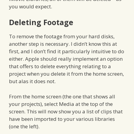
you would expect.
Deleting Footage
To remove the footage from your hard disks,
another step is necessary. I didn’t know this at
first, and I don’t find it particularly intuitive to do
either. Apple should really implement an option
that offers to delete everything relating to a
project when you delete it from the home screen,
but alas it does not.
From the home screen (the one that shows all
your projects), select Media at the top of the
screen. This will now show you a list of clips that
have been imported to your various libraries
(one the left).