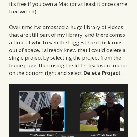
it’s free if you own a Mac (or at least it once came
free with it).
Over time I’ve amassed a huge library of videos
that are still part of my library, and there comes
a time at which even the biggest hard disk runs
out of space. I already knew that I could delete a
single project by selecting the project from the
home page, then using the little disclosure menu
on the bottom right and select
Delete Project
.