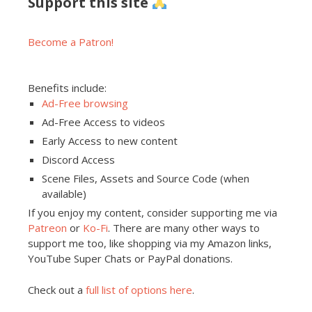
Support this site
Become a Patron!
Benefits include:
Ad-Free browsing
Ad-Free Access to videos
Early Access to new content
Discord Access
Scene Files, Assets and Source Code (when
available)
If you enjoy my content, consider supporting me via
Patreon
or
Ko-Fi
. There are many other ways to
support me too, like shopping via my Amazon links,
YouTube Super Chats or PayPal donations.
Check out a
full list of options here
.