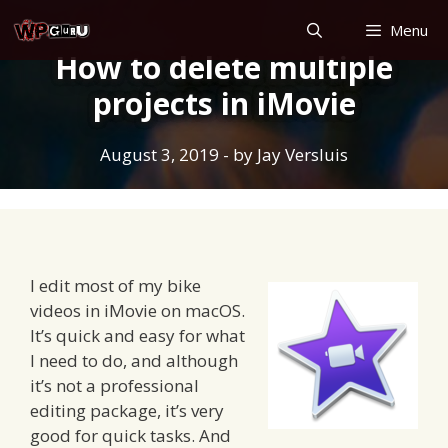
Skip
Menu
to
How to delete multiple
content
projects in iMovie
August 3, 2019
- by
Jay Versluis
I edit most of my bike
videos in iMovie on macOS.
It’s quick and easy for what
I need to do, and although
it’s not a professional
editing package, it’s very
good for quick tasks. And