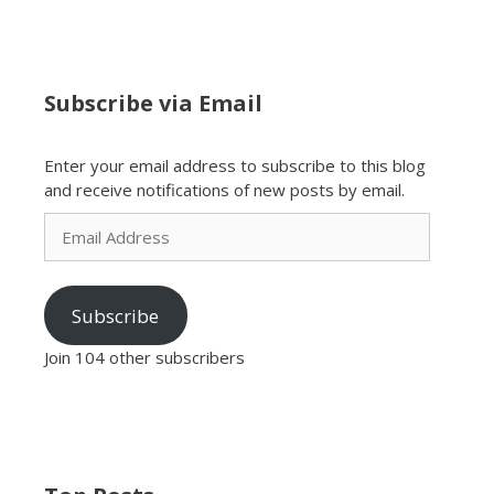
Subscribe via Email
Enter your email address to subscribe to this blog
and receive notifications of new posts by email.
Email
Address
Subscribe
Join 104 other subscribers