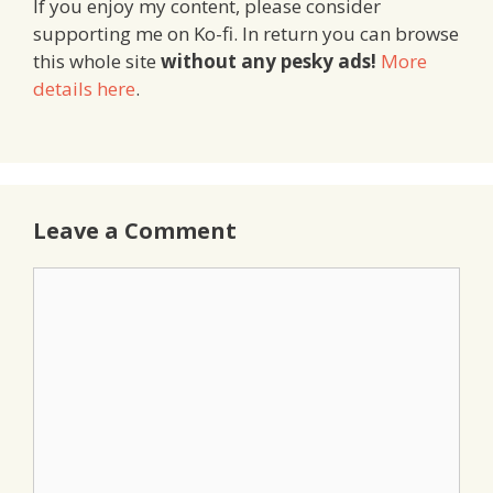
If you enjoy my content, please consider
supporting me on Ko-fi. In return you can browse
this whole site
without any pesky ads!
More
details here
.
Leave a Comment
Comment