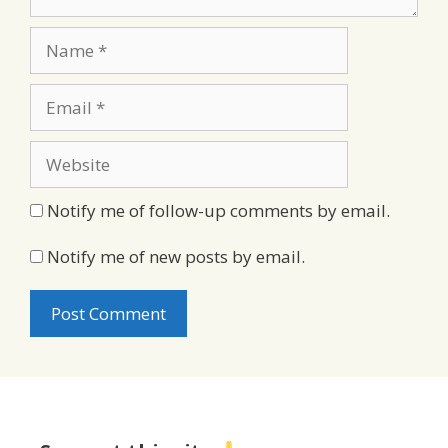
Name
Email
Website
Notify me of follow-up comments by email.
Notify me of new posts by email.