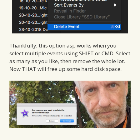
Thankfully, this option asp works when you
select multiple events using SHIFT or CMD. Select
as many as you like, then remove the whole lot.
Now THAT will free up some hard disk space.