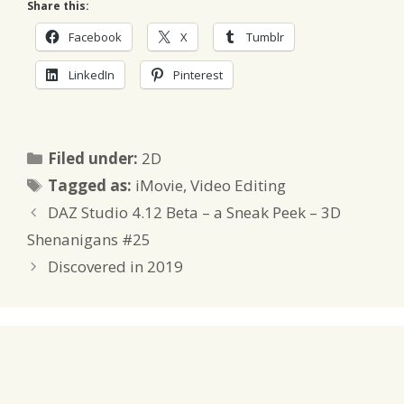
Share this:
Facebook
X
Tumblr
LinkedIn
Pinterest
Categories
Filed under:
2D
Tags
Tagged as:
iMovie
,
Video Editing
DAZ Studio 4.12 Beta – a Sneak Peek – 3D
Shenanigans #25
Discovered in 2019