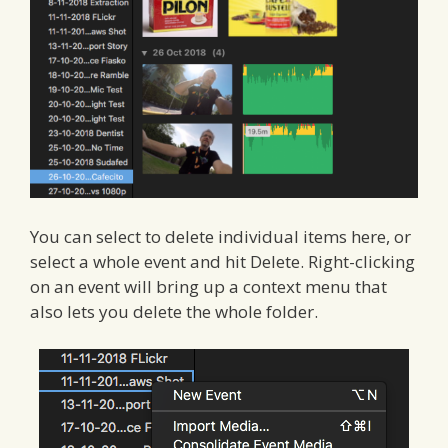
You can select to delete individual items here, or
select a whole event and hit Delete. Right-clicking
on an event will bring up a context menu that
also lets you delete the whole folder.