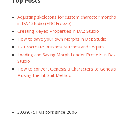
Top Posts
Adjusting skeletons for custom character morphs
in DAZ Studio (ERC Freeze)
Creating Keyed Properties in DAZ Studio
How to save your own Morphs in Daz Studio
12 Procreate Brushes: Stitches and Sequins
Loading and Saving Morph Loader Presets in Daz
Studio
How to convert Genesis 8 Characters to Genesis
9 using the Fit-Suit Method
3,039,751 visitors since 2006