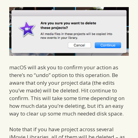
macOS will ask you to confirm your action as
there’s no “undo” option to this operation. Be
aware that only your project data (the edits
you’ve made) will be deleted. Hit continue to
confirm. This will take some time depending on
how much data you’re deleting, but it’s an easy
way to clear up some much needed disk space.
Note that if you have project across several
iMovie Libraries, all of them will be deleted – as