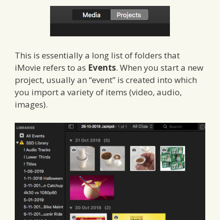
This is essentially a long list of folders that
iMovie refers to as
Events
. When you start a new
project, usually an “event” is created into which
you import a variety of items (video, audio,
images).