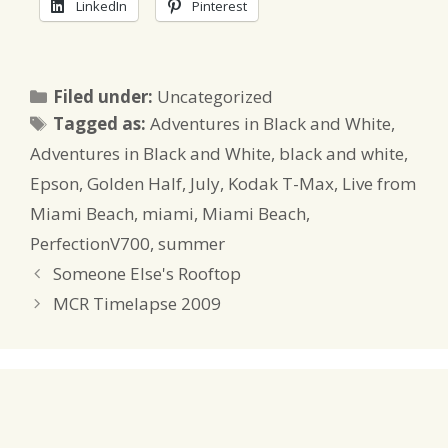
LinkedIn
Pinterest
Categories
Filed under:
Uncategorized
Tags
Tagged as:
Adventures in Black and White
,
Adventures in Black and White
,
black and white
,
Epson
,
Golden Half
,
July
,
Kodak T-Max
,
Live from
Miami Beach
,
miami
,
Miami Beach
,
PerfectionV700
,
summer
Someone Else's Rooftop
MCR Timelapse 2009