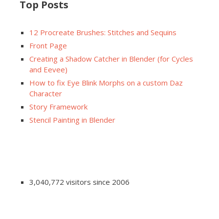
Top Posts
12 Procreate Brushes: Stitches and Sequins
Front Page
Creating a Shadow Catcher in Blender (for Cycles
and Eevee)
How to fix Eye Blink Morphs on a custom Daz
Character
Story Framework
Stencil Painting in Blender
3,040,772 visitors since 2006