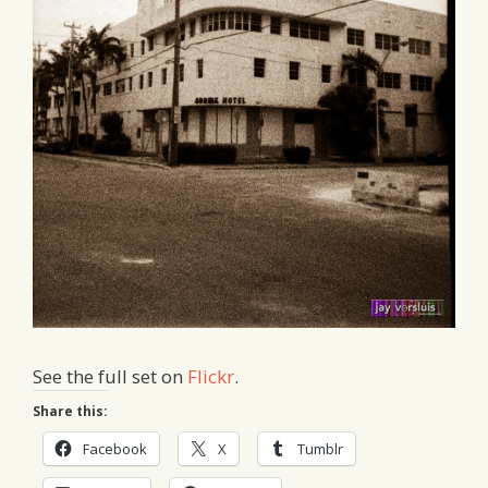
See the full set on
Flickr
.
Share this:
Facebook
X
Tumblr