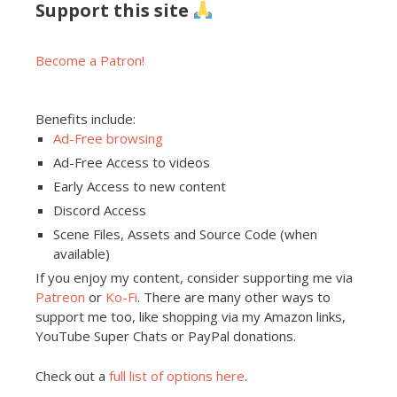
Support this site
Become a Patron!
Benefits include:
Ad-Free browsing
Ad-Free Access to videos
Early Access to new content
Discord Access
Scene Files, Assets and Source Code (when
available)
If you enjoy my content, consider supporting me via
Patreon
or
Ko-Fi
. There are many other ways to
support me too, like shopping via my Amazon links,
YouTube Super Chats or PayPal donations.
Check out a
full list of options here
.