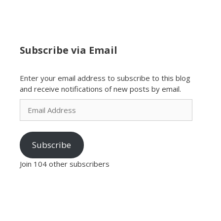
Subscribe via Email
Enter your email address to subscribe to this blog
and receive notifications of new posts by email.
Email
Address
Subscribe
Join 104 other subscribers