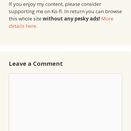
If you enjoy my content, please consider
supporting me on Ko-fi. In return you can browse
this whole site
without any pesky ads!
More
details here
.
Leave a Comment
Comment