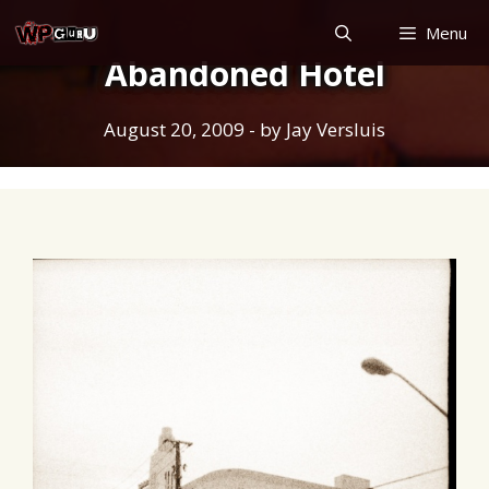
Skip
Menu
to
Abandoned Hotel
content
August 20, 2009
- by
Jay Versluis