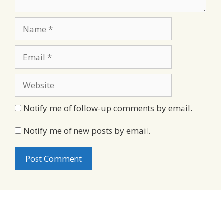
Name
Email
Website
Notify me of follow-up comments by email.
Notify me of new posts by email.