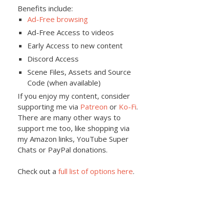
Benefits include:
Ad-Free browsing
Ad-Free Access to videos
Early Access to new content
Discord Access
Scene Files, Assets and Source
Code (when available)
If you enjoy my content, consider
supporting me via
Patreon
or
Ko-Fi
.
There are many other ways to
support me too, like shopping via
my Amazon links, YouTube Super
Chats or PayPal donations.
Check out a
full list of options here
.