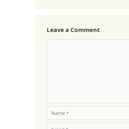
Leave a Comment
Comment
Name
Email