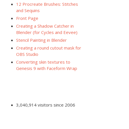
12 Procreate Brushes: Stitches
and Sequins
Front Page
Creating a Shadow Catcher in
Blender (for Cycles and Eevee)
Stencil Painting in Blender
Creating a round cutout mask for
OBS Studio
Converting skin textures to
Genesis 9 with Faceform Wrap
3,040,914 visitors since 2006