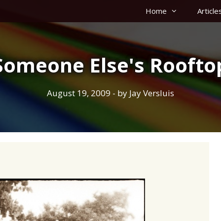
Home
Article
Someone Else's Roofto
August 19, 2009
- by
Jay Versluis