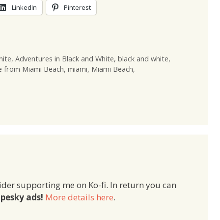
LinkedIn
Pinterest
hite
,
Adventures in Black and White
,
black and white
,
e from Miami Beach
,
miami
,
Miami Beach
,
ider supporting me on Ko-fi. In return you can
pesky ads!
More details here
.