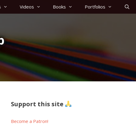
s
Videos
Books
Portfolios
p
Support this site
Become a Patron!