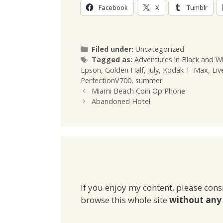
Facebook
X
Tumblr
Categories
Filed under:
Uncategorized
Tags
Tagged as:
Adventures in Black and W
Epson
,
Golden Half
,
July
,
Kodak T-Max
,
Liv
PerfectionV700
,
summer
Miami Beach Coin Op Phone
Abandoned Hotel
If you enjoy my content, please cons
browse this whole site
without any 