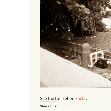
See the full set on
Flickr
.
Share this: