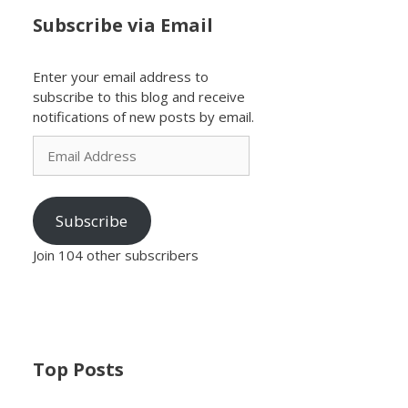
Subscribe via Email
Enter your email address to
subscribe to this blog and receive
notifications of new posts by email.
Email
Address
Subscribe
Join 104 other subscribers
Top Posts