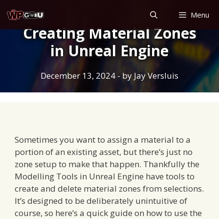
Skip
Menu
to
Creating Material Zones
content
in Unreal Engine
December 13, 2024
- by
Jay Versluis
Sometimes you want to assign a material to a
portion of an existing asset, but there’s just no
zone setup to make that happen. Thankfully the
Modelling Tools in Unreal Engine have tools to
create and delete material zones from selections.
It’s designed to be deliberately unintuitive of
course, so here’s a quick guide on how to use the