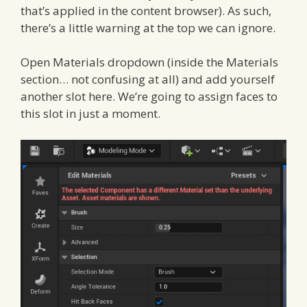
that’s applied in the content browser). As such,
there’s a little warning at the top we can ignore.
Open Materials dropdown (inside the Materials
section… not confusing at all) and add yourself
another slot here. We’re going to assign faces to
this slot in just a moment.