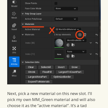
Next, pick a new material on this new slot. I’ll
pick my own MM_Green material and will also
choose it as the “active material”. It’s a tad