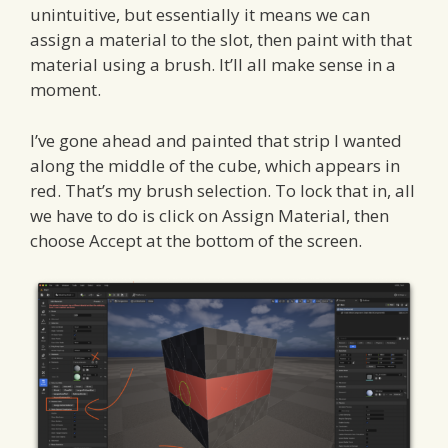
unintuitive, but essentially it means we can
assign a material to the slot, then paint with that
material using a brush. It’ll all make sense in a
moment.
I’ve gone ahead and painted that strip I wanted
along the middle of the cube, which appears in
red. That’s my brush selection. To lock that in, all
we have to do is click on Assign Material, then
choose Accept at the bottom of the screen.