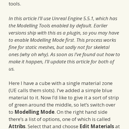
tools.
In this article I’ll use Unreal Engine 5.5.1, which has
the Modelling Tools enabled by default. Earlier
versions ship with this as a plugin, so you may have
to enable Modelling Mode first
.
This process works
fine for static meshes, but sadly not for skeletal
ones (why oh why). As soon as I’ve found out how to
make it happen, I’ll update this article for both of
us.
Here I have a cube with a single material zone
(UE calls them slots). I’ve added a simple blue
material to it. Now I’d like to give it a sort of strip
of green around the middle, so let’s switch over
to
Modelling Mode
. On the right hand side
there’s a list of options, one of which is called
Attribs
. Select that and choose
Edit Materials
at