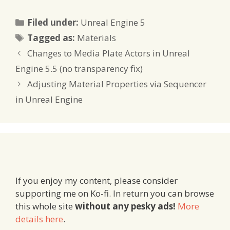
Categories
Filed under:
Unreal Engine 5
Tags
Tagged as:
Materials
Changes to Media Plate Actors in Unreal
Engine 5.5 (no transparency fix)
Adjusting Material Properties via Sequencer
in Unreal Engine
If you enjoy my content, please consider
supporting me on Ko-fi. In return you can browse
this whole site
without any pesky ads!
More
details here
.