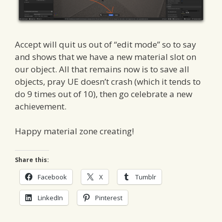
Accept will quit us out of “edit mode” so to say
and shows that we have a new material slot on
our object. All that remains now is to save all
objects, pray UE doesn’t crash (which it tends to
do 9 times out of 10), then go celebrate a new
achievement.
Happy material zone creating!
Share this:
Facebook
X
Tumblr
LinkedIn
Pinterest