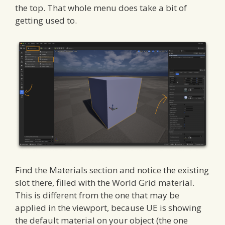
the top. That whole menu does take a bit of
getting used to.
Find the Materials section and notice the existing
slot there, filled with the World Grid material.
This is different from the one that may be
applied in the viewport, because UE is showing
the default material on your object (the one