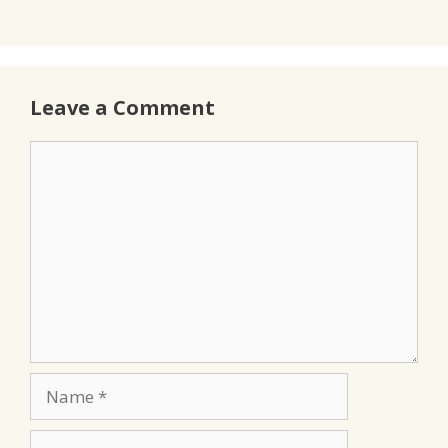
Leave a Comment
Comment
Name
Email