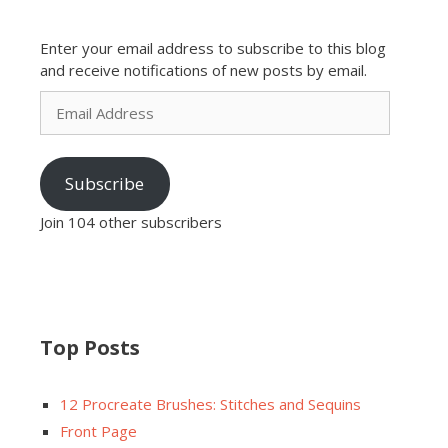
Enter your email address to subscribe to this blog
and receive notifications of new posts by email.
Email
Address
Subscribe
Join 104 other subscribers
Top Posts
12 Procreate Brushes: Stitches and Sequins
Front Page