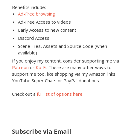
Benefits include:
Ad-Free browsing
Ad-Free Access to videos
Early Access to new content
Discord Access
Scene Files, Assets and Source Code (when
available)
If you enjoy my content, consider supporting me via
Patreon
or
Ko-Fi
. There are many other ways to
support me too, like shopping via my Amazon links,
YouTube Super Chats or PayPal donations.
Check out a
full list of options here
.
Subscribe via Email