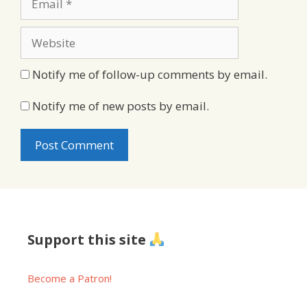
Website
Notify me of follow-up comments by email.
Notify me of new posts by email.
Support this site
Become a Patron!