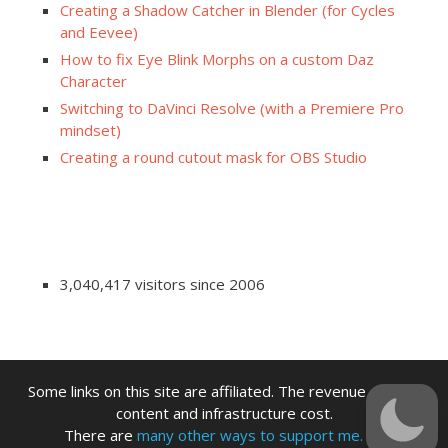
Creating a Shadow Catcher in Blender (for Cycles
and Eevee)
How to fix Eye Blink Morphs on a custom Daz
Character
Switching to DaVinci Resolve (with a Premiere Pro
mindset)
Creating a round cutout mask for OBS Studio
3,040,417 visitors since 2006
Some links on this site are affiliated. The revenue offsets
content and infrastructure cost.
There are
many other ways to support me.