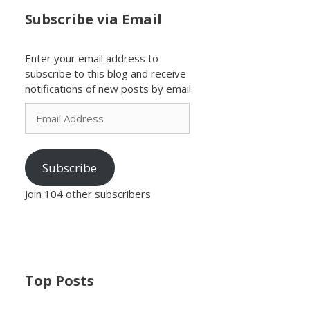
Subscribe via Email
Enter your email address to
subscribe to this blog and receive
notifications of new posts by email.
Email
Address
Subscribe
Join 104 other subscribers
Top Posts