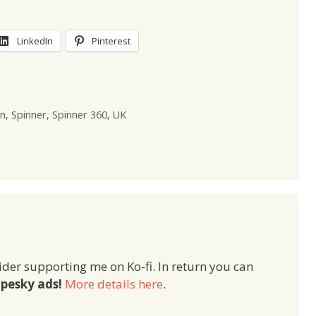
LinkedIn
Pinterest
n
,
Spinner
,
Spinner 360
,
UK
ider supporting me on Ko-fi. In return you can
pesky ads!
More details here
.