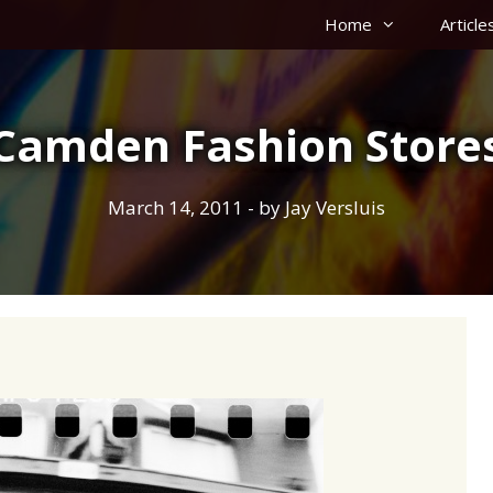
Home
Article
Camden Fashion Store
March 14, 2011
- by
Jay Versluis