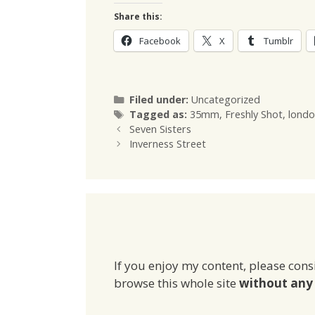
Share this:
Facebook
X
Tumblr
Categories
Filed under:
Uncategorized
Tags
Tagged as:
35mm
,
Freshly Shot
,
londo
Seven Sisters
Inverness Street
If you enjoy my content, please cons
browse this whole site
without any 