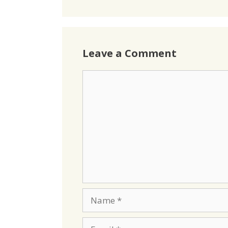
Leave a Comment
Comment
Name
Email