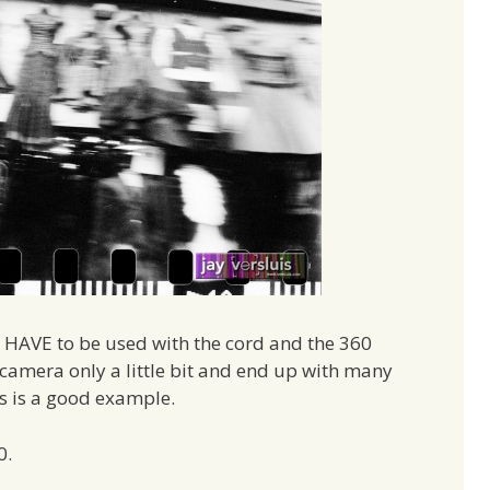
t HAVE to be used with the cord and the 360
camera only a little bit and end up with many
is is a good example.
0.