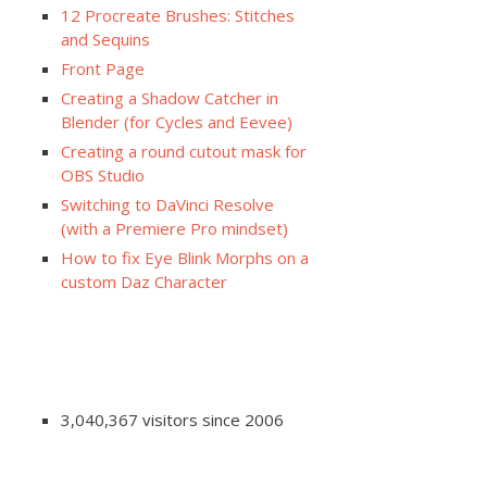
12 Procreate Brushes: Stitches
and Sequins
Front Page
Creating a Shadow Catcher in
Blender (for Cycles and Eevee)
Creating a round cutout mask for
OBS Studio
Switching to DaVinci Resolve
(with a Premiere Pro mindset)
How to fix Eye Blink Morphs on a
custom Daz Character
3,040,367 visitors since 2006