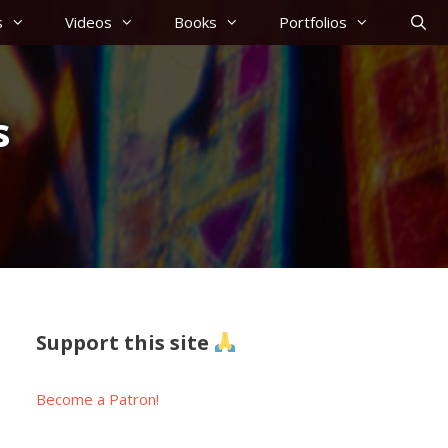
s
Videos
Books
Portfolios
s
Support this site
Become a Patron!