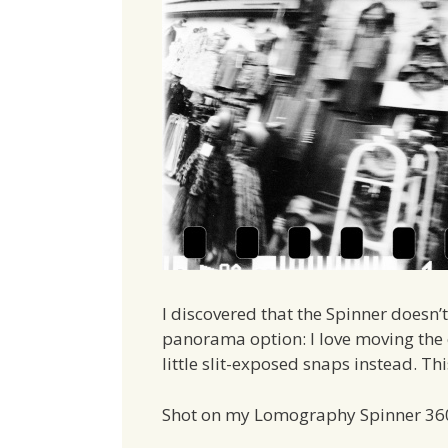
I discovered that the Spinner doesn’
panorama option: I love moving the 
little slit-exposed snaps instead. Th
Shot on my Lomography Spinner 36