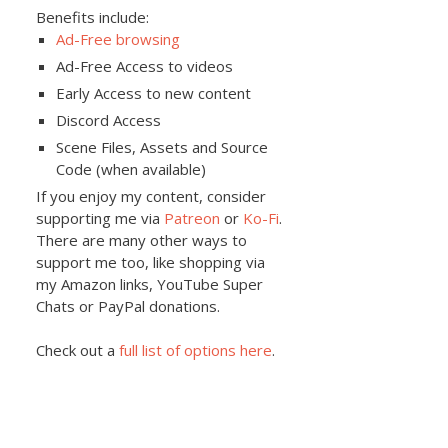
Benefits include:
Ad-Free browsing
Ad-Free Access to videos
Early Access to new content
Discord Access
Scene Files, Assets and Source
Code (when available)
If you enjoy my content, consider
supporting me via
Patreon
or
Ko-Fi
.
There are many other ways to
support me too, like shopping via
my Amazon links, YouTube Super
Chats or PayPal donations.
Check out a
full list of options here
.