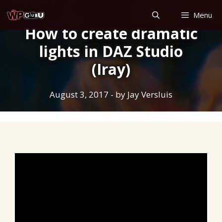
Skip
Menu
to
How to create dramatic
content
lights in DAZ Studio
(Iray)
August 3, 2017
- by
Jay Versluis