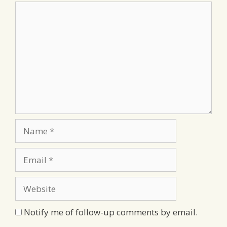
Comment
Name
Email
Website
Notify me of follow-up comments by email.