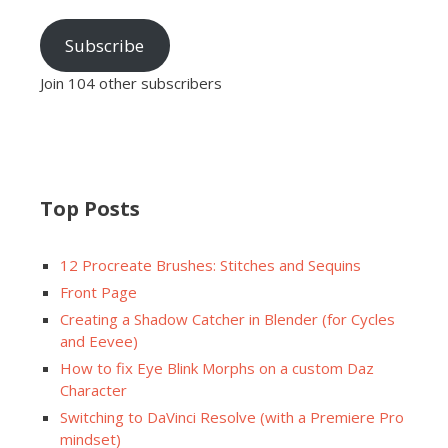
Subscribe
Join 104 other subscribers
Top Posts
12 Procreate Brushes: Stitches and Sequins
Front Page
Creating a Shadow Catcher in Blender (for Cycles
and Eevee)
How to fix Eye Blink Morphs on a custom Daz
Character
Switching to DaVinci Resolve (with a Premiere Pro
mindset)