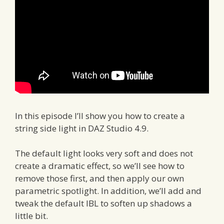
In this episode I’ll show you how to create a
string side light in DAZ Studio 4.9.
The default light looks very soft and does not
create a dramatic effect, so we’ll see how to
remove those first, and then apply our own
parametric spotlight. In addition, we’ll add and
tweak the default IBL to soften up shadows a
little bit.