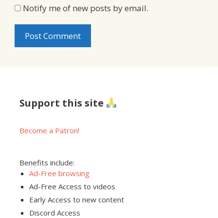
Notify me of new posts by email.
Support this site
Become a Patron!
Benefits include:
Ad-Free browsing
Ad-Free Access to videos
Early Access to new content
Discord Access