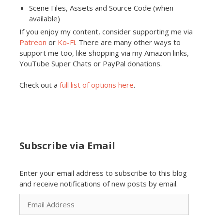
Scene Files, Assets and Source Code (when
available)
If you enjoy my content, consider supporting me via
Patreon
or
Ko-Fi
. There are many other ways to
support me too, like shopping via my Amazon links,
YouTube Super Chats or PayPal donations.
Check out a
full list of options here
.
Subscribe via Email
Enter your email address to subscribe to this blog
and receive notifications of new posts by email.
Email
Address