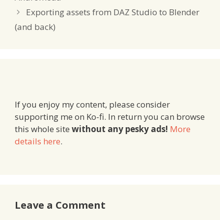
Exporting assets from DAZ Studio to Blender
(and back)
If you enjoy my content, please consider
supporting me on Ko-fi. In return you can browse
this whole site
without any pesky ads!
More
details here
.
Leave a Comment