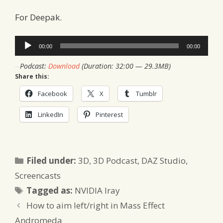
For Deepak.
Audio
00:00
00:00
Player
Podcast:
Download
(Duration: 32:00 — 29.3MB)
Share this:
Facebook
X
Tumblr
LinkedIn
Pinterest
Categories
Filed under:
3D
,
3D Podcast
,
DAZ Studio
,
Screencasts
Tags
Tagged as:
NVIDIA Iray
How to aim left/right in Mass Effect
Andromeda