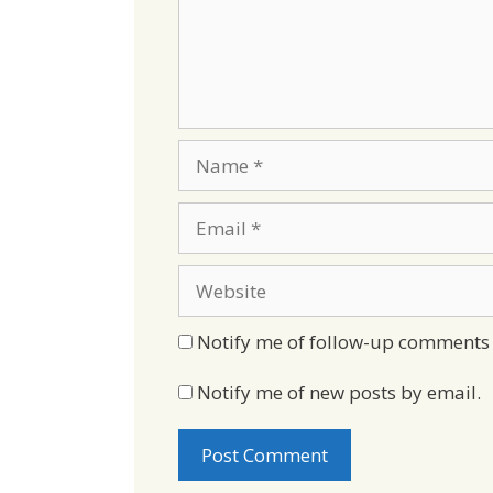
Name
Email
Website
Notify me of follow-up comments 
Notify me of new posts by email.