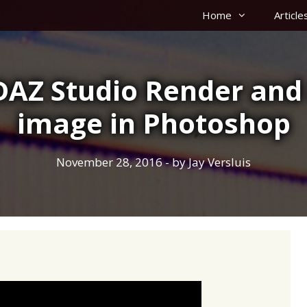
Home
Article
DAZ Studio Render and
image in Photoshop
November 28, 2016
- by
Jay Versluis