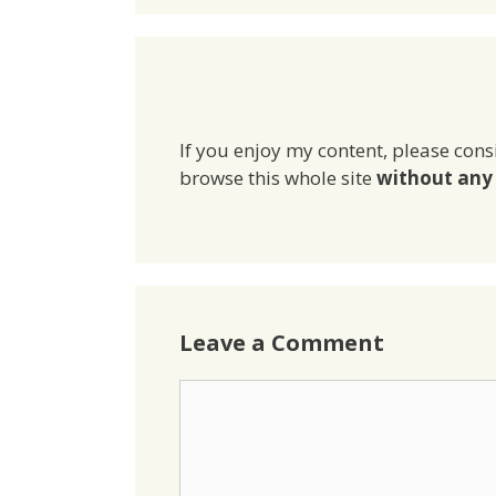
If you enjoy my content, please cons
browse this whole site
without any 
Leave a Comment
Comment