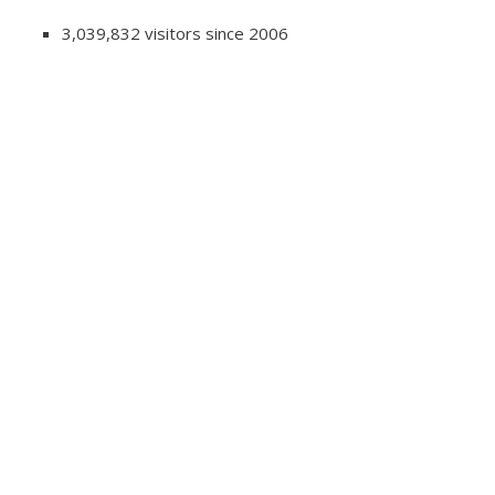
3,039,832 visitors since 2006