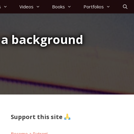
s
Videos
Books
Portfolios
 a background
Support this site
Become a Patron!