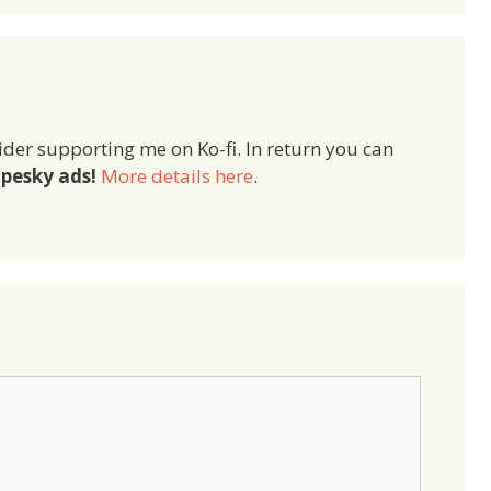
ider supporting me on Ko-fi. In return you can
pesky ads!
More details here
.