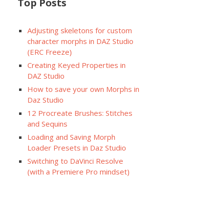
Top Posts
Adjusting skeletons for custom
character morphs in DAZ Studio
(ERC Freeze)
Creating Keyed Properties in
DAZ Studio
How to save your own Morphs in
Daz Studio
12 Procreate Brushes: Stitches
and Sequins
Loading and Saving Morph
Loader Presets in Daz Studio
Switching to DaVinci Resolve
(with a Premiere Pro mindset)