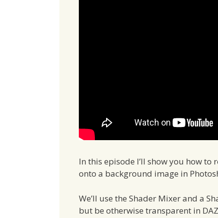
In this episode I’ll show you how t
onto a background image in Photos
We’ll use the Shader Mixer and a Sh
but be otherwise transparent in DAZ 