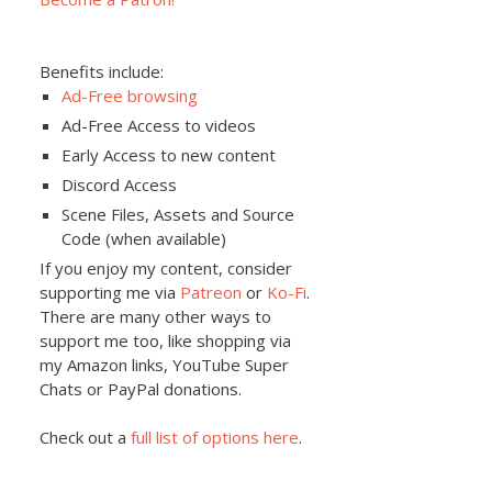
Benefits include:
Ad-Free browsing
Ad-Free Access to videos
Early Access to new content
Discord Access
Scene Files, Assets and Source
Code (when available)
If you enjoy my content, consider
supporting me via
Patreon
or
Ko-Fi
.
There are many other ways to
support me too, like shopping via
my Amazon links, YouTube Super
Chats or PayPal donations.
Check out a
full list of options here
.