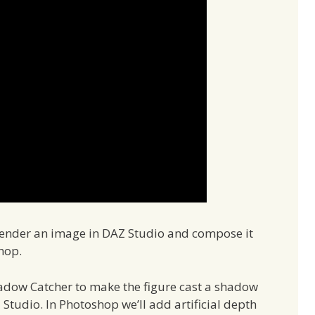
o render an image in DAZ Studio and compose it
hop.
adow Catcher to make the figure cast a shadow
Studio. In Photoshop we’ll add artificial depth