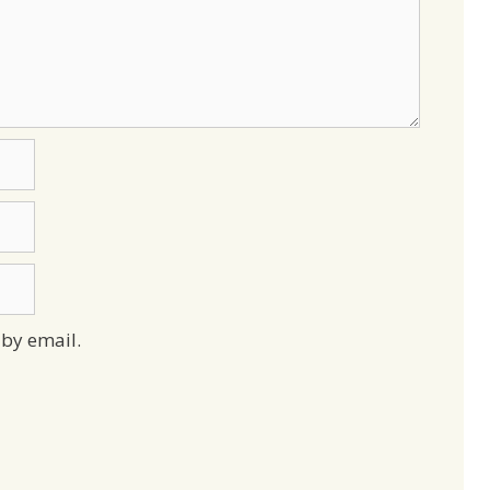
by email.