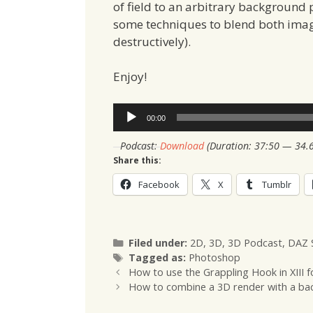
of field to an arbitrary background 
some techniques to blend both image
destructively).
Enjoy!
Audio
00:00
Player
Podcast:
Download
(Duration: 37:50 — 34.
Share this:
Facebook
X
Tumblr
Categories
Filed under:
2D
,
3D
,
3D Podcast
,
DAZ 
Tags
Tagged as:
Photoshop
How to use the Grappling Hook in XIII
How to combine a 3D render with a ba