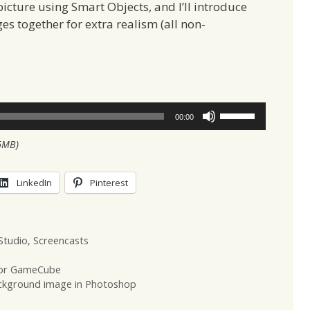
picture using Smart Objects, and I’ll introduce
s together for extra realism (all non-
Use
00:00
Up/Down
6MB)
Arrow
keys
to
LinkedIn
Pinterest
increase
or
decrease
Studio
,
Screencasts
volume.
 for GameCube
ckground image in Photoshop