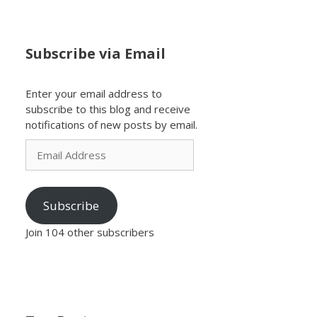
Subscribe via Email
Enter your email address to
subscribe to this blog and receive
notifications of new posts by email.
Email
Address
Subscribe
Join 104 other subscribers