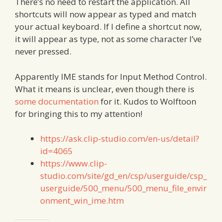
There’s no need to restart the application. All
shortcuts will now appear as typed and match
your actual keyboard. If I define a shortcut now,
it will appear as type, not as some character I’ve
never pressed.
Apparently IME stands for Input Method Control.
What it means is unclear, even though there is
some documentation
for it. Kudos to Wolftoon
for bringing this to my attention!
https://ask.clip-studio.com/en-us/detail?
id=4065
https://www.clip-
studio.com/site/gd_en/csp/userguide/csp_
userguide/500_menu/500_menu_file_envir
onment_win_ime.htm