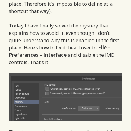
place. Therefore it’s impossible to define as a
shortcut that way).
Today I have finally solved the mystery that
explains how to avoid it, even though I don’t
quite understand why this is enabled in the first
place. Here’s how to fix it: head over to
File –
Preferences – Interface
and disable the IME
controls. That’s it!