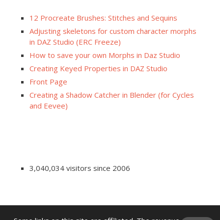
12 Procreate Brushes: Stitches and Sequins
Adjusting skeletons for custom character morphs
in DAZ Studio (ERC Freeze)
How to save your own Morphs in Daz Studio
Creating Keyed Properties in DAZ Studio
Front Page
Creating a Shadow Catcher in Blender (for Cycles
and Eevee)
3,040,034 visitors since 2006