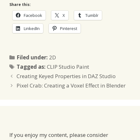
Share this:
Facebook
X
Tumblr
LinkedIn
Pinterest
Categories
Filed under:
2D
Tags
Tagged as:
CLIP Studio Paint
Creating Keyed Properties in DAZ Studio
Pixel Crab: Creating a Voxel Effect in Blender
If you enjoy my content, please consider