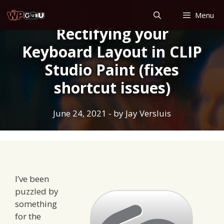
Skip
Menu
to
Rectifying your
content
Keyboard Layout in CLIP
Studio Paint (fixes
shortcut issues)
June 24, 2021
- by
Jay Versluis
I’ve been
puzzled by
something
for the