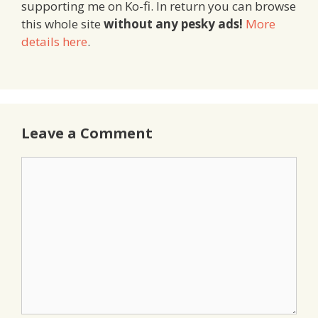
supporting me on Ko-fi. In return you can browse
this whole site
without any pesky ads!
More
details here
.
Leave a Comment
Comment