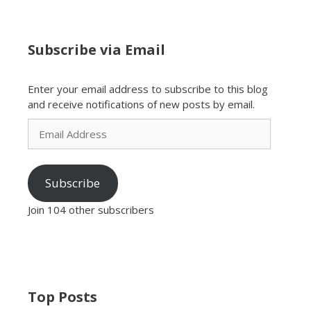
Subscribe via Email
Enter your email address to subscribe to this blog
and receive notifications of new posts by email.
Email
Address
Subscribe
Join 104 other subscribers
Top Posts