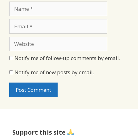
Name
Email
Website
Notify me of follow-up comments by email.
Notify me of new posts by email.
Support this site