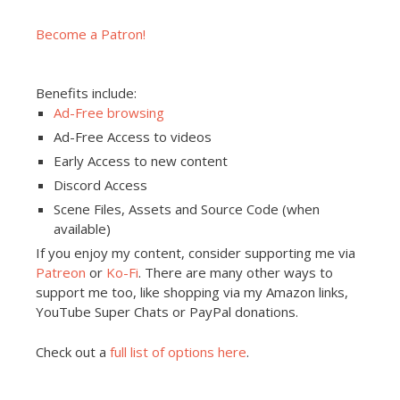
Become a Patron!
Benefits include:
Ad-Free browsing
Ad-Free Access to videos
Early Access to new content
Discord Access
Scene Files, Assets and Source Code (when
available)
If you enjoy my content, consider supporting me via
Patreon
or
Ko-Fi
. There are many other ways to
support me too, like shopping via my Amazon links,
YouTube Super Chats or PayPal donations.
Check out a
full list of options here
.