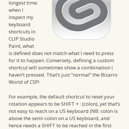
longest time:
when I
inspect my
keyboard
shortcuts in
CLIP Studio
Paint, what
is defined does not match what I need to press
for it to happen. Conversely, defining a custom
shortcut will sometimes show a combination I
haven’t pressed. That’s just “normal” the Bizarro
World of CSP!
For example, the default shortcut to reset your
rotation appears to be SHIFT + : (colon), yet that’s
not easy to reach on a US keyboard (NB: colon is
above the semi-colon on a US keyboard, and
hence needs a SHIFT to be reached in the first