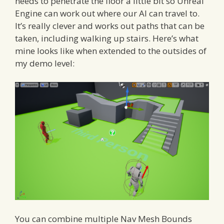
needs to penetrate the floor a little bit so Unreal
Engine can work out where our AI can travel to.
It’s really clever and works out paths that can be
taken, including walking up stairs. Here’s what
mine looks like when extended to the outsides of
my demo level:
You can combine multiple Nav Mesh Bounds