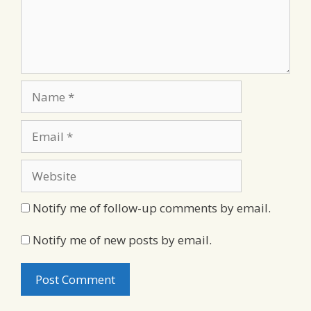
Name
Email
Website
Notify me of follow-up comments by email.
Notify me of new posts by email.