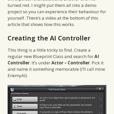
turned red. I might put them all into a demo
project so you can experience their behaviour for
yourself. There’s a video at the bottom of this
article that shows how this works.
Creating the AI Controller
This thing is a little tricky to find. Create a
regular new Blueprint Class and search for
AI
Controller
. It’s under
Actor – Controller
. Pick it
and name it something memorable (I’ll call mine
EnemyAI).