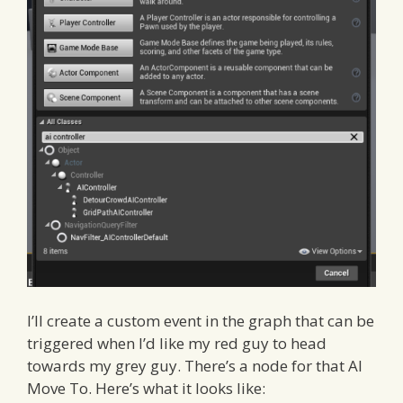
I’ll create a custom event in the graph that can be
triggered when I’d like my red guy to head
towards my grey guy. There’s a node for that AI
Move To. Here’s what it looks like: