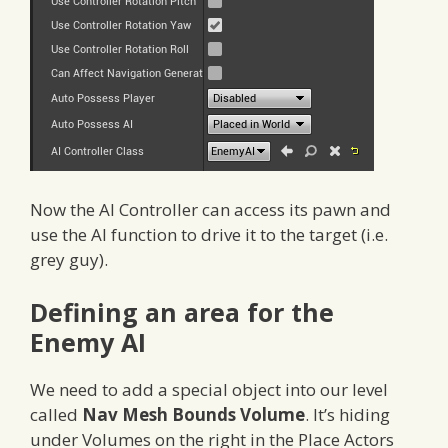
Now the AI Controller can access its pawn and
use the AI function to drive it to the target (i.e.
grey guy).
Defining an area for the
Enemy AI
We need to add a special object into our level
called
Nav Mesh Bounds Volume
. It’s hiding
under Volumes on the right in the Place Actors