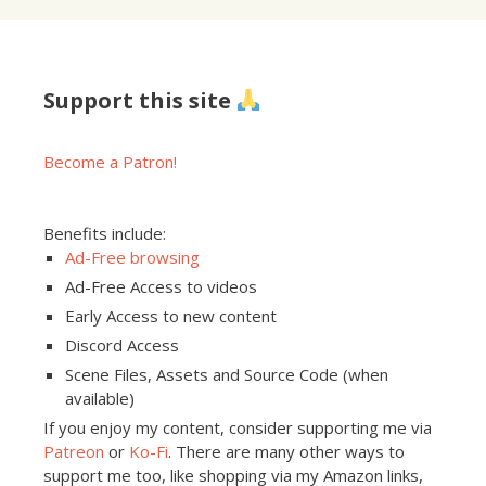
Support this site
Become a Patron!
Benefits include:
Ad-Free browsing
Ad-Free Access to videos
Early Access to new content
Discord Access
Scene Files, Assets and Source Code (when
available)
If you enjoy my content, consider supporting me via
Patreon
or
Ko-Fi
. There are many other ways to
support me too, like shopping via my Amazon links,