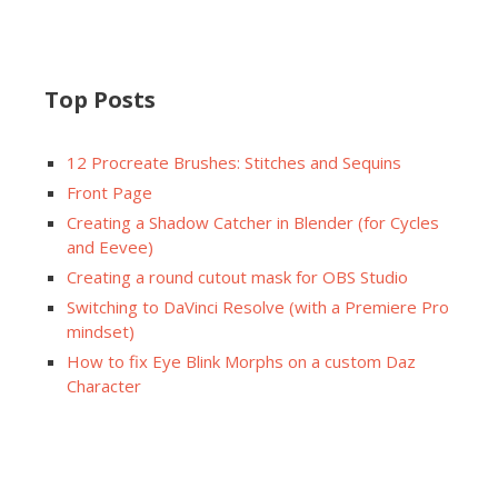
Top Posts
12 Procreate Brushes: Stitches and Sequins
Front Page
Creating a Shadow Catcher in Blender (for Cycles
and Eevee)
Creating a round cutout mask for OBS Studio
Switching to DaVinci Resolve (with a Premiere Pro
mindset)
How to fix Eye Blink Morphs on a custom Daz
Character