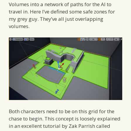
Volumes into a network of paths for the AI to
travel in. Here I’ve defined some safe zones for
my grey guy. They’ve all just overlapping
volumes.
Both characters need to be on this grid for the
chase to begin. This concept is loosely explained
in an excellent tutorial by Zak Parrish called