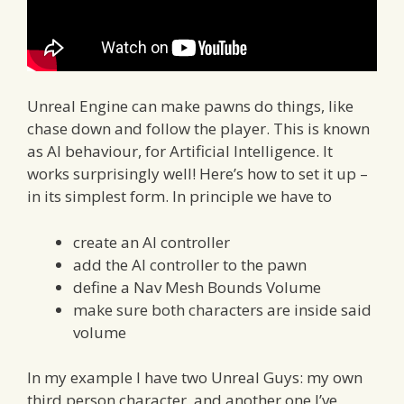
Unreal Engine can make pawns do things, like
chase down and follow the player. This is known
as AI behaviour, for Artificial Intelligence. It
works surprisingly well! Here’s how to set it up –
in its simplest form. In principle we have to
create an AI controller
add the AI controller to the pawn
define a Nav Mesh Bounds Volume
make sure both characters are inside said
volume
In my example I have two Unreal Guys: my own
third person character, and another one I’ve