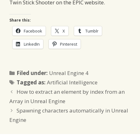
Twin Stick Shooter on the EPIC website.
Share this:
Facebook
X
Tumblr
LinkedIn
Pinterest
Categories
Filed under:
Unreal Engine 4
Tags
Tagged as:
Artificial Intelligence
How to extract an element by index from an
Array in Unreal Engine
Spawning characters automatically in Unreal
Engine