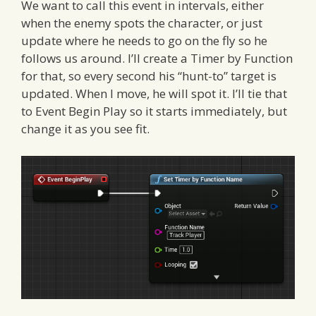
We want to call this event in intervals, either
when the enemy spots the character, or just
update where he needs to go on the fly so he
follows us around. I’ll create a Timer by Function
for that, so every second his “hunt-to” target is
updated. When I move, he will spot it. I’ll tie that
to Event Begin Play so it starts immediately, but
change it as you see fit.