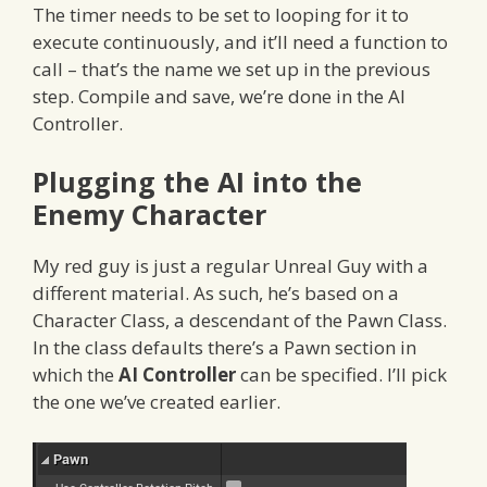
The timer needs to be set to looping for it to
execute continuously, and it’ll need a function to
call – that’s the name we set up in the previous
step. Compile and save, we’re done in the AI
Controller.
Plugging the AI into the
Enemy Character
My red guy is just a regular Unreal Guy with a
different material. As such, he’s based on a
Character Class, a descendant of the Pawn Class.
In the class defaults there’s a Pawn section in
which the
AI Controller
can be specified. I’ll pick
the one we’ve created earlier.