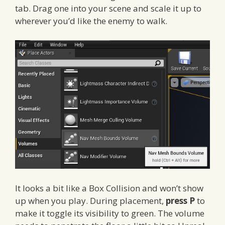
tab. Drag one into your scene and scale it up to
wherever you’d like the enemy to walk.
It looks a bit like a Box Collision and won’t show
up when you play. During placement,
press P
to
make it toggle its visibility to green. The volume