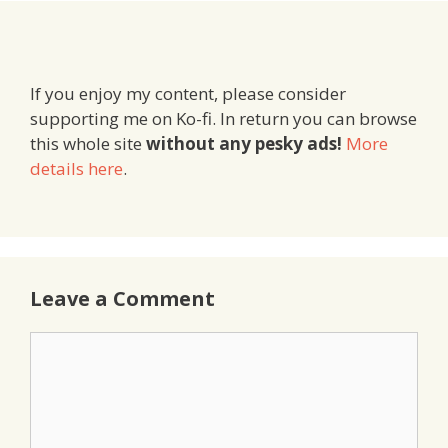
If you enjoy my content, please consider
supporting me on Ko-fi. In return you can browse
this whole site
without any pesky ads!
More
details here
.
Leave a Comment
Comment