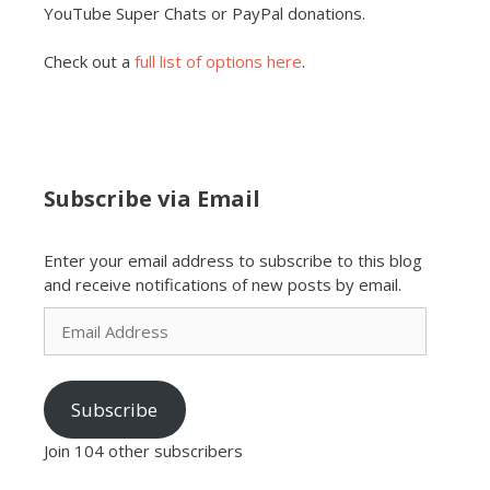
YouTube Super Chats or PayPal donations.
Check out a
full list of options here
.
Subscribe via Email
Enter your email address to subscribe to this blog
and receive notifications of new posts by email.
Email
Address
Subscribe
Join 104 other subscribers