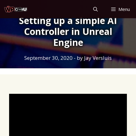
Skip
Menu
to
Setting up a simple AI
content
Controller in Unreal
Engine
September 30, 2020
- by
Jay Versluis