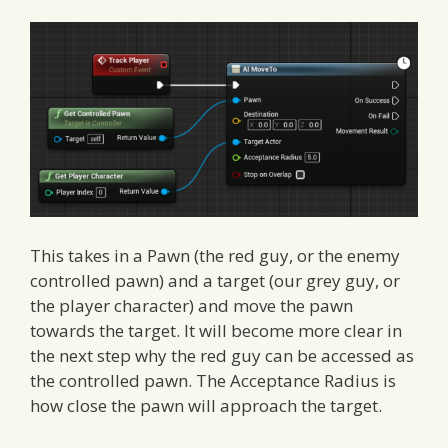
This takes in a Pawn (the red guy, or the enemy
controlled pawn) and a target (our grey guy, or
the player character) and move the pawn
towards the target. It will become more clear in
the next step why the red guy can be accessed as
the controlled pawn. The Acceptance Radius is
how close the pawn will approach the target.