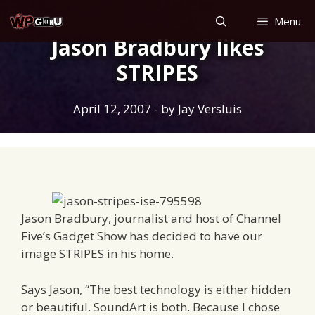
Skip
Menu
to
Jason Bradbury likes
content
STRIPES
April 12, 2007
- by
Jay Versluis
Jason Bradbury, journalist and host of Channel
Five’s Gadget Show has decided to have our
image STRIPES in his home.
Says Jason, “The best technology is either hidden
or beautiful. SoundArt is both. Because I chose