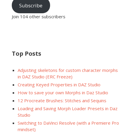
Subscribe
Join 104 other subscribers
Top Posts
Adjusting skeletons for custom character morphs
in DAZ Studio (ERC Freeze)
Creating Keyed Properties in DAZ Studio
How to save your own Morphs in Daz Studio
12 Procreate Brushes: Stitches and Sequins
Loading and Saving Morph Loader Presets in Daz
Studio
Switching to DaVinci Resolve (with a Premiere Pro
mindset)