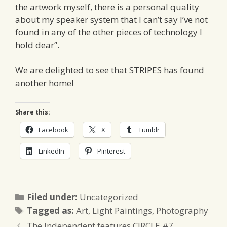
the artwork myself, there is a personal quality
about my speaker system that I can’t say I’ve not
found in any of the other pieces of technology I
hold dear”.
We are delighted to see that STRIPES has found
another home!
Share this:
Facebook
X
Tumblr
LinkedIn
Pinterest
Categories
Filed under:
Uncategorized
Tags
Tagged as:
Art
,
Light Paintings
,
Photography
The Independent features CIRCLE #7