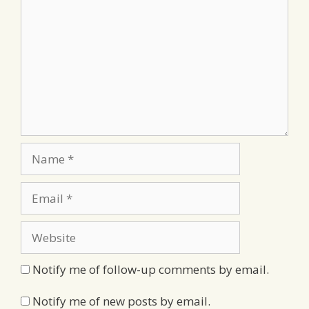
Name
Email
Website
Notify me of follow-up comments by email.
Notify me of new posts by email.