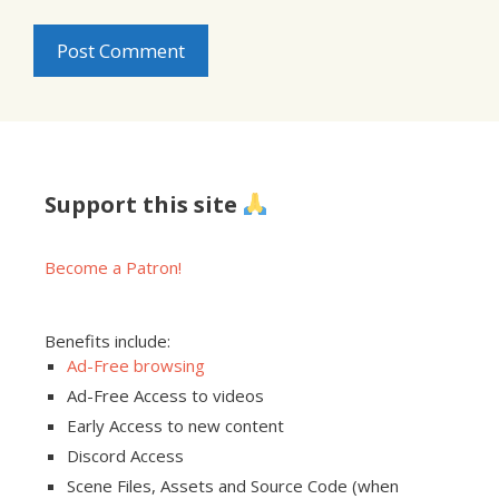
Support this site
Become a Patron!
Benefits include:
Ad-Free browsing
Ad-Free Access to videos
Early Access to new content
Discord Access
Scene Files, Assets and Source Code (when