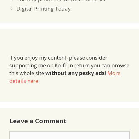
Digital Printing Today
If you enjoy my content, please consider
supporting me on Ko-fi. In return you can browse
this whole site
without any pesky ads!
More
details here
.
Leave a Comment
Comment