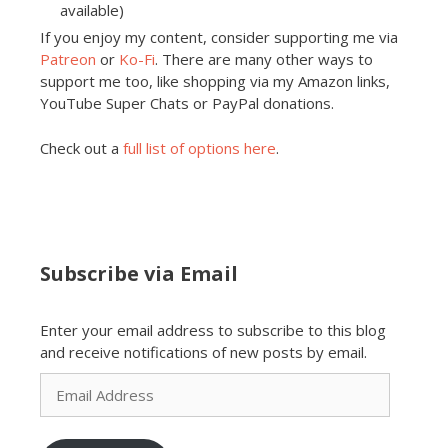
available)
If you enjoy my content, consider supporting me via
Patreon
or
Ko-Fi
. There are many other ways to
support me too, like shopping via my Amazon links,
YouTube Super Chats or PayPal donations.
Check out a
full list of options here
.
Subscribe via Email
Enter your email address to subscribe to this blog
and receive notifications of new posts by email.
Email
Address