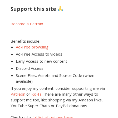
Support this site
Become a Patron!
Benefits include:
Ad-Free browsing
Ad-Free Access to videos
Early Access to new content
Discord Access
Scene Files, Assets and Source Code (when
available)
If you enjoy my content, consider supporting me via
Patreon
or
Ko-Fi
. There are many other ways to
support me too, like shopping via my Amazon links,
YouTube Super Chats or PayPal donations.
Check out a
full list of options here
.