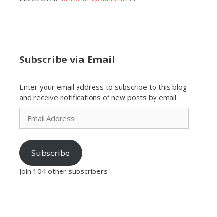
Subscribe via Email
Enter your email address to subscribe to this blog
and receive notifications of new posts by email.
Email
Address
Subscribe
Join 104 other subscribers