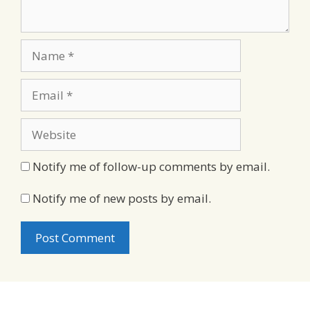
Name
Email
Website
Notify me of follow-up comments by email.
Notify me of new posts by email.