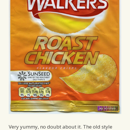
Very yummy, no doubt about it. The old style