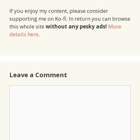
If you enjoy my content, please consider
supporting me on Ko-fi. In return you can browse
this whole site
without any pesky ads!
More
details here
.
Leave a Comment
Comment