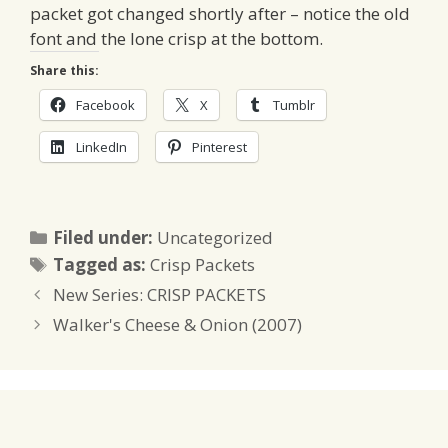
packet got changed shortly after – notice the old
font and the lone crisp at the bottom.
Share this:
Facebook
X
Tumblr
LinkedIn
Pinterest
Categories
Filed under:
Uncategorized
Tags
Tagged as:
Crisp Packets
New Series: CRISP PACKETS
Walker's Cheese & Onion (2007)