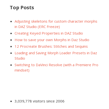
Top Posts
Adjusting skeletons for custom character morphs
in DAZ Studio (ERC Freeze)
Creating Keyed Properties in DAZ Studio
How to save your own Morphs in Daz Studio
12 Procreate Brushes: Stitches and Sequins
Loading and Saving Morph Loader Presets in Daz
Studio
Switching to DaVinci Resolve (with a Premiere Pro
mindset)
3,039,778 visitors since 2006