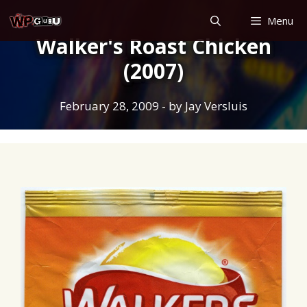
Skip
Menu
to
Walker's Roast Chicken
content
(2007)
February 28, 2009
- by
Jay Versluis