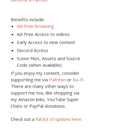
Benefits include:
Ad-Free browsing
Ad-Free Access to videos
Early Access to new content
Discord Access
Scene Files, Assets and Source
Code (when available)
If you enjoy my content, consider
supporting me via
Patreon
or
Ko-Fi
.
There are many other ways to
support me too, like shopping via
my Amazon links, YouTube Super
Chats or PayPal donations.
Check out a
full list of options here
.