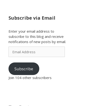
Subscribe via Email
Enter your email address to
subscribe to this blog and receive
notifications of new posts by email.
Email
Address
Subscribe
Join 104 other subscribers