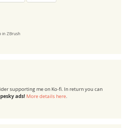
p in ZBrush
ider supporting me on Ko-fi. In return you can
pesky ads!
More details here
.