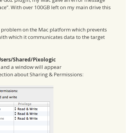
pace”. With over 100GB left on my main drive this
ns problem on the Mac platform which prevents
ith which it communicates data to the target
sers/Shared/Pixologic
o, and a window will appear
section about Sharing & Permissions: