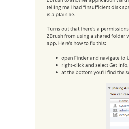
telling me I had “insufficient disk s
is a plain lie.
Turns out that there’s a permissio
ZBrush from using a shared folder w
app. Here’s how to fix this:
open Finder and navigate to
U
right-click and select Get Inf
at the bottom you’ll find the 