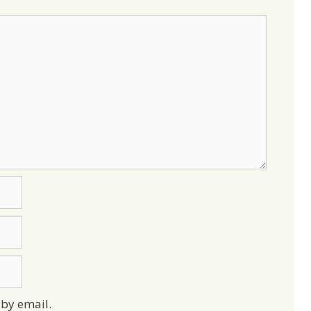
by email.