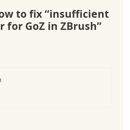
w to fix “insufficient
r for GoZ in ZBrush”
d