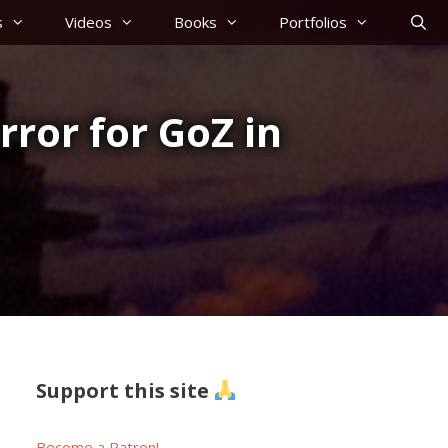
s
Videos
Books
Portfolios
rror for GoZ in
Support this site
Become a Patron!