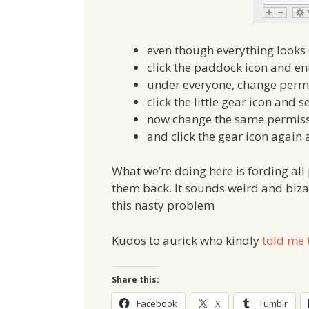
even though everything looks 
click the paddock icon and e
under everyone, change perm
click the little gear icon and s
now change the same permiss
and click the gear icon again
What we’re doing here is fording al
them back. It sounds weird and bizarr
this nasty problem
Kudos to aurick who kindly
told me 
Share this:
Facebook
X
Tumblr