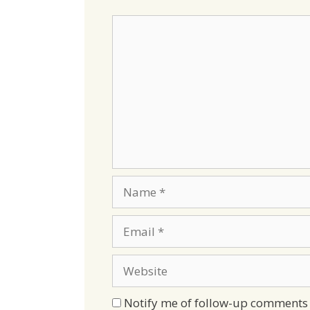
Comment
Name
Email
Website
Notify me of follow-up comments 