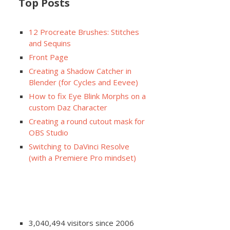
Top Posts
12 Procreate Brushes: Stitches
and Sequins
Front Page
Creating a Shadow Catcher in
Blender (for Cycles and Eevee)
How to fix Eye Blink Morphs on a
custom Daz Character
Creating a round cutout mask for
OBS Studio
Switching to DaVinci Resolve
(with a Premiere Pro mindset)
3,040,494 visitors since 2006