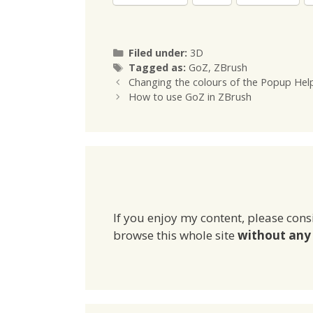
Categories
Filed under:
3D
Tags
Tagged as:
GoZ
,
ZBrush
Changing the colours of the Popup Hel
How to use GoZ in ZBrush
If you enjoy my content, please cons
browse this whole site
without any 