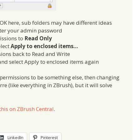
OK here, sub folders may have different ideas
nter your admin password
issions to
Read Only
elect
Apply to enclosed items…
ions back to Read and Write
 and select Apply to enclosed items again
l permissions to be something else, then changing
e (like everything in ZBrush), but it will solve
this on ZBrush Central
.
LinkedIn
Pinterest