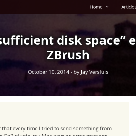
Home
Article
sufficient disk space” e
ZBrush
October 10, 2014
- by
Jay Versluis
 that every time I tried to send something from
the GoZ plugin, my Mac gave an error message