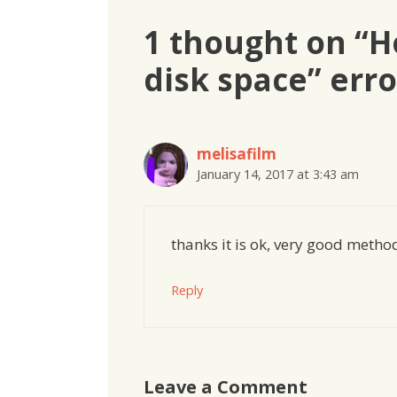
1 thought on “Ho
disk space” erro
melisafilm
January 14, 2017 at 3:43 am
thanks it is ok, very good metho
Reply
Leave a Comment