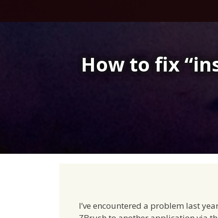
Skip
to
content
How to fix “in
I’ve encountered a problem last year
ZBrush to another application via 