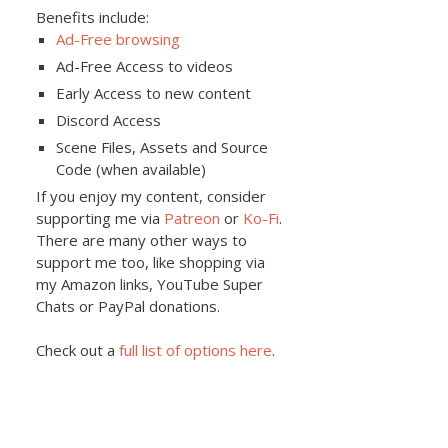
Benefits include:
Ad-Free browsing
Ad-Free Access to videos
Early Access to new content
Discord Access
Scene Files, Assets and Source
Code (when available)
If you enjoy my content, consider
supporting me via
Patreon
or
Ko-Fi
.
There are many other ways to
support me too, like shopping via
my Amazon links, YouTube Super
Chats or PayPal donations.
Check out a
full list of options here
.