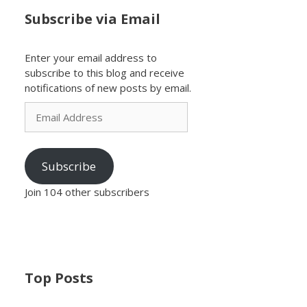
Subscribe via Email
Enter your email address to
subscribe to this blog and receive
notifications of new posts by email.
Email
Address
Subscribe
Join 104 other subscribers
Top Posts