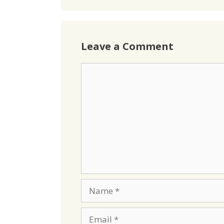
Leave a Comment
Comment
Name
Email