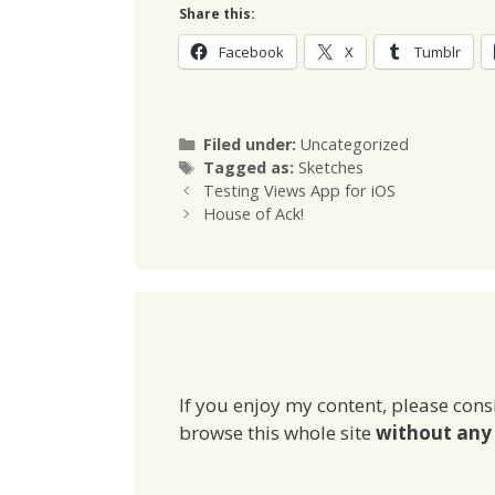
Share this:
Facebook
X
Tumblr
Categories
Filed under:
Uncategorized
Tags
Tagged as:
Sketches
Testing Views App for iOS
House of Ack!
If you enjoy my content, please cons
browse this whole site
without any 