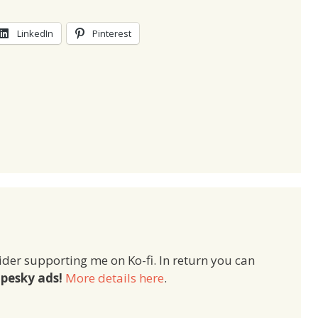
LinkedIn
Pinterest
ider supporting me on Ko-fi. In return you can
pesky ads!
More details here
.