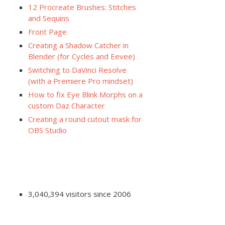
12 Procreate Brushes: Stitches
and Sequins
Front Page
Creating a Shadow Catcher in
Blender (for Cycles and Eevee)
Switching to DaVinci Resolve
(with a Premiere Pro mindset)
How to fix Eye Blink Morphs on a
custom Daz Character
Creating a round cutout mask for
OBS Studio
3,040,394 visitors since 2006