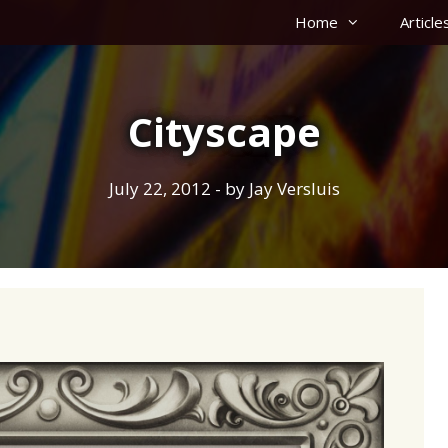
Home
Article
Cityscape
July 22, 2012
- by
Jay Versluis