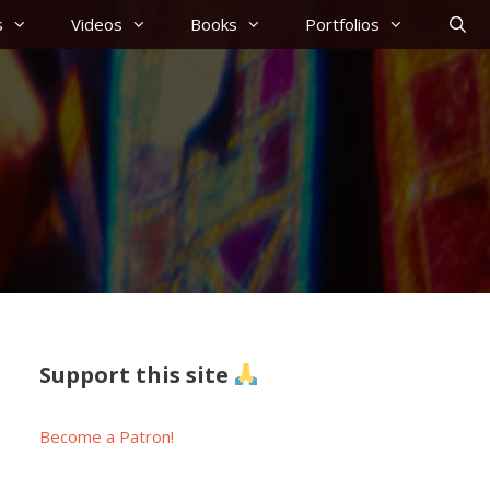
s
Videos
Books
Portfolios
Support this site
Become a Patron!