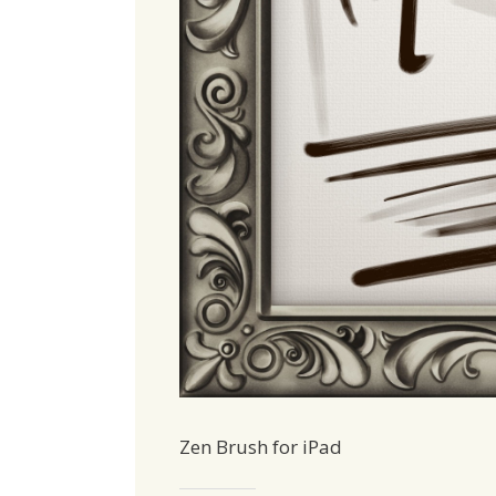
Zen Brush for iPad