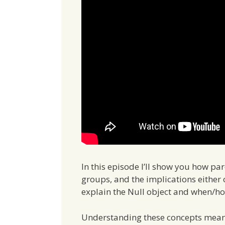
In this episode I’ll show you how pa
groups, and the implications either o
explain the Null object and when/how
Understanding these concepts means 