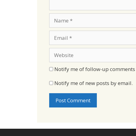
Name
Email
Website
Notify me of follow-up comments 
Notify me of new posts by email.