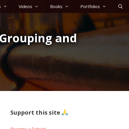
s
Videos
Books
Portfolios
, Grouping and
Support this site
Become a Patron!