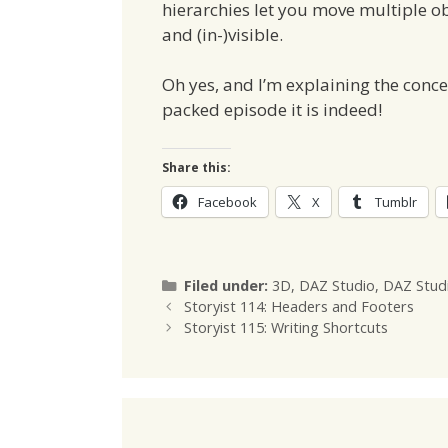
hierarchies let you move multiple o
and (in-)visible.
Oh yes, and I’m explaining the concept
packed episode it is indeed!
Share this:
Facebook
X
Tumblr
Categories
Filed under:
3D
,
DAZ Studio
,
DAZ Stud
Storyist 114: Headers and Footers
Storyist 115: Writing Shortcuts