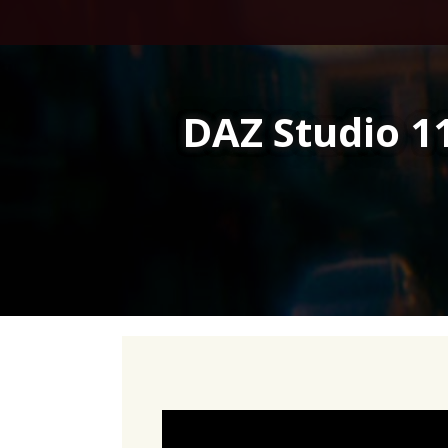
Skip
to
content
DAZ Studio 11