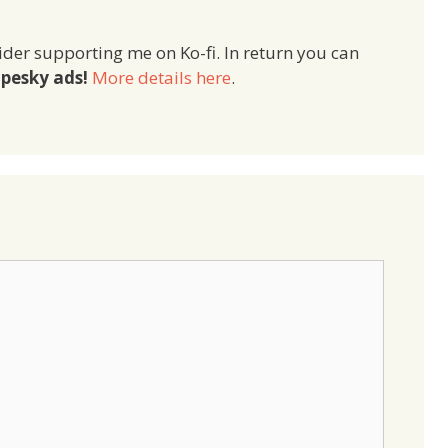
ider supporting me on Ko-fi. In return you can
pesky ads!
More details here
.