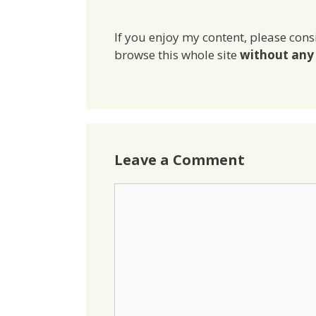
If you enjoy my content, please cons
browse this whole site
without any 
Leave a Comment
Comment