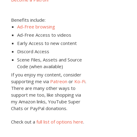
Benefits include:
Ad-Free browsing
Ad-Free Access to videos
Early Access to new content
Discord Access
Scene Files, Assets and Source
Code (when available)
If you enjoy my content, consider
supporting me via
Patreon
or
Ko-Fi
.
There are many other ways to
support me too, like shopping via
my Amazon links, YouTube Super
Chats or PayPal donations.
Check out a
full list of options here
.