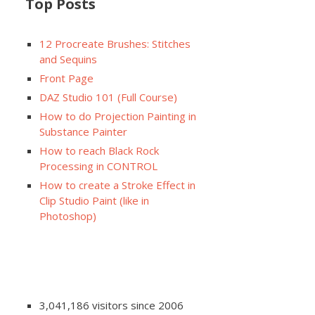
Top Posts
12 Procreate Brushes: Stitches
and Sequins
Front Page
DAZ Studio 101 (Full Course)
How to do Projection Painting in
Substance Painter
How to reach Black Rock
Processing in CONTROL
How to create a Stroke Effect in
Clip Studio Paint (like in
Photoshop)
3,041,186 visitors since 2006