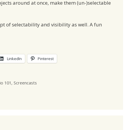
bjects around at once, make them (un-)selectable
 of selectability and visibility as well. A fun
LinkedIn
Pinterest
io 101
,
Screencasts