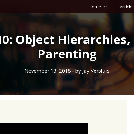
Home
Article
0: Object Hierarchies
Parenting
November 13, 2018
- by
Jay Versluis