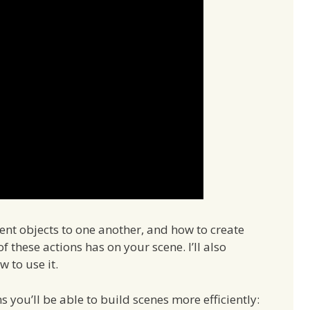
rent objects to one another, and how to create
f these actions has on your scene. I’ll also
 to use it.
you’ll be able to build scenes more efficiently: