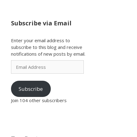
Subscribe via Email
Enter your email address to
subscribe to this blog and receive
notifications of new posts by email.
Email
Address
Subscribe
Join 104 other subscribers