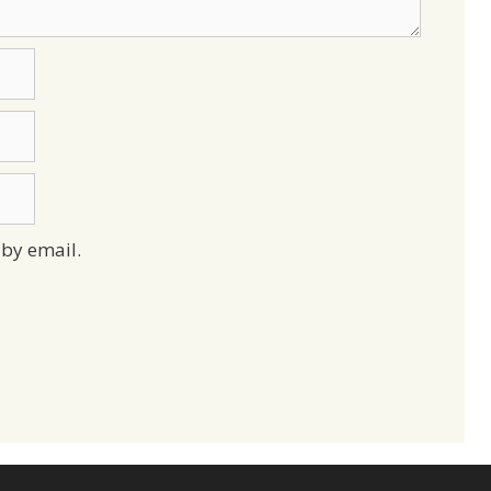
by email.